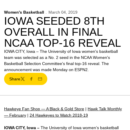
Women's Basketball
March 04, 2019
IOWA SEEDED 8TH
OVERALL IN FINAL
NCAA TOP-16 REVEAL
IOWA CITY, Iowa – The University of Iowa women's basketball
team was selected as a No. 2 seed in the NCAA Women's
Basketball Selection Committee's final top-16 reveal. The
announcement was made Monday on ESPN2.
Share
Twitter
Facebook
Email
Hawkeye Fan Shop — A Black & Gold Store
|
Hawk Talk Monthly
— February
|
24 Hawkeyes to Watch 2018-19
IOWA CITY, Iowa –
The University of Iowa women’s basketball