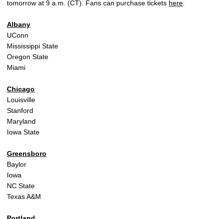
tomorrow at 9 a.m. (CT). Fans can purchase tickets
here
.
Albany
UConn
Mississippi State
Oregon State
Miami
Chicago
Louisville
Stanford
Maryland
Iowa State
Greensboro
Baylor
Iowa
NC State
Texas A&M
Portland