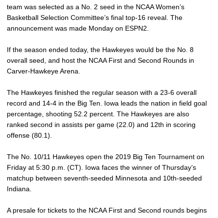
team was selected as a No. 2 seed in the NCAA Women’s
Basketball Selection Committee’s final top-16 reveal. The
announcement was made Monday on ESPN2.
If the season ended today, the Hawkeyes would be the No. 8
overall seed, and host the NCAA First and Second Rounds in
Carver-Hawkeye Arena.
The Hawkeyes finished the regular season with a 23-6 overall
record and 14-4 in the Big Ten. Iowa leads the nation in field goal
percentage, shooting 52.2 percent. The Hawkeyes are also
ranked second in assists per game (22.0) and 12th in scoring
offense (80.1).
The No. 10/11 Hawkeyes open the 2019 Big Ten Tournament on
Friday at 5:30 p.m. (CT). Iowa faces the winner of Thursday’s
matchup between seventh-seeded Minnesota and 10th-seeded
Indiana.
A presale for tickets to the NCAA First and Second rounds begins