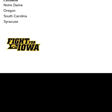
Notre Dame
Oregon
South Carolina
Syracuse
Opens in a new window
Opens in a new w