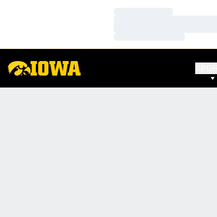
Loading…
Loading…
Loading…
SPO