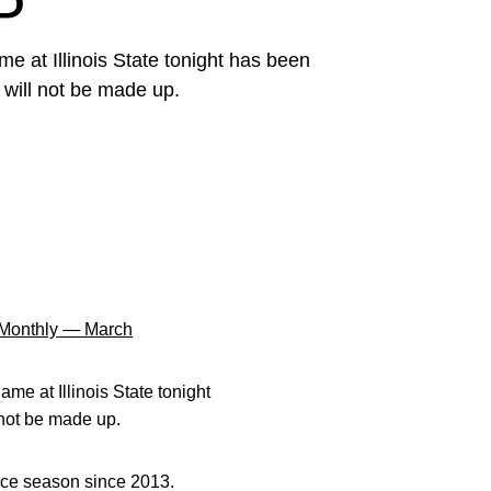
P
me at Illinois State tonight has been
 will not be made up.
Monthly — March
ame at Illinois State tonight
 not be made up.
nce season since 2013.