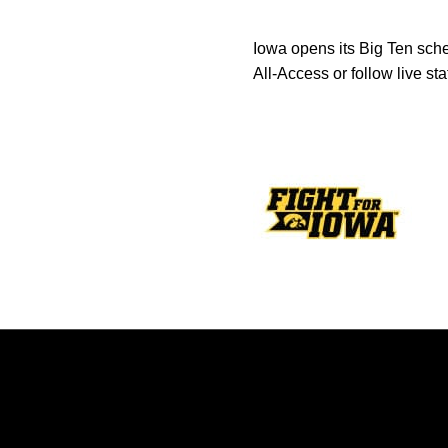
Iowa opens its Big Ten sch
All-Access or follow live sta
Opens in a new window