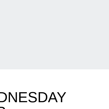
DNESDAY