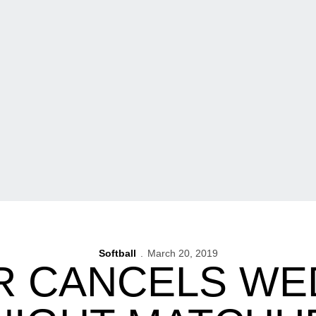
Softball
March 20, 2019
R CANCELS WE