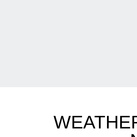
WEATHE