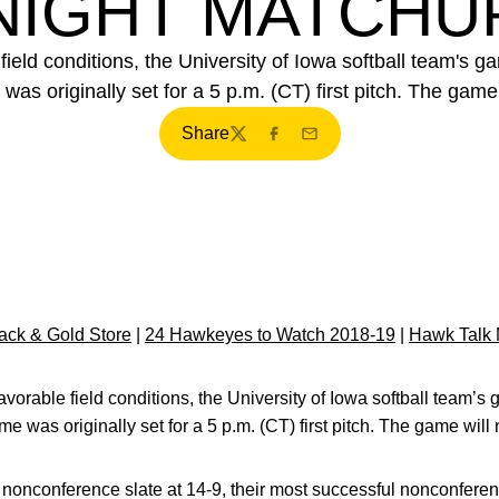
NIGHT MATCHU
ield conditions, the University of Iowa softball team's ga
as originally set for a 5 p.m. (CT) first pitch. The game
Share
Twitter
Facebook
Email
ck & Gold Store
|
24 Hawkeyes to Watch 2018-19
|
Hawk Talk 
vorable field conditions, the University of Iowa softball team’s g
 was originally set for a 5 p.m. (CT) first pitch. The game will
nonconference slate at 14-9, their most successful nonconfere