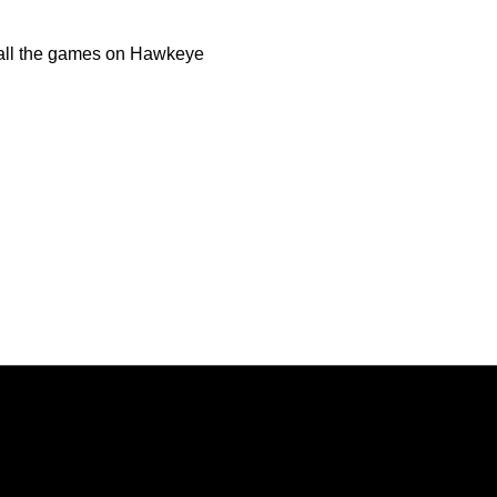
o all the games on Hawkeye
Opens in a new window
Opens in a new window