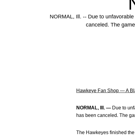
NORMAL, Ill. -- Due to unfavorable f
canceled. The game w
Hawkeye Fan Shop — A Bla
NORMAL, Ill. —
Due to unfa
has been canceled. The game
The Hawkeyes finished the 