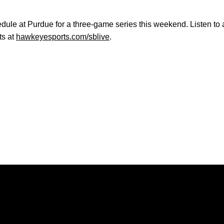
edule at Purdue for a three-game series this weekend. Listen t
ts at
hawkeyesports.com/sblive
.
Opens in a new window
Opens in a new window