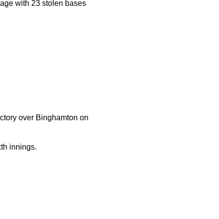
tage with 23 stolen bases
victory over Binghamton on
th innings.