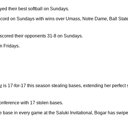
d their best softball on Sundays.
ecord on Sundays with wins over Umass, Notre Dame, Ball Sta
cored their opponents 31-8 on Sundays.
on Fridays.
r
is 17-for-17 this season stealing bases, extending her perfect 
conference with 17 stolen bases.
one base in every game at the Saluki Invitational, Bogar has swip