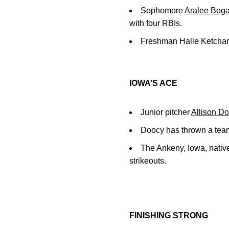
Sophomore
Aralee Boga
with four RBIs.
Freshman Halle Ketcham 
IOWA’S ACE
Junior pitcher
Allison D
Doocy has thrown a team
The Ankeny, Iowa, native
strikeouts.
FINISHING STRONG