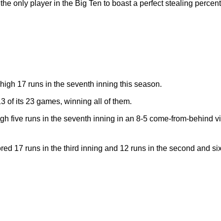
he only player in the Big Ten to boast a perfect stealing percen
igh 17 runs in the seventh inning this season.
13 of its 23 games, winning all of them.
gh five runs in the seventh inning in an 8-5 come-from-behind 
 17 runs in the third inning and 12 runs in the second and six