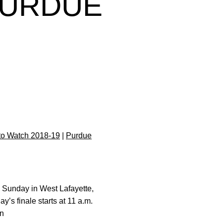
PURDUE
to Watch 2018-19
|
Purdue
h Sunday in West Lafayette,
y’s finale starts at 11 a.m.
on