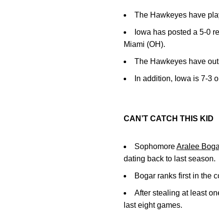
The Hawkeyes have playe
Iowa has posted a 5-0 r
Miami (OH).
The Hawkeyes have outs
In addition, Iowa is 7-3 
CAN’T CATCH THIS KID
Sophomore
Aralee Boga
dating back to last season.
Bogar ranks first in the 
After stealing at least 
last eight games.