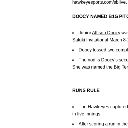
hawkeyesports.com/sblive.
DOOCY NAMED B1G PIT
Junior
Allison Doocy
was
Saluki Invitational March 8-
Doocy tossed two complet
The nod is Doocy’s seco
She was named the Big Ten
RUNS RULE
The Hawkeyes captured t
in five innings.
After scoring a run in th