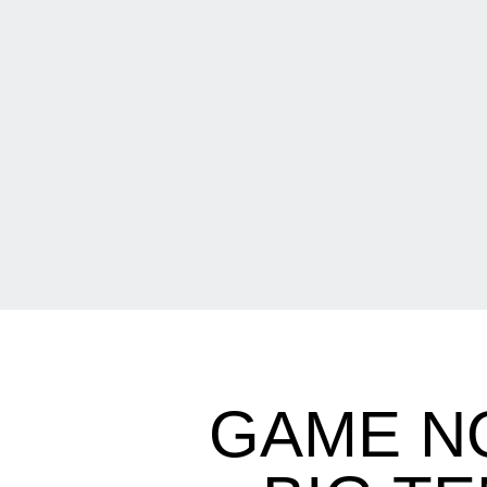
GAME N