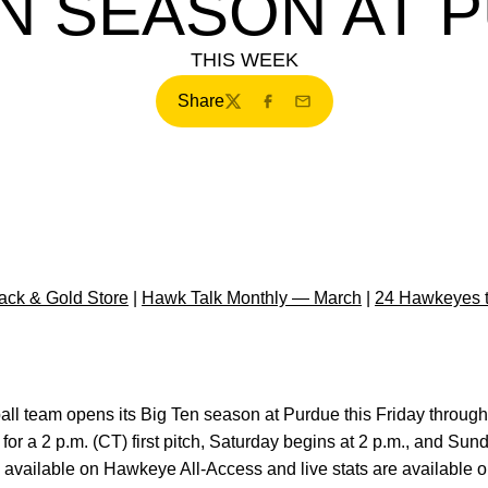
EN SEASON AT 
THIS WEEK
Share
Twitter
Facebook
Email
ck & Gold Store
|
Hawk Talk Monthly — March
|
24 Hawkeyes 
ball team opens its Big Ten season at Purdue this Friday throug
for a 2 p.m. (CT) first pitch, Saturday begins at 2 p.m., and Sunda
 available on Hawkeye All-Access and live stats are available 