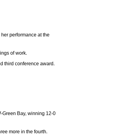
her performance at the
ings of work.
d third conference award.
UW-Green Bay, winning 12-0
hree more in the fourth.