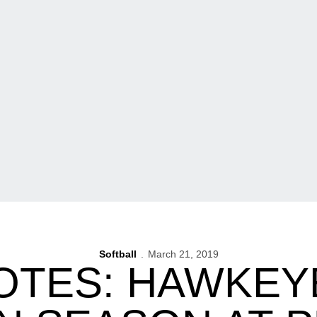
Softball
March 21, 2019
OTES: HAWKEY