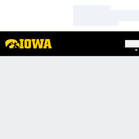
Loading…
Loading…
Loading…
SPO