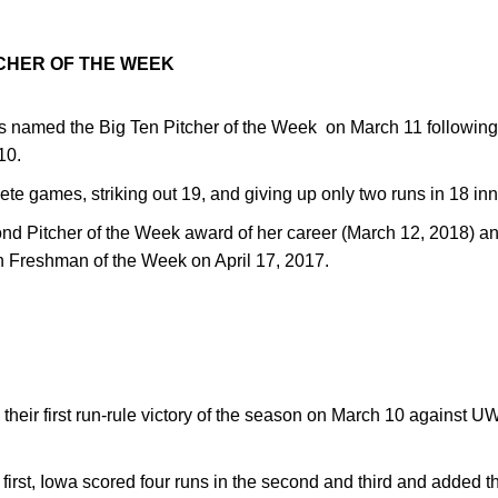
CHER OF THE WEEK
 named the Big Ten Pitcher of the Week on March 11 following 
10.
e games, striking out 19, and giving up only two runs in 18 inn
nd Pitcher of the Week award of her career (March 12, 2018) an
 Freshman of the Week on April 17, 2017.
heir first run-rule victory of the season on March 10 against 
e first, Iowa scored four runs in the second and third and added t