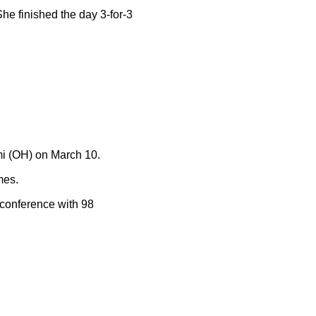
She finished the day 3-for-3
mi (OH) on March 10.
mes.
e conference with 98