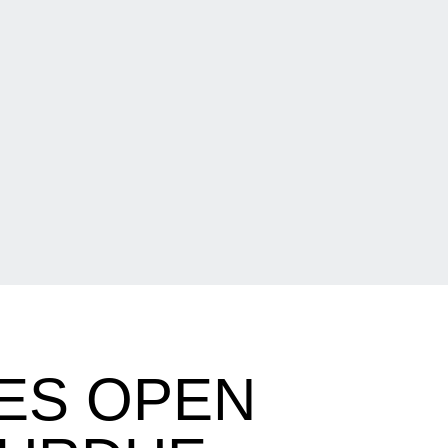
ES OPEN