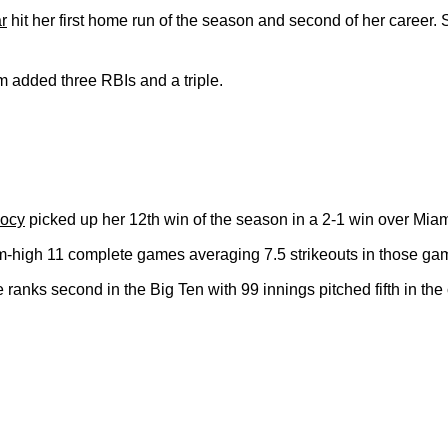
r
hit her first home run of the season and second of her career. 
added three RBIs and a triple.
oocy
picked up her 12th win of the season in a 2-1 win over Mia
-high 11 complete games averaging 7.5 strikeouts in those ga
 ranks second in the Big Ten with 99 innings pitched fifth in th