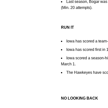
Last season, Bogar was t
(Min. 20 attempts).
RUN IT
Iowa has scored a team-h
Iowa has scored first in 
Iowa scored a season-hi
March 1.
The Hawkeyes have scored
NO LOOKING BACK