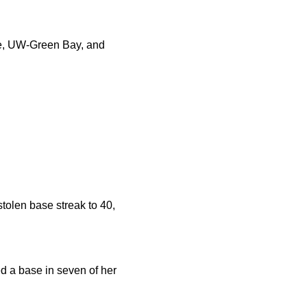
te, UW-Green Bay, and
stolen base streak to 40,
ed a base in seven of her