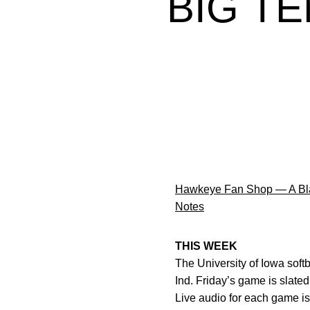
BIG T
Hawkeye Fan Shop — A Bla
Notes
THIS WEEK
The University of Iowa soft
Ind. Friday’s game is slated 
Live audio for each game is