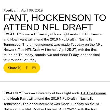
Football
April 09, 2019
FANT, HOCKENSON TO
ATTEND NFL DRAFT
IOWA CITY, Iowa -- University of Iowa tight ends T.J. Hockenson
and Noah Fant will attend the 2019 NFL Draft in Nashville,
Tennessee. The announcement was made Tuesday on the NFL
Network. The NFL Draft will be held April 25-27, with the first
round on Thursday, rounds two and three Friday, and the final
four rounds Saturday.
Share
Twitter
Facebook
Email
IOWA CITY, Iowa —
University of Iowa tight ends
T.J. Hockenson
and
Noah Fant
will attend the 2019 NFL Draft in Nashville,
Tennessee. The announcement was made Tuesday on the NFL
Network. The NFL Draft will be held April 25-27, with the first