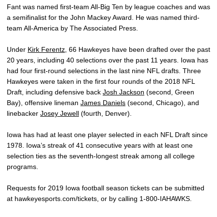
Fant was named first-team All-Big Ten by league coaches and was
a semifinalist for the John Mackey Award. He was named third-
team All-America by The Associated Press.
Under
Kirk Ferentz
, 66 Hawkeyes have been drafted over the past
20 years, including 40 selections over the past 11 years. Iowa has
had four first-round selections in the last nine NFL drafts. Three
Hawkeyes were taken in the first four rounds of the 2018 NFL
Draft, including defensive back
Josh Jackson
(second, Green
Bay), offensive lineman
James Daniels
(second, Chicago), and
linebacker
Josey Jewell
(fourth, Denver).
Iowa has had at least one player selected in each NFL Draft since
1978. Iowa’s streak of 41 consecutive years with at least one
selection ties as the seventh-longest streak among all college
programs.
Requests for 2019 Iowa football season tickets can be submitted
at hawkeyesports.com/tickets, or by calling 1-800-IAHAWKS.