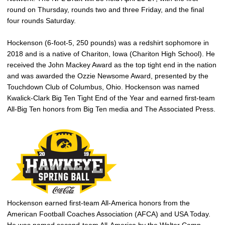
round on Thursday, rounds two and three Friday, and the final
four rounds Saturday.
Hockenson (6-foot-5, 250 pounds) was a redshirt sophomore in
2018 and is a native of Chariton, Iowa (Chariton High School). He
received the John Mackey Award as the top tight end in the nation
and was awarded the Ozzie Newsome Award, presented by the
Touchdown Club of Columbus, Ohio. Hockenson was named
Kwalick-Clark Big Ten Tight End of the Year and earned first-team
All-Big Ten honors from Big Ten media and The Associated Press.
Hockenson earned first-team All-America honors from the
American Football Coaches Association (AFCA) and USA Today.