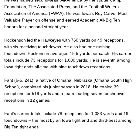
He was named second-team All-America by the Walter Camp
Foundation, The Associated Press, and the Football Writers
Association of America (FWAA). He was Iowa’s Roy Carver Most
Valuable Player on offense and earned Academic All-Big Ten
honors for a second straight year.
Hockenson led the Hawkeyes with 760 yards on 49 receptions,
with six receiving touchdowns. He also had one rushing
touchdown. Hockenson averaged 15.5 yards per catch. His career
totals include 73 receptions for 1,080 yards. He is seventh among
Iowa tight ends all-time with nine touchdown receptions.
Fant (6-5, 241), a native of Omaha, Nebraska (Omaha South High
School), completed his junior season in 2018. He totaled 39
receptions for 519 yards and a team-leading seven touchdown
receptions in 12 games.
Fant’s career totals include 78 receptions for 1,083 yards and 19
touchdowns – the most by an Iowa tight end and third-best among
Big Ten tight ends.