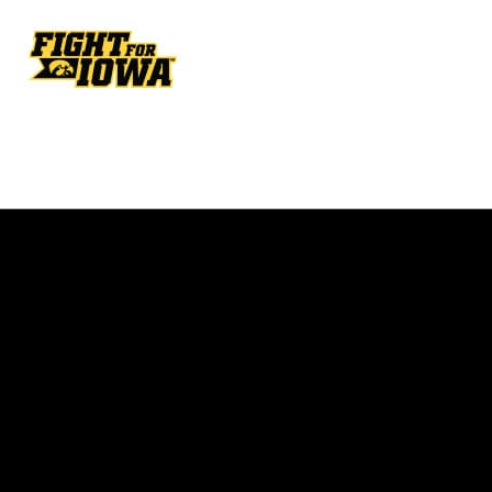
Opens in a new window
Opens in a new w
Opens in a new window
Opens in a new w