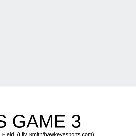
IS GAME 3
rl Field. (Lily Smith/hawkeyesports.com)