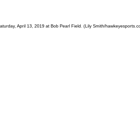
 Saturday, April 13, 2019 at Bob Pearl Field. (Lily Smith/hawkeyesports.