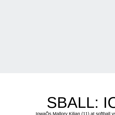
SBALL: I
IowaÕs Mallory Kilian (11) at softball 