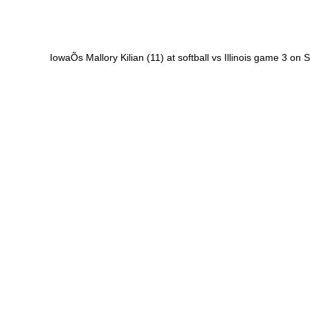
IowaÕs Mallory Kilian (11) at softball vs Illinois game 3 on