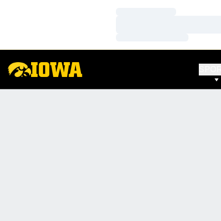
Loading…
Loading…
Loading…
SPO