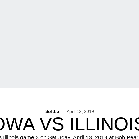
Softball
April 12, 2019
OWA VS ILLINO
vs Illinois game 3 on Saturday, April 13, 2019 at Bob Pea