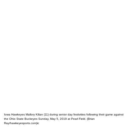
Iowa Hawkeyes Mallory Kilian (11) during senior day festivities following their game against
the Ohio State Buckeyes Sunday, May 5, 2019 at Pearl Field. (Brian
Ray/hawkeyesports.com)ic