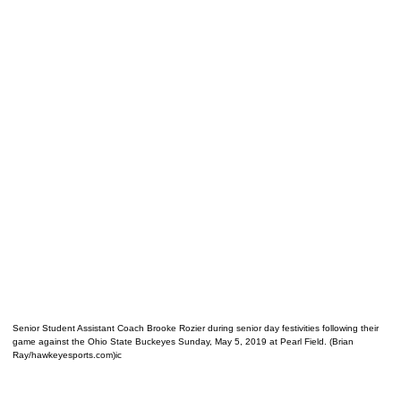
Senior Student Assistant Coach Brooke Rozier during senior day festivities following their
game against the Ohio State Buckeyes Sunday, May 5, 2019 at Pearl Field. (Brian
Ray/hawkeyesports.com)ic