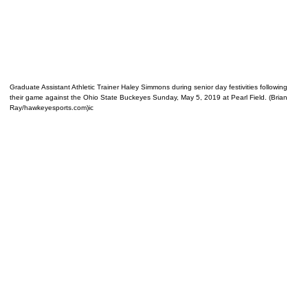
Graduate Assistant Athletic Trainer Haley Simmons during senior day festivities following
their game against the Ohio State Buckeyes Sunday, May 5, 2019 at Pearl Field. (Brian
Ray/hawkeyesports.com)ic