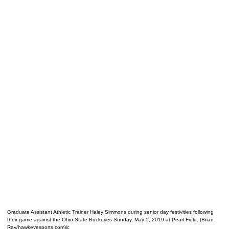
Graduate Assistant Athletic Trainer Haley Simmons during senior day festivities following
their game against the Ohio State Buckeyes Sunday, May 5, 2019 at Pearl Field. (Brian
Ray/hawkeyesports.com)ic