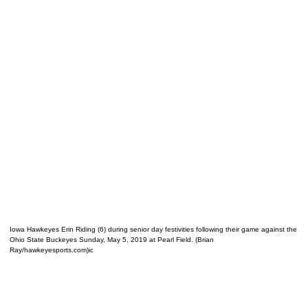
Iowa Hawkeyes Erin Riding (6) during senior day festivities following their game against the
Ohio State Buckeyes Sunday, May 5, 2019 at Pearl Field. (Brian
Ray/hawkeyesports.com)ic