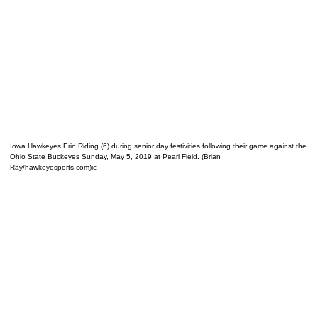
Iowa Hawkeyes Erin Riding (6) during senior day festivities following their game against the
Ohio State Buckeyes Sunday, May 5, 2019 at Pearl Field. (Brian
Ray/hawkeyesports.com)ic