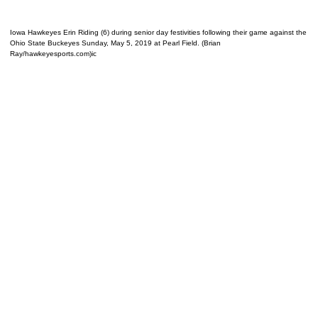
Iowa Hawkeyes Erin Riding (6) during senior day festivities following their game against the
Ohio State Buckeyes Sunday, May 5, 2019 at Pearl Field. (Brian
Ray/hawkeyesports.com)ic