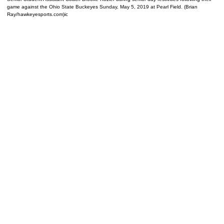
game against the Ohio State Buckeyes Sunday, May 5, 2019 at Pearl Field. (Brian
Ray/hawkeyesports.com)ic