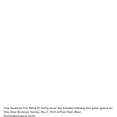
Iowa Hawkeyes Erin Riding (6) during senior day festivities following their game against the
Ohio State Buckeyes Sunday, May 5, 2019 at Pearl Field. (Brian
Ray/hawkeyesports.com)ic