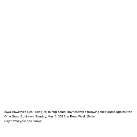
Iowa Hawkeyes Erin Riding (6) during senior day festivities following their game against the
Ohio State Buckeyes Sunday, May 5, 2019 at Pearl Field. (Brian
Ray/hawkeyesports.com)ic