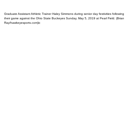
Graduate Assistant Athletic Trainer Haley Simmons during senior day festivities following
their game against the Ohio State Buckeyes Sunday, May 5, 2019 at Pearl Field. (Brian
Ray/hawkeyesports.com)ic