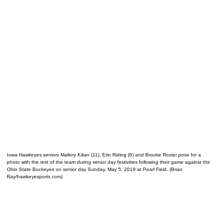
Iowa Hawkeyes seniors Mallory Kilian (11), Erin Riding (6) and Brooke Rozier pose for a
photo with the rest of the team during senior day festivities following their game against the
Ohio State Buckeyes on senior day Sunday, May 5, 2019 at Pearl Field. (Brian
Ray/hawkeyesports.com)