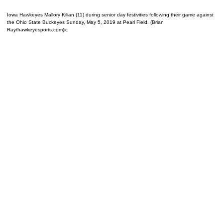
Iowa Hawkeyes Mallory Kilian (11) during senior day festivities following their game against
the Ohio State Buckeyes Sunday, May 5, 2019 at Pearl Field. (Brian
Ray/hawkeyesports.com)ic