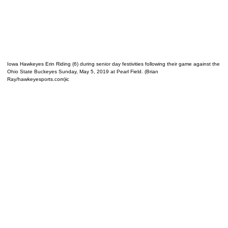
Iowa Hawkeyes Erin Riding (6) during senior day festivities following their game against the
Ohio State Buckeyes Sunday, May 5, 2019 at Pearl Field. (Brian
Ray/hawkeyesports.com)ic