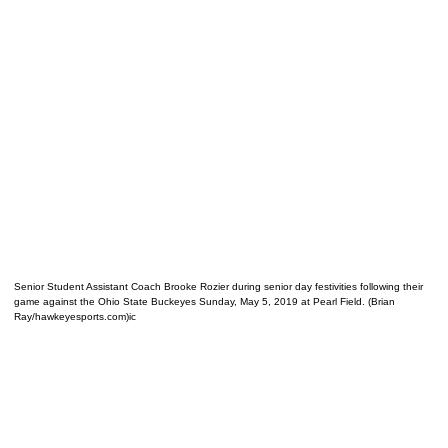
Senior Student Assistant Coach Brooke Rozier during senior day festivities following their
game against the Ohio State Buckeyes Sunday, May 5, 2019 at Pearl Field. (Brian
Ray/hawkeyesports.com)ic