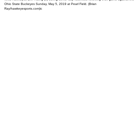
Ohio State Buckeyes Sunday, May 5, 2019 at Pearl Field. (Brian
Ray/hawkeyesports.com)ic