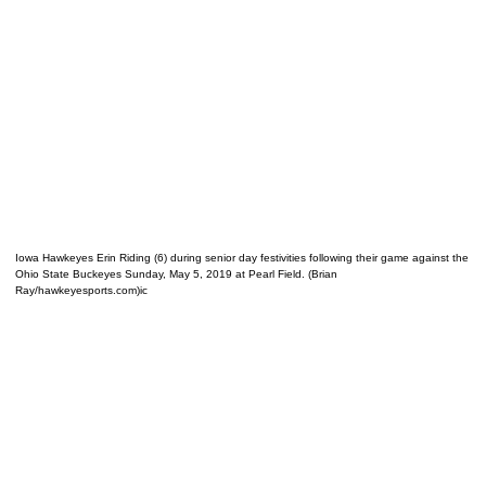
Iowa Hawkeyes Erin Riding (6) during senior day festivities following their game against the
Ohio State Buckeyes Sunday, May 5, 2019 at Pearl Field. (Brian
Ray/hawkeyesports.com)ic