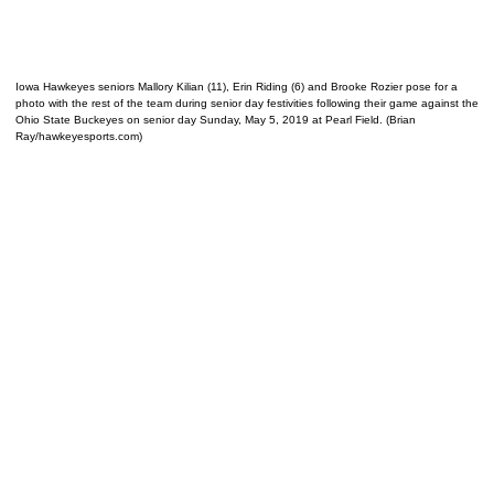
Iowa Hawkeyes seniors Mallory Kilian (11), Erin Riding (6) and Brooke Rozier pose for a
photo with the rest of the team during senior day festivities following their game against the
Ohio State Buckeyes on senior day Sunday, May 5, 2019 at Pearl Field. (Brian
Ray/hawkeyesports.com)