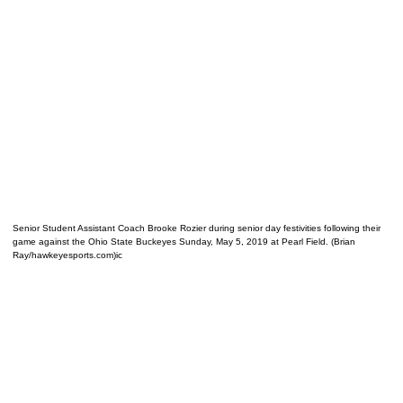
Senior Student Assistant Coach Brooke Rozier during senior day festivities following their
game against the Ohio State Buckeyes Sunday, May 5, 2019 at Pearl Field. (Brian
Ray/hawkeyesports.com)ic