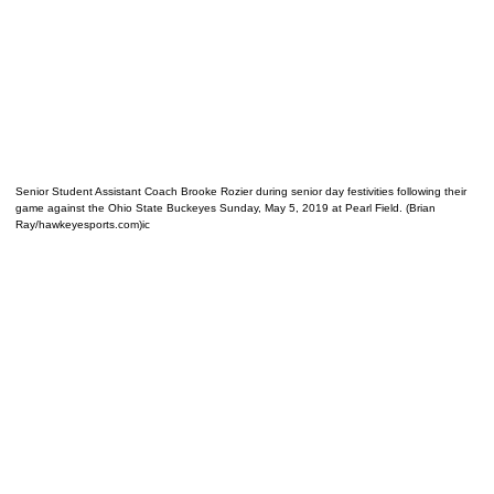
Senior Student Assistant Coach Brooke Rozier during senior day festivities following their
game against the Ohio State Buckeyes Sunday, May 5, 2019 at Pearl Field. (Brian
Ray/hawkeyesports.com)ic