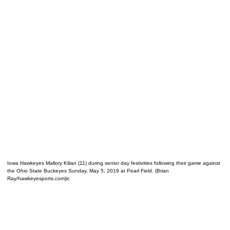
Iowa Hawkeyes Mallory Kilian (11) during senior day festivities following their game against
the Ohio State Buckeyes Sunday, May 5, 2019 at Pearl Field. (Brian
Ray/hawkeyesports.com)ic