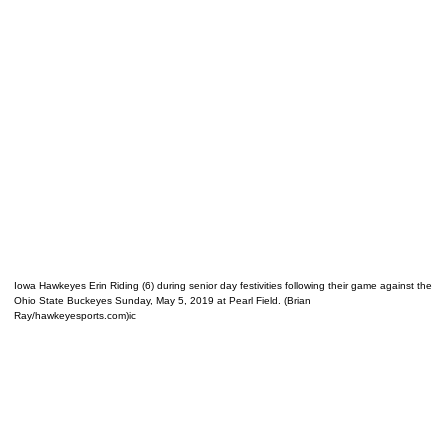
Iowa Hawkeyes Erin Riding (6) during senior day festivities following their game against the
Ohio State Buckeyes Sunday, May 5, 2019 at Pearl Field. (Brian
Ray/hawkeyesports.com)ic