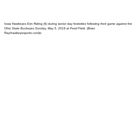
Iowa Hawkeyes Erin Riding (6) during senior day festivities following their game against the
Ohio State Buckeyes Sunday, May 5, 2019 at Pearl Field. (Brian
Ray/hawkeyesports.com)ic