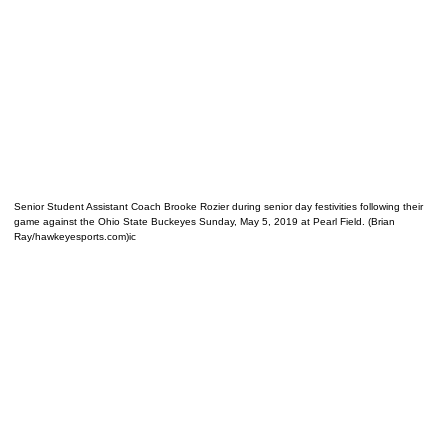
Senior Student Assistant Coach Brooke Rozier during senior day festivities following their
game against the Ohio State Buckeyes Sunday, May 5, 2019 at Pearl Field. (Brian
Ray/hawkeyesports.com)ic