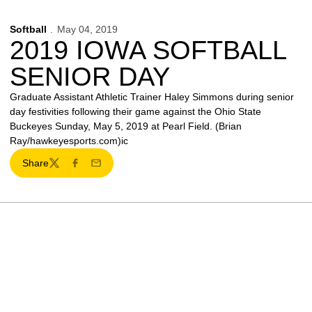
Softball
May 04, 2019
2019 IOWA SOFTBALL
SENIOR DAY
Graduate Assistant Athletic Trainer Haley Simmons during senior
day festivities following their game against the Ohio State
Buckeyes Sunday, May 5, 2019 at Pearl Field. (Brian
Ray/hawkeyesports.com)ic
Share
Twitter
Facebook
Email