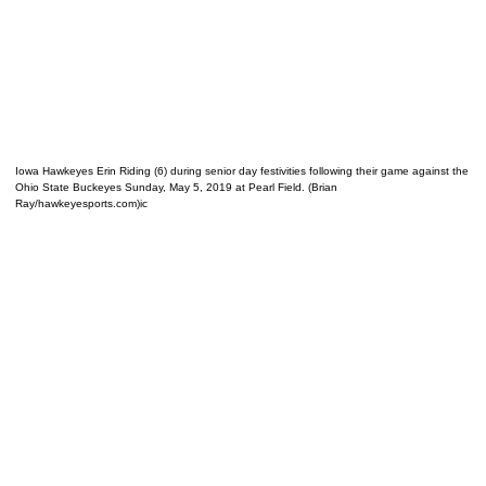
Iowa Hawkeyes Erin Riding (6) during senior day festivities following their game against the
Ohio State Buckeyes Sunday, May 5, 2019 at Pearl Field. (Brian
Ray/hawkeyesports.com)ic