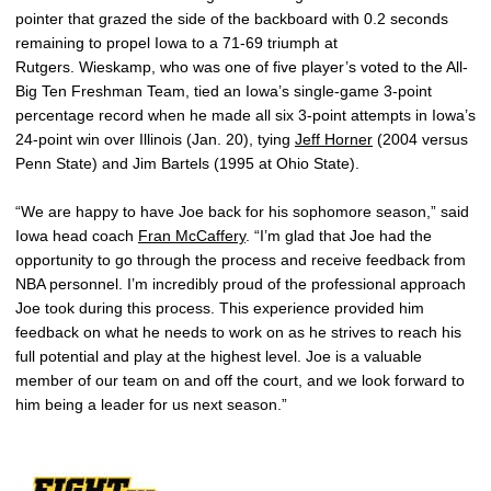
pointer that grazed the side of the backboard with 0.2 seconds
remaining to propel Iowa to a 71-69 triumph at
Rutgers. Wieskamp, who was one of five player’s voted to the All-
Big Ten Freshman Team, tied an Iowa’s single-game 3-point
percentage record when he made all six 3-point attempts in Iowa’s
24-point win over Illinois (Jan. 20), tying
Jeff Horner
(2004 versus
Penn State) and Jim Bartels (1995 at Ohio State).
“We are happy to have Joe back for his sophomore season,” said
Iowa head coach
Fran McCaffery
. “I’m glad that Joe had the
opportunity to go through the process and receive feedback from
NBA personnel. I’m incredibly proud of the professional approach
Joe took during this process. This experience provided him
feedback on what he needs to work on as he strives to reach his
full potential and play at the highest level. Joe is a valuable
member of our team on and off the court, and we look forward to
him being a leader for us next season.”