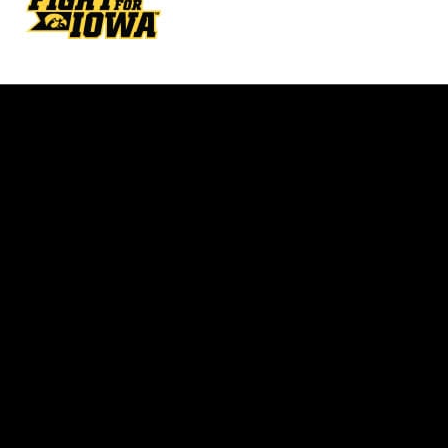
Opens in a new window
Opens in a new w
Opens in a new window
Opens in a new w
Opens in a new window
Opens in a new w