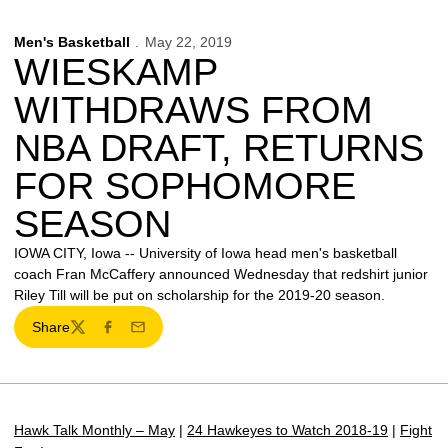
Men's Basketball
May 22, 2019
WIESKAMP
WITHDRAWS FROM
NBA DRAFT, RETURNS
FOR SOPHOMORE
SEASON
IOWA CITY, Iowa -- University of Iowa head men's basketball
coach Fran McCaffery announced Wednesday that redshirt junior
Riley Till will be put on scholarship for the 2019-20 season.
Share
Twitter
Facebook
Email
Hawk Talk Monthly – May
|
24 Hawkeyes to Watch 2018-19
|
Fight