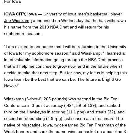
For Iowa
IOWA CITY, Iowa —
University of Iowa men’s basketball player
Joe Wieskamp
announced on Wednesday that he has withdrawn
his name from the 2019 NBA Draft and will return for his
sophomore season.
“I am excited to announce that I will be returning to the University
of Iowa for my sophomore season,” said Wieskamp. “I learned a
lot of valuable information going through the NBA Draft process
that will help me continue to grow now, and in the future when I
decide to take that next step. But for now, my focus is helping this
Iowa team be the best that we can be. The future is bright! Go
Hawks!”
Wieskamp (6-foot-6, 205 pounds) was second in the Big Ten
Conference in 3-point accuracy (.424, 59-of-139), and ranked
third on the Hawkeyes in scoring (11.1 ppg) and steals (32), and
second in rebounding (4.9 rpg) last season as a freshman. The
native of Muscatine, Iowa, twice earned Big Ten Freshman of the
Week honors and sank the game-winning basket on a baseline 3-