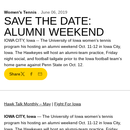
Women's Tennis
June 06, 2019
SAVE THE DATE:
ALUMNI WEEKEND
IOWA CITY, Iowa -- The University of Iowa women's tennis
program his hosting an alumni weekend Oct. 11-12 in Iowa City,
Iowa. The Hawkeyes will host an alumni-team practice, Friday
night social, and football tailgate prior to the Iowa football team's
home game against Penn State on Oct. 12.
Share
Twitter
Facebook
Email
Hawk Talk Monthly – May
|
Fight For Iowa
IOWA CITY, Iowa
— The University of Iowa women’s tennis
program his hosting an alumni weekend Oct. 11-12 in Iowa City,
Iowa. The Hawkeyes will host an alumni-team practice, Friday