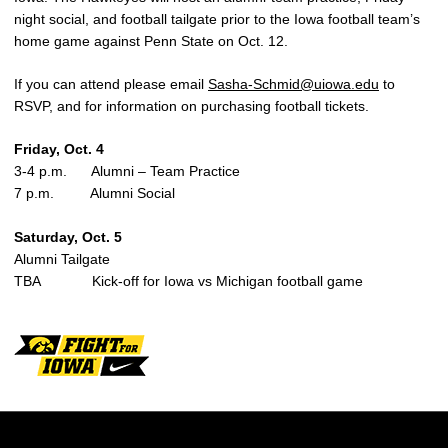
night social, and football tailgate prior to the Iowa football team’s
home game against Penn State on Oct. 12.
If you can attend please email
Sasha-Schmid@uiowa.edu
to
RSVP, and for information on purchasing football tickets.
Friday, Oct. 4
3-4 p.m. Alumni – Team Practice
7 p.m. Alumni Social
Saturday, Oct. 5
Alumni Tailgate
TBA Kick-off for Iowa vs Michigan football game