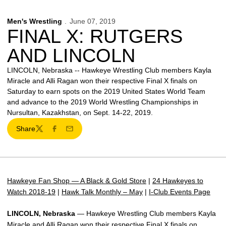
Men's Wrestling
June 07, 2019
FINAL X: RUTGERS
AND LINCOLN
LINCOLN, Nebraska -- Hawkeye Wrestling Club members Kayla
Miracle and Alli Ragan won their respective Final X finals on
Saturday to earn spots on the 2019 United States World Team
and advance to the 2019 World Wrestling Championships in
Nursultan, Kazakhstan, on Sept. 14-22, 2019.
Share
Twitter
Facebook
Email
Hawkeye Fan Shop — A Black & Gold Store
|
24 Hawkeyes to
Watch 2018-19
|
Hawk Talk Monthly – May
|
I-Club Events Page
LINCOLN, Nebraska
— Hawkeye Wrestling Club members Kayla
Miracle and Alli Ragan won their respective Final X finals on