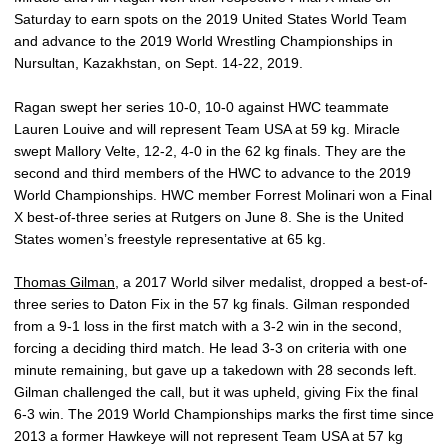
Saturday to earn spots on the 2019 United States World Team
and advance to the 2019 World Wrestling Championships in
Nursultan, Kazakhstan, on Sept. 14-22, 2019.
Ragan swept her series 10-0, 10-0 against HWC teammate
Lauren Louive and will represent Team USA at 59 kg. Miracle
swept Mallory Velte, 12-2, 4-0 in the 62 kg finals. They are the
second and third members of the HWC to advance to the 2019
World Championships. HWC member Forrest Molinari won a Final
X best-of-three series at Rutgers on June 8. She is the United
States women’s freestyle representative at 65 kg.
Thomas Gilman
, a 2017 World silver medalist, dropped a best-of-
three series to Daton Fix in the 57 kg finals. Gilman responded
from a 9-1 loss in the first match with a 3-2 win in the second,
forcing a deciding third match. He lead 3-3 on criteria with one
minute remaining, but gave up a takedown with 28 seconds left.
Gilman challenged the call, but it was upheld, giving Fix the final
6-3 win. The 2019 World Championships marks the first time since
2013 a former Hawkeye will not represent Team USA at 57 kg