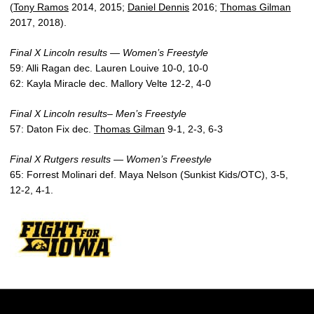
(
Tony Ramos
2014, 2015;
Daniel Dennis
2016;
Thomas Gilman
2017, 2018).
Final X Lincoln results — Women’s Freestyle
59: Alli Ragan dec. Lauren Louive 10-0, 10-0
62: Kayla Miracle dec. Mallory Velte 12-2, 4-0
Final X Lincoln results– Men’s Freestyle
57: Daton Fix dec.
Thomas Gilman
9-1, 2-3, 6-3
Final X Rutgers results — Women’s Freestyle
65: Forrest Molinari def. Maya Nelson (Sunkist Kids/OTC), 3-5,
12-2, 4-1.