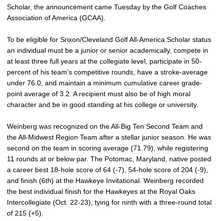
Scholar, the announcement came Tuesday by the Golf Coaches
Association of America (GCAA).
To be eligible for Srixon/Cleveland Golf All-America Scholar status
an individual must be a junior or senior academically, compete in
at least three full years at the collegiate level, participate in 50-
percent of his team’s competitive rounds, have a stroke-average
under 76.0, and maintain a minimum cumulative career grade-
point average of 3.2. A recipient must also be of high moral
character and be in good standing at his college or university.
Weinberg was recognized on the All-Big Ten Second Team and
the All-Midwest Region Team after a stellar junior season. He was
second on the team in scoring average (71.79), while registering
11 rounds at or below par. The Potomac, Maryland, native posted
a career best 18-hole score of 64 (-7), 54-hole score of 204 (-9),
and finish (6th) at the Hawkeye Invitational. Weinberg recorded
the best individual finish for the Hawkeyes at the Royal Oaks
Intercollegiate (Oct. 22-23), tying for ninth with a three-round total
of 215 (+5).