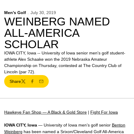
Men's Golf
July 30, 2019
WEINBERG NAMED
ALL-AMERICA
SCHOLAR
IOWA CITY, Iowa -- University of Iowa senior men's golf student-
athlete Alex Schaake won the 2019 Nebraska Amateur
Championship on Thursday, contested at The Country Club of
Lincoln (par 72).
Share
Twitter
Facebook
Email
Hawkeye Fan Shop — A Black & Gold Store
|
Fight For Iowa
IOWA CITY, Iowa
— University of Iowa men’s golf senior
Benton
Weinberg
has been named a Srixon/Cleveland Golf All-America