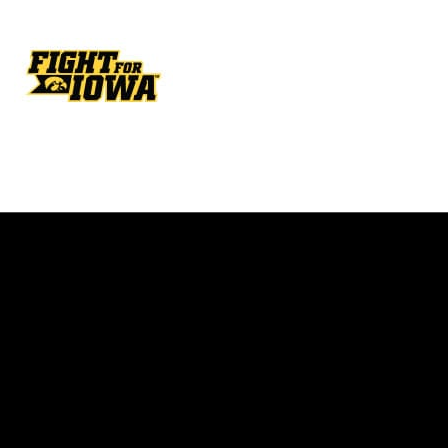
Opens in a new window
Opens in a new w
Opens in a new window
Opens in a new w