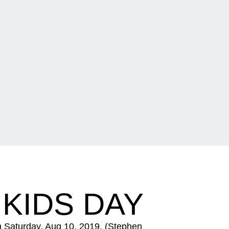
 KIDS DAY
n Saturday, Aug 10, 2019. (Stephen