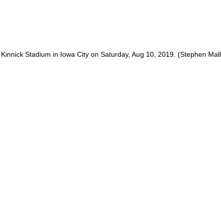
 Kinnick Stadium in Iowa City on Saturday, Aug 10, 2019. (Stephen Ma