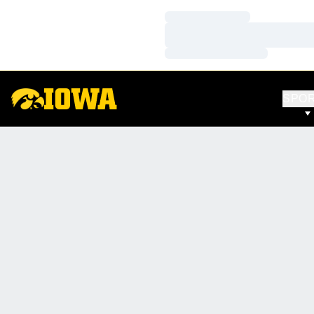
Loading…
Loading…
Loading…
SPO