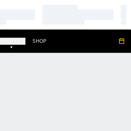
Loading…
Load
Loading…
Load
Loading…
Load
OPENS IN A NEW WINDOW
All S
ATHLETICS
SHOP