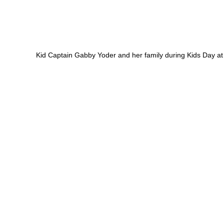
Kid Captain Gabby Yoder and her family during Kids Day at