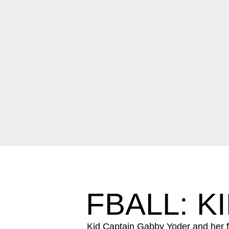
FBALL: K
Kid Captain Gabby Yoder and her f