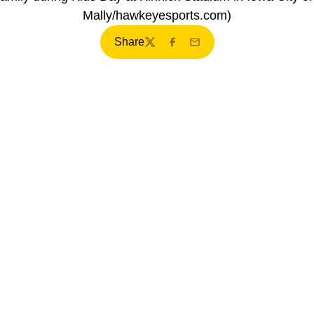
Mally/hawkeyesports.com)
Share
Twitter
Facebook
Email