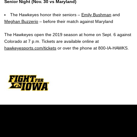
Senior Night (Nov. 30 vs Maryland)
The Hawkeyes honor their seniors –
Emily Bushman
and
Meghan Buzzerio
– before their match against Maryland
The Hawkeyes open the 2019 season at home on Sept. 6 against
Colorado at 7 p.m. Tickets are available online at
hawkeyesports.com/tickets
or over the phone at 800-IA-HAWKS.
Opens in a new window
Opens in a new w