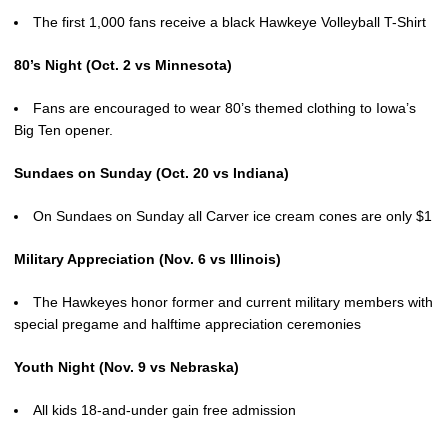
The first 1,000 fans receive a black Hawkeye Volleyball T-Shirt
80’s Night (Oct. 2 vs Minnesota)
Fans are encouraged to wear 80’s themed clothing to Iowa’s
Big Ten opener.
Sundaes on Sunday (Oct. 20 vs Indiana)
On Sundaes on Sunday all Carver ice cream cones are only $1
Military Appreciation (Nov. 6 vs Illinois)
The Hawkeyes honor former and current military members with
special pregame and halftime appreciation ceremonies
Youth Night (Nov. 9 vs Nebraska)
All kids 18-and-under gain free admission