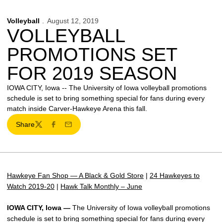
Volleyball
August 12, 2019
VOLLEYBALL
PROMOTIONS SET
FOR 2019 SEASON
IOWA CITY, Iowa -- The University of Iowa volleyball promotions
schedule is set to bring something special for fans during every
match inside Carver-Hawkeye Arena this fall.
Share
Twitter
Facebook
Email
Hawkeye Fan Shop — A Black & Gold Store
|
24 Hawkeyes to
Watch 2019-20
|
Hawk Talk Monthly – June
IOWA CITY, Iowa —
The University of Iowa volleyball promotions
schedule is set to bring something special for fans during every