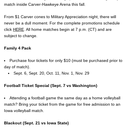
match inside Carver-Hawkeye Arena this fall.
From $1 Carver cones to Military Appreciation night, there will
never be a dull moment. For the complete promotions schedule
click
HERE
. All home matches begin at 7 p.m. (CT) and are
subject to change.
Family 4 Pack
Purchase four tickets for only $10 (must be purchased prior to
day of match).
Sept. 6, Sept. 20, Oct. 11, Nov. 1, Nov. 29
Football Ticket Special (Sept. 7 vs Washington)
Attending a football game the same day as a home volleyball
match? Bring your ticket from the game for free admission to an
Iowa volleyball match.
Blackout (Sept. 21 vs Iowa State)