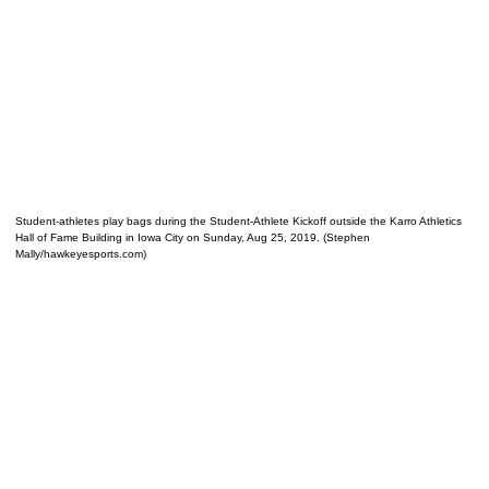
Student-athletes play bags during the Student-Athlete Kickoff outside the Karro Athletics
Hall of Fame Building in Iowa City on Sunday, Aug 25, 2019. (Stephen
Mally/hawkeyesports.com)