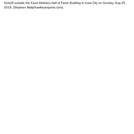
Kickoff outside the Karro Athletics Hall of Fame Building in Iowa City on Sunday, Aug 25,
2019. (Stephen Mally/hawkeyesports.com)