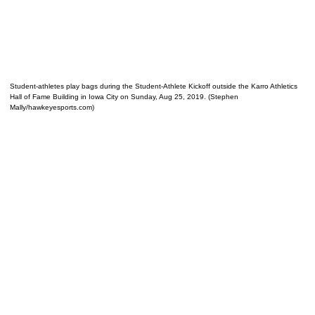
Student-athletes play bags during the Student-Athlete Kickoff outside the Karro Athletics
Hall of Fame Building in Iowa City on Sunday, Aug 25, 2019. (Stephen
Mally/hawkeyesports.com)