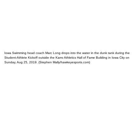
Iowa Swimming head coach Marc Long drops into the water in the dunk tank during the
Student-Athlete Kickoff outside the Karro Athletics Hall of Fame Building in Iowa City on
Sunday, Aug 25, 2019. (Stephen Mally/hawkeyesports.com)