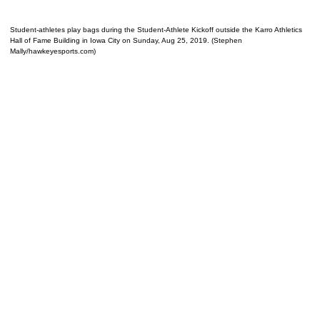
Student-athletes play bags during the Student-Athlete Kickoff outside the Karro Athletics
Hall of Fame Building in Iowa City on Sunday, Aug 25, 2019. (Stephen
Mally/hawkeyesports.com)