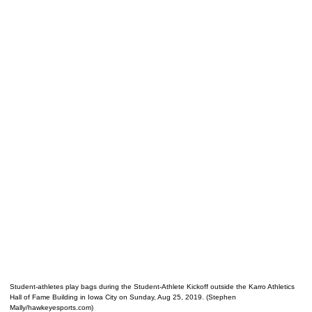
Student-athletes play bags during the Student-Athlete Kickoff outside the Karro Athletics
Hall of Fame Building in Iowa City on Sunday, Aug 25, 2019. (Stephen
Mally/hawkeyesports.com)