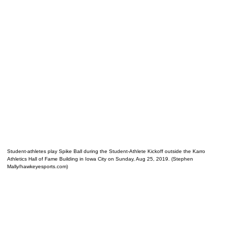
Student-athletes play Spike Ball during the Student-Athlete Kickoff outside the Karro
Athletics Hall of Fame Building in Iowa City on Sunday, Aug 25, 2019. (Stephen
Mally/hawkeyesports.com)