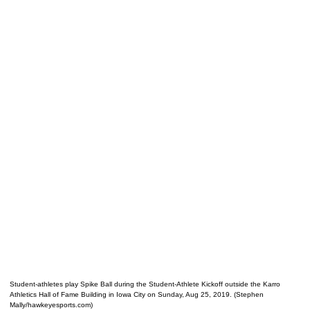
Student-athletes play Spike Ball during the Student-Athlete Kickoff outside the Karro
Athletics Hall of Fame Building in Iowa City on Sunday, Aug 25, 2019. (Stephen
Mally/hawkeyesports.com)