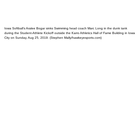
Iowa Softball’s Aralee Bogar sinks Swimming head coach Marc Long in the dunk tank
during the Student-Athlete Kickoff outside the Karro Athletics Hall of Fame Building in Iowa
City on Sunday, Aug 25, 2019. (Stephen Mally/hawkeyesports.com)