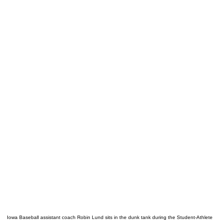
Iowa Baseball assistant coach Robin Lund sits in the dunk tank during the Student-Athlete