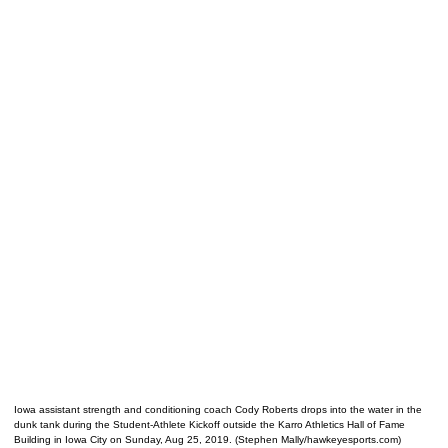
Iowa assistant strength and conditioning coach Cody Roberts drops into the water in the
dunk tank during the Student-Athlete Kickoff outside the Karro Athletics Hall of Fame
Building in Iowa City on Sunday, Aug 25, 2019. (Stephen Mally/hawkeyesports.com)