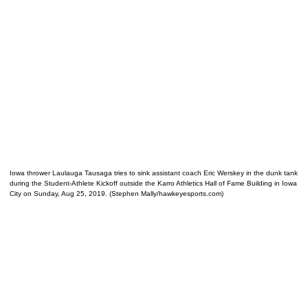
Iowa thrower Laulauga Tausaga tries to sink assistant coach Eric Werskey in the dunk tank
during the Student-Athlete Kickoff outside the Karro Athletics Hall of Fame Building in Iowa
City on Sunday, Aug 25, 2019. (Stephen Mally/hawkeyesports.com)