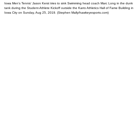
Iowa Men’s Tennis’ Jason Kerst tries to sink Swimming head coach Marc Long in the dunk
tank during the Student-Athlete Kickoff outside the Karro Athletics Hall of Fame Building in
Iowa City on Sunday, Aug 25, 2019. (Stephen Mally/hawkeyesports.com)