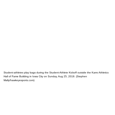
Student-athletes play bags during the Student-Athlete Kickoff outside the Karro Athletics
Hall of Fame Building in Iowa City on Sunday, Aug 25, 2019. (Stephen
Mally/hawkeyesports.com)