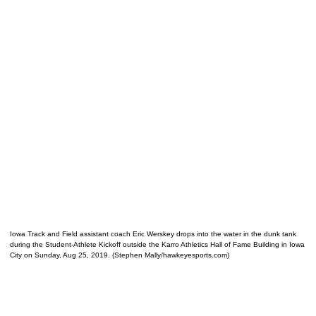
Iowa Track and Field assistant coach Eric Werskey drops into the water in the dunk tank
during the Student-Athlete Kickoff outside the Karro Athletics Hall of Fame Building in Iowa
City on Sunday, Aug 25, 2019. (Stephen Mally/hawkeyesports.com)