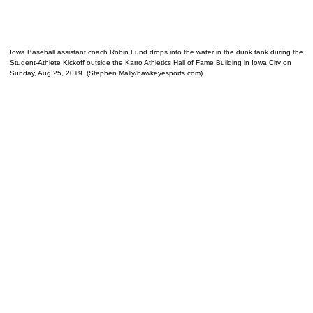
Iowa Baseball assistant coach Robin Lund drops into the water in the dunk tank during the
Student-Athlete Kickoff outside the Karro Athletics Hall of Fame Building in Iowa City on
Sunday, Aug 25, 2019. (Stephen Mally/hawkeyesports.com)