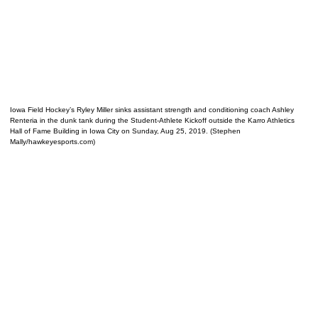
Iowa Field Hockey’s Ryley Miller sinks assistant strength and conditioning coach Ashley
Renteria in the dunk tank during the Student-Athlete Kickoff outside the Karro Athletics
Hall of Fame Building in Iowa City on Sunday, Aug 25, 2019. (Stephen
Mally/hawkeyesports.com)