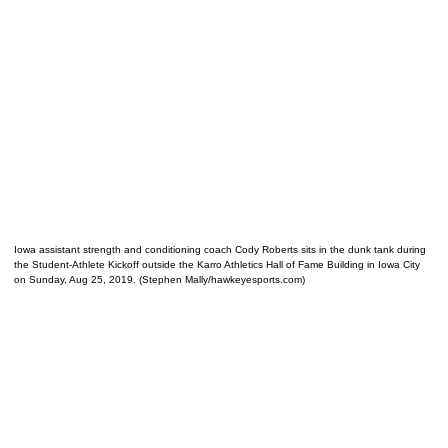
Iowa assistant strength and conditioning coach Cody Roberts sits in the dunk tank during
the Student-Athlete Kickoff outside the Karro Athletics Hall of Fame Building in Iowa City
on Sunday, Aug 25, 2019. (Stephen Mally/hawkeyesports.com)