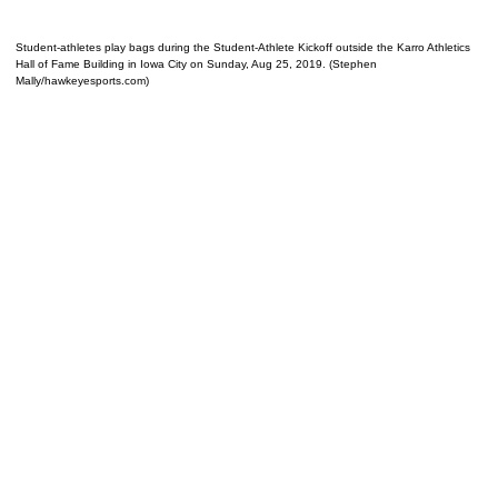
Student-athletes play bags during the Student-Athlete Kickoff outside the Karro Athletics
Hall of Fame Building in Iowa City on Sunday, Aug 25, 2019. (Stephen
Mally/hawkeyesports.com)