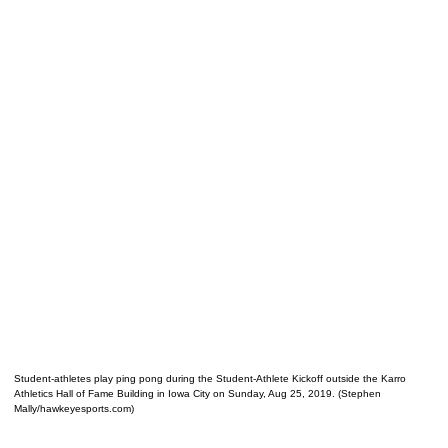
Student-athletes play ping pong during the Student-Athlete Kickoff outside the Karro
Athletics Hall of Fame Building in Iowa City on Sunday, Aug 25, 2019. (Stephen
Mally/hawkeyesports.com)