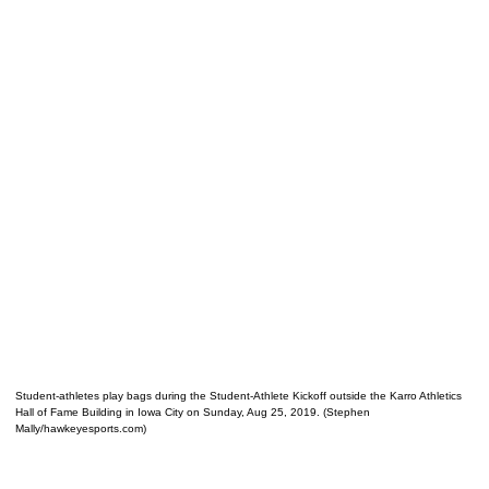
Student-athletes play bags during the Student-Athlete Kickoff outside the Karro Athletics
Hall of Fame Building in Iowa City on Sunday, Aug 25, 2019. (Stephen
Mally/hawkeyesports.com)