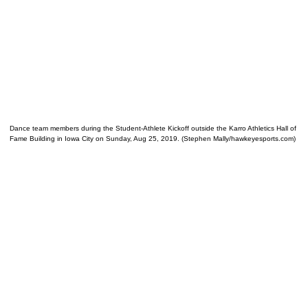
Dance team members during the Student-Athlete Kickoff outside the Karro Athletics Hall of
Fame Building in Iowa City on Sunday, Aug 25, 2019. (Stephen Mally/hawkeyesports.com)