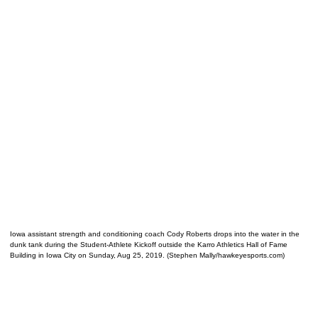
Iowa assistant strength and conditioning coach Cody Roberts drops into the water in the
dunk tank during the Student-Athlete Kickoff outside the Karro Athletics Hall of Fame
Building in Iowa City on Sunday, Aug 25, 2019. (Stephen Mally/hawkeyesports.com)