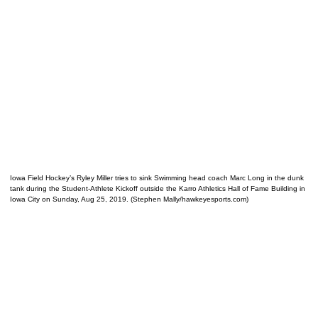
Iowa Field Hockey’s Ryley Miller tries to sink Swimming head coach Marc Long in the dunk
tank during the Student-Athlete Kickoff outside the Karro Athletics Hall of Fame Building in
Iowa City on Sunday, Aug 25, 2019. (Stephen Mally/hawkeyesports.com)