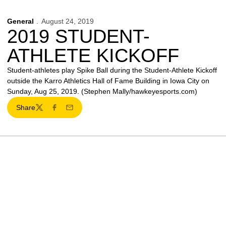
General
August 24, 2019
2019 STUDENT-
ATHLETE KICKOFF
Student-athletes play Spike Ball during the Student-Athlete Kickoff
outside the Karro Athletics Hall of Fame Building in Iowa City on
Sunday, Aug 25, 2019. (Stephen Mally/hawkeyesports.com)
Share
Twitter
Facebook
Email