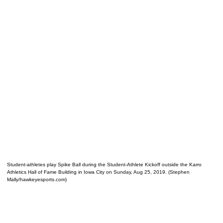
Student-athletes play Spike Ball during the Student-Athlete Kickoff outside the Karro
Athletics Hall of Fame Building in Iowa City on Sunday, Aug 25, 2019. (Stephen
Mally/hawkeyesports.com)