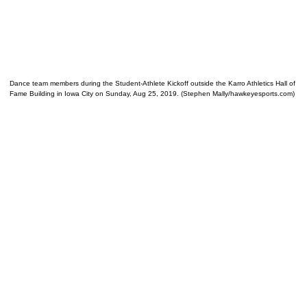
Dance team members during the Student-Athlete Kickoff outside the Karro Athletics Hall of
Fame Building in Iowa City on Sunday, Aug 25, 2019. (Stephen Mally/hawkeyesports.com)