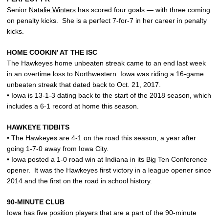
Senior
Natalie Winters
has scored four goals — with three coming
on penalty kicks. She is a perfect 7-for-7 in her career in penalty
kicks.
HOME COOKIN’ AT THE ISC
The Hawkeyes home unbeaten streak came to an end last week
in an overtime loss to Northwestern. Iowa was riding a 16-game
unbeaten streak that dated back to Oct. 21, 2017.
• Iowa is 13-1-3 dating back to the start of the 2018 season, which
includes a 6-1 record at home this season.
HAWKEYE TIDBITS
• The Hawkeyes are 4-1 on the road this season, a year after
going 1-7-0 away from Iowa City.
• Iowa posted a 1-0 road win at Indiana in its Big Ten Conference
opener. It was the Hawkeyes first victory in a league opener since
2014 and the first on the road in school history.
90-MINUTE CLUB
Iowa has five position players that are a part of the 90-minute