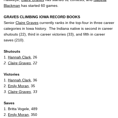
Blackman
has started 60 games.
GRAVES CLIMBING IOWA RECORD BOOKS
Senior
Claire Graves
currently ranks in the top-four in three career
categories in Iowa history. The Indiana native is second in career
shutouts (22), third in career victories (33), and fifth in career
saves (210).
Shutouts
1.
Hannah Clark
, 26
2.
Claire Graves
, 22
Victories
1.
Hannah Clark
, 36
2.
Emily Moran
, 35
3.
Claire Graves
, 33
Saves
1. Britta Vogele, 489
2.
Emily Moran
, 350