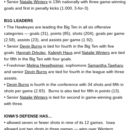
• Senior
Natalie Winters
is 13th nationally with three game-winning
goals and first in penalty kicks (1.000, 3-for-3).
B1G LEADERS
• The Hawkeyes are leading the Big Ten in all six offensive
categories — goals (31), points (85), shots (204), goals per game
(2.58), assists (23), and assists per game (1.92).
• Senior
Devin Burns
is tied for fourth in the Big Ten with five
goals.
Hannah Drkulec
,
Kaleigh Haus
and
Natalie Winters
are tied
for fifth in the Big Ten with four goals.
• Freshman
Melina Hegelheimer
, sophomore
Samantha Tawharu
and senior
Devin Burns
are tied for fourth in the league with three
assists.
•
Devin Burns
is fourth in the conference with 34 shots and fifth in
shots per game (2.83). Burns is also tied for fifth in points (13).
• Senior
Natalie Winters
is tied for second in game-winning goals
with three.
IOWA’S DEFENSE HAS…
• allowed seven or fewer shots in nine of its 12 games. Iowa
allowed just two shots in three games — wins over Western