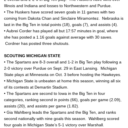
Illinois and Indiana and losses to Northwestern and Purdue.
• The Huskers have scored seven goals in 11 games with two
coming from Dakota Chan and Sinclaire Miramontez. Nebraska is
last in the Big Ten in total points (18), goals (7), and assists (4).
• Aubrei Corder has played all but 17:57 minutes in goal, where
she has posted a 1.16 goals against average with 30 saves.
Cordner has posted three shutouts.
SCOUTING MICHIGAN STATE
• The Spartans are 8-3 overall and 1-2 in Big Ten play following a
2-0 victory over Purdue on Sept. 29 in East Lansing. Michigan
State plays at Minnesota on Oct. 3 before hosting the Hawkeyes.
• Michigan State is unbeaten at home this season, winning all six
of its contests at Demartin Stadium.
• The Spartans are second to Iowa in the Big Ten in four
categories, ranking second in points (66), goals per game (2.09),
assists (20), and assists per game (1.82).
• Gia Wahlberg leads the Spartans and the Big Ten, and ranks
second nationally with nine goals this season. Wahlberg scored
four goals in Michigan State’s 5-1 victory over Marshall.