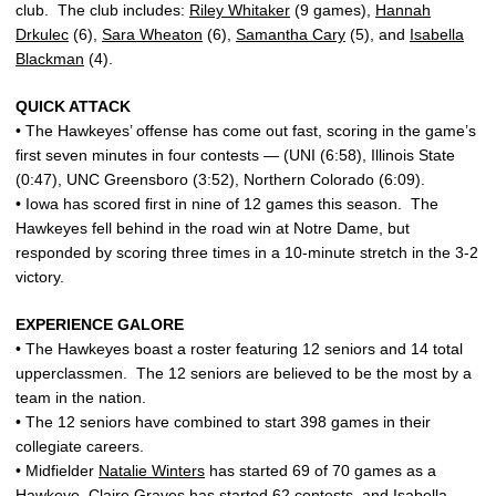
club. The club includes:
Riley Whitaker
(9 games),
Hannah
Drkulec
(6),
Sara Wheaton
(6),
Samantha Cary
(5), and
Isabella
Blackman
(4).
QUICK ATTACK
• The Hawkeyes’ offense has come out fast, scoring in the game’s
first seven minutes in four contests — (UNI (6:58), Illinois State
(0:47), UNC Greensboro (3:52), Northern Colorado (6:09).
• Iowa has scored first in nine of 12 games this season. The
Hawkeyes fell behind in the road win at Notre Dame, but
responded by scoring three times in a 10-minute stretch in the 3-2
victory.
EXPERIENCE GALORE
• The Hawkeyes boast a roster featuring 12 seniors and 14 total
upperclassmen. The 12 seniors are believed to be the most by a
team in the nation.
• The 12 seniors have combined to start 398 games in their
collegiate careers.
• Midfielder
Natalie Winters
has started 69 of 70 games as a
Hawkeye,
Claire Graves
has started 62 contests, and
Isabella