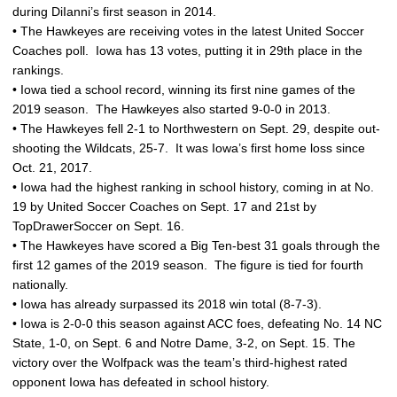
during DiIanni’s first season in 2014.
• The Hawkeyes are receiving votes in the latest United Soccer
Coaches poll. Iowa has 13 votes, putting it in 29th place in the
rankings.
• Iowa tied a school record, winning its first nine games of the
2019 season. The Hawkeyes also started 9-0-0 in 2013.
• The Hawkeyes fell 2-1 to Northwestern on Sept. 29, despite out-
shooting the Wildcats, 25-7. It was Iowa’s first home loss since
Oct. 21, 2017.
• Iowa had the highest ranking in school history, coming in at No.
19 by United Soccer Coaches on Sept. 17 and 21st by
TopDrawerSoccer on Sept. 16.
• The Hawkeyes have scored a Big Ten-best 31 goals through the
first 12 games of the 2019 season. The figure is tied for fourth
nationally.
• Iowa has already surpassed its 2018 win total (8-7-3).
• Iowa is 2-0-0 this season against ACC foes, defeating No. 14 NC
State, 1-0, on Sept. 6 and Notre Dame, 3-2, on Sept. 15. The
victory over the Wolfpack was the team’s third-highest rated
opponent Iowa has defeated in school history.