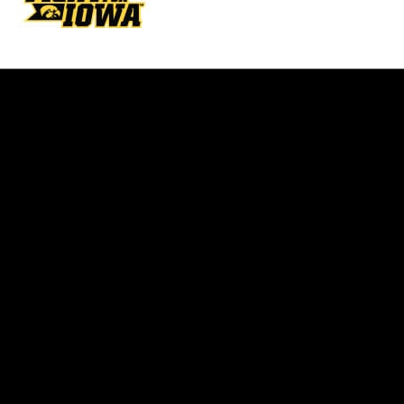
Opens in a new window
Opens in a new w
Opens in a new window
Opens in a new w
Opens in a new window
Opens in a new w