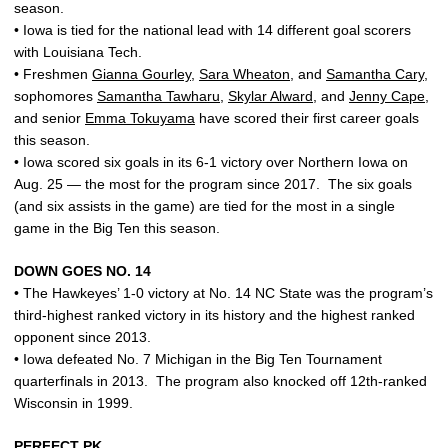
season.
• Iowa is tied for the national lead with 14 different goal scorers
with Louisiana Tech.
• Freshmen
Gianna Gourley
,
Sara Wheaton
, and
Samantha Cary
,
sophomores
Samantha Tawharu
,
Skylar Alward
, and
Jenny Cape
,
and senior
Emma Tokuyama
have scored their first career goals
this season.
• Iowa scored six goals in its 6-1 victory over Northern Iowa on
Aug. 25 — the most for the program since 2017. The six goals
(and six assists in the game) are tied for the most in a single
game in the Big Ten this season.
DOWN GOES NO. 14
• The Hawkeyes’ 1-0 victory at No. 14 NC State was the program’s
third-highest ranked victory in its history and the highest ranked
opponent since 2013.
• Iowa defeated No. 7 Michigan in the Big Ten Tournament
quarterfinals in 2013. The program also knocked off 12th-ranked
Wisconsin in 1999.
PERFECT PK