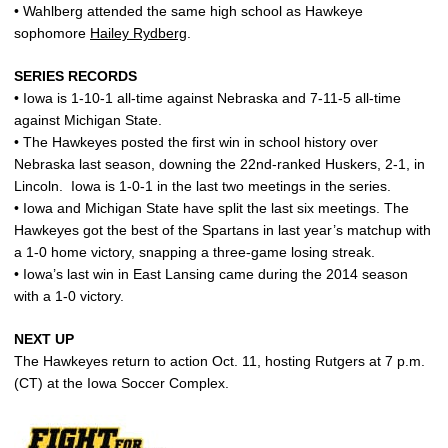
• Wahlberg attended the same high school as Hawkeye
sophomore
Hailey Rydberg
.
SERIES RECORDS
• Iowa is 1-10-1 all-time against Nebraska and 7-11-5 all-time
against Michigan State.
• The Hawkeyes posted the first win in school history over
Nebraska last season, downing the 22nd-ranked Huskers, 2-1, in
Lincoln. Iowa is 1-0-1 in the last two meetings in the series.
• Iowa and Michigan State have split the last six meetings. The
Hawkeyes got the best of the Spartans in last year’s matchup with
a 1-0 home victory, snapping a three-game losing streak.
• Iowa’s last win in East Lansing came during the 2014 season
with a 1-0 victory.
NEXT UP
The Hawkeyes return to action Oct. 11, hosting Rutgers at 7 p.m.
(CT) at the Iowa Soccer Complex.