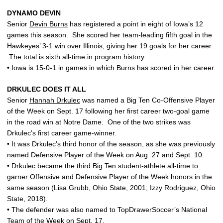
DYNAMO DEVIN
Senior
Devin Burns
has registered a point in eight of Iowa’s 12
games this season. She scored her team-leading fifth goal in the
Hawkeyes’ 3-1 win over Illinois, giving her 19 goals for her career.
The total is sixth all-time in program history.
• Iowa is 15-0-1 in games in which Burns has scored in her career.
DRKULEC DOES IT ALL
Senior
Hannah Drkulec
was named a Big Ten Co-Offensive Player
of the Week on Sept. 17 following her first career two-goal game
in the road win at Notre Dame. One of the two strikes was
Drkulec’s first career game-winner.
• It was Drkulec’s third honor of the season, as she was previously
named Defensive Player of the Week on Aug. 27 and Sept. 10.
• Drkulec became the third Big Ten student-athlete all-time to
garner Offensive and Defensive Player of the Week honors in the
same season (Lisa Grubb, Ohio State, 2001; Izzy Rodriguez, Ohio
State, 2018).
• The defender was also named to TopDrawerSoccer’s National
Team of the Week on Sept. 17.