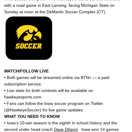
with a road game in East Lansing, facing Michigan State on
Sunday at noon at the DeMartin Soccer Complex (CT).
WATCH/FOLLOW LIVE
• Both games will be streamed online via BTN+ — a paid
subscription service.
• Live stats for both contests will be available on
hawkeyesports.com.
• Fans can follow the Iowa soccer program on Twitter
(@HawkeyeSoccer) for live game updates.
WHAT YOU NEED TO KNOW
• Iowa’s 10-win season is the eighth in school history and the
second under head coach
Dave DiIanni
. Iowa won 14 games