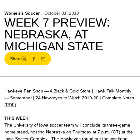
Women's Soccer
October 01, 2019
WEEK 7 PREVIEW:
NEBRASKA, AT
MICHIGAN STATE
Share
Twitter
Facebook
Email
Hawkeye Fan Shop — A Black & Gold Store
|
Hawk Talk Monthly
— September
|
24 Hawkeyes to Watch 2019-20
|
Complete Notes
(PDF)
THIS WEEK
The University of Iowa soccer team will conclude its three-game
home stand, hosting Nebraska on Thursday at 7 p.m. (CT) at the
Iowa Soccer Complex. The Hawkeyes round out the weekend