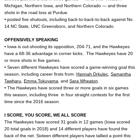
Michigan, Northern Iowa, and Northern Colorado — and three
shots in the road loss at Purdue.
• posted five shutouts, including back-to-back-to-back against No.
14 NC State, UNC Greensboro, and Northern Colorado.
OFFENSIVELY SPEAKING
• Iowa is out-shooting its opposition, 204-71, and the Hawkeyes
have a 68-36 advantage in corner kicks. The Hawkeyes have 20
or more shots in five games.
• Seven different Hawkeyes have scored a game-winning goal this
season, including career firsts from:
Hannah Drkulec
,
Samantha
Tawharu
,
Emma Tokuyama
, and
Sara Wheaton
.
• The Hawkeyes have scored three or more goals in six games
this season, including three in four straight contests for the first
time since the 2016 season.
I SCORE, YOU SCORE, WE ALL SCORE
The Hawkeyes have scored 31 goals in 12 games (Iowa scored
20 total goals in 2018) and 14 different players have found the
back of the net. Sixteen different players have tallied a point this