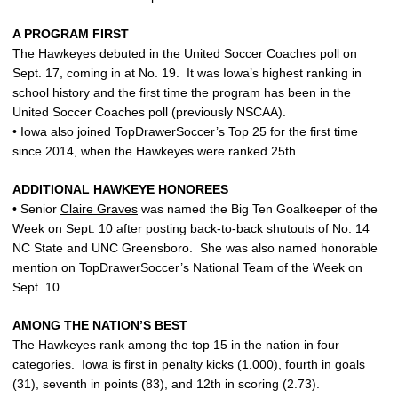
A PROGRAM FIRST
The Hawkeyes debuted in the United Soccer Coaches poll on
Sept. 17, coming in at No. 19. It was Iowa’s highest ranking in
school history and the first time the program has been in the
United Soccer Coaches poll (previously NSCAA).
• Iowa also joined TopDrawerSoccer’s Top 25 for the first time
since 2014, when the Hawkeyes were ranked 25th.
ADDITIONAL HAWKEYE HONOREES
• Senior
Claire Graves
was named the Big Ten Goalkeeper of the
Week on Sept. 10 after posting back-to-back shutouts of No. 14
NC State and UNC Greensboro. She was also named honorable
mention on TopDrawerSoccer’s National Team of the Week on
Sept. 10.
AMONG THE NATION’S BEST
The Hawkeyes rank among the top 15 in the nation in four
categories. Iowa is first in penalty kicks (1.000), fourth in goals
(31), seventh in points (83), and 12th in scoring (2.73).