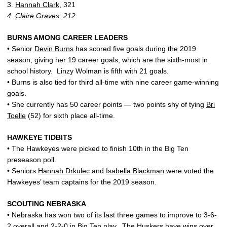
3.
Hannah Clark
, 321
4.
Claire Graves
, 212
BURNS AMONG CAREER LEADERS
• Senior
Devin Burns
has scored five goals during the 2019
season, giving her 19 career goals, which are the sixth-most in
school history. Linzy Wolman is fifth with 21 goals.
• Burns is also tied for third all-time with nine career game-winning
goals.
• She currently has 50 career points — two points shy of tying
Bri
Toelle
(52) for sixth place all-time.
HAWKEYE TIDBITS
• The Hawkeyes were picked to finish 10th in the Big Ten
preseason poll.
• Seniors
Hannah Drkulec
and
Isabella Blackman
were voted the
Hawkeyes’ team captains for the 2019 season.
SCOUTING NEBRASKA
• Nebraska has won two of its last three games to improve to 3-6-
2 overall and 2-2-0 in Big Ten play. The Huskers have wins over