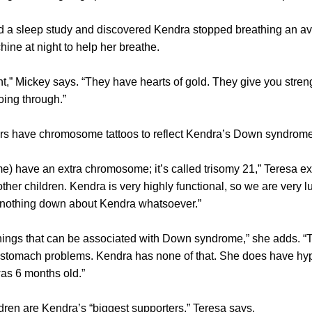
ed a sleep study and discovered Kendra stopped breathing an ave
e at night to help her breathe.
nt,” Mickey says. “They have hearts of gold. They give you stre
going through.”
rs have chromosome tattoos to reflect Kendra’s Down syndrome
) have an extra chromosome; it’s called trisomy 21,” Teresa e
other children. Kendra is very highly functional, so we are very luck
 nothing down about Kendra whatsoever.”
t things that can be associated with Down syndrome,” she adds. 
 stomach problems. Kendra has none of that. She does have hy
as 6 months old.”
ldren are Kendra’s “biggest supporters,” Teresa says.