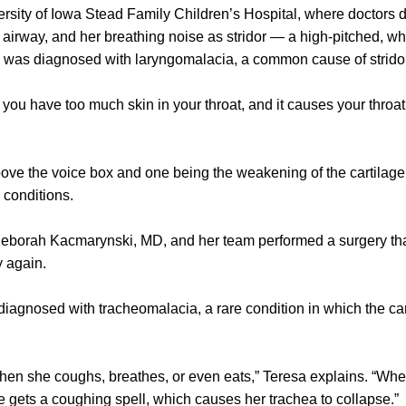
rsity of Iowa Stead Family Children’s Hospital, where doctors 
e airway, and her breathing noise as stridor — a high-pitched,
o was diagnosed with laryngomalacia, a common cause of stridor
you have too much skin in your throat, and it causes your throat
ove the voice box and one being the weakening of the cartilage
 conditions.
 Deborah Kacmarynski, MD, and her team performed a surgery t
y again.
iagnosed with tracheomalacia, a rare condition in which the cart
hen she coughs, breathes, or even eats,” Teresa explains. “Wh
he gets a coughing spell, which causes her trachea to collapse.”