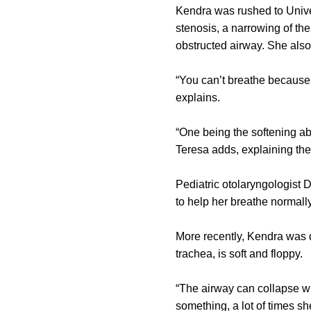
Kendra was rushed to Unive
stenosis, a narrowing of th
obstructed airway. She als
“You can’t breathe because 
explains.
“One being the softening ab
Teresa adds, explaining the
Pediatric otolaryngologist
to help her breathe normall
More recently, Kendra was d
trachea, is soft and floppy.
“The airway can collapse w
something, a lot of times s