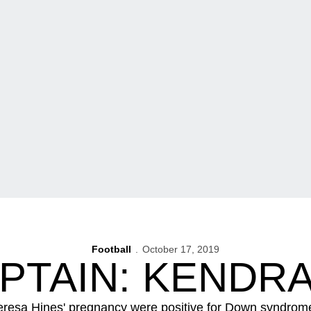
Football
October 17, 2019
APTAIN: KENDRA
eresa Hines' pregnancy were positive for Down syndrom