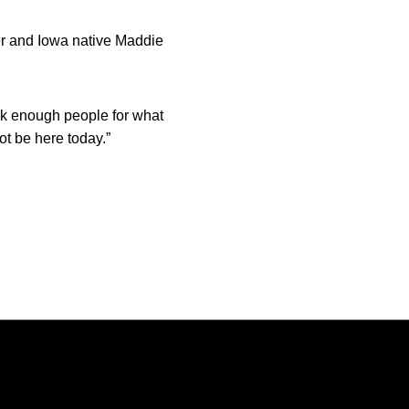
ner and Iowa native Maddie
ank enough people for what
ot be here today.”
Opens in a new window
Opens in a new window