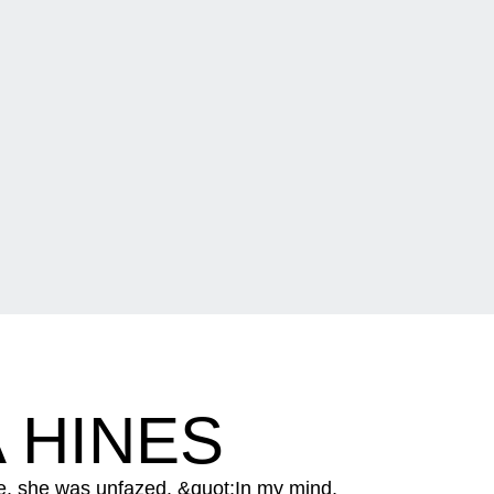
 HINES
e, she was unfazed. &quot;In my mind,