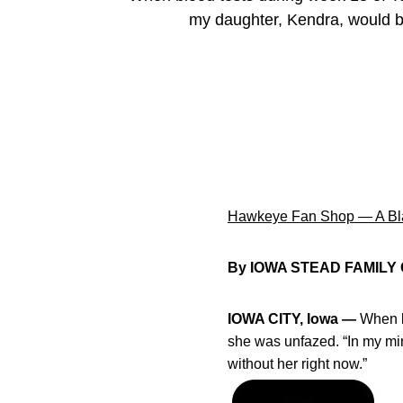
my daughter, Kendra, would be
Hawkeye Fan Shop — A Bla
By IOWA STEAD FAMILY
IOWA CITY, Iowa —
When b
she was unfazed. “In my min
without her right now.”