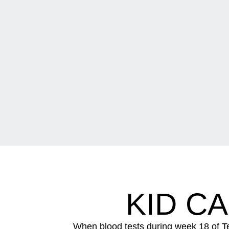
KID C
When blood tests during week 18 of T