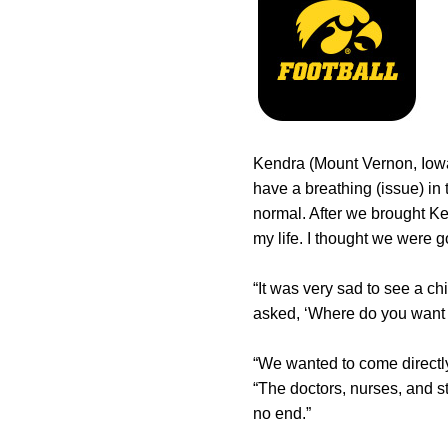
Kendra (Mount Vernon, Iowa
have a breathing (issue) in 
normal. After we brought Ken
my life. I thought we were g
“It was very sad to see a ch
asked, ‘Where do you want to 
“We wanted to come directly
“The doctors, nurses, and s
no end.”