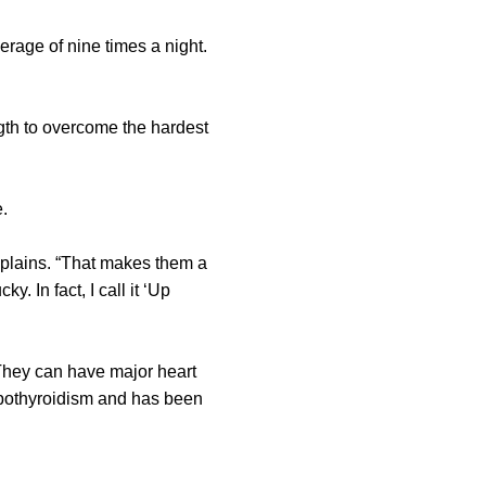
rage of nine times a night.
ngth to overcome the hardest
.
xplains. “That makes them a
y. In fact, I call it ‘Up
“They can have major heart
pothyroidism and has been