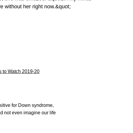
e without her right now.&quot;
 to Watch 2019-20
sitive for Down syndrome,
d not even imagine our life