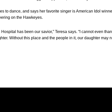
ves to dance, and says her favorite singer is American Idol win
eering on the Hawkeyes.
 Hospital has been our savior,” Teresa says. “I cannot even th
ter. Without this place and the people in it, our daughter may n
Opens in a new window
Opens in a new window