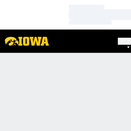
Loading…
Loading…
Loading…
SPO