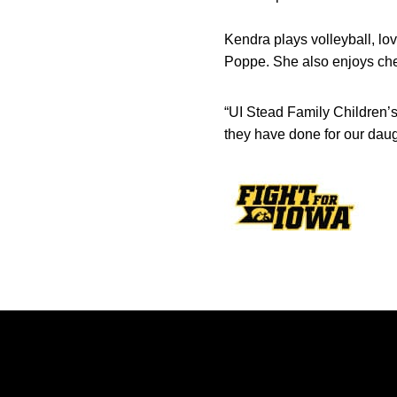
Kendra plays volleyball, lo
Poppe. She also enjoys ch
“UI Stead Family Children’s
they have done for our daugh
Opens in a new window