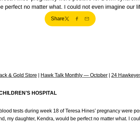
 perfect no matter what. I could not even imagine our lif
Share
Twitter
Facebook
Email
ck & Gold Store
|
Hawk Talk Monthly — October
|
24 Hawkeyes
 CHILDREN’S HOSPITAL
lood tests during week 18 of Teresa Hines’ pregnancy were po
d, my daughter, Kendra, would be perfect no matter what. I coul