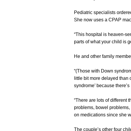
Pediatric specialists order
She now uses a CPAP machin
“This hospital is heaven-se
parts of what your child is 
He and other family membe
“(Those with Down syndrome
little bit more delayed than 
syndrome’ because there’s
“There are lots of differen
problems, bowel problems,
on medications since she w
The couple’s other four chi