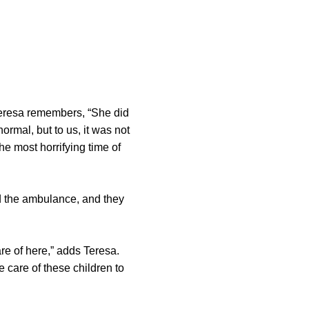
Teresa remembers, “She did
ormal, but to us, it was not
he most horrifying time of
led the ambulance, and they
e of here,” adds Teresa.
 care of these children to