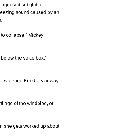
diagnosed subglottic
 wheezing sound caused by an
.
 to collapse,” Mickey
 below the voice box,”
hat widened Kendra’s airway
ilage of the windpipe, or
en she gets worked up about