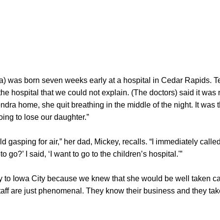
) was born seven weeks early at a hospital in Cedar Rapids. 
the hospital that we could not explain. (The doctors) said it was n
dra home, she quit breathing in the middle of the night. It was t
oing to lose our daughter.”
ild gasping for air,” her dad, Mickey, recalls. “I immediately cal
go?’ I said, ‘I want to go to the children’s hospital.'”
 to Iowa City because we knew that she would be well taken car
taff are just phenomenal. They know their business and they take