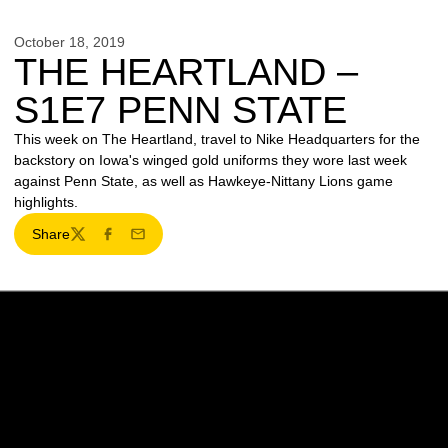
October 18, 2019
THE HEARTLAND –
S1E7 PENN STATE
This week on The Heartland, travel to Nike Headquarters for the
backstory on Iowa's winged gold uniforms they wore last week
against Penn State, as well as Hawkeye-Nittany Lions game
highlights.
Share
Twitter
Facebook
Email
Opens in a new window
Opens in a new w