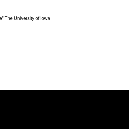
e” The University of Iowa
Opens in a new window
Opens in a new window