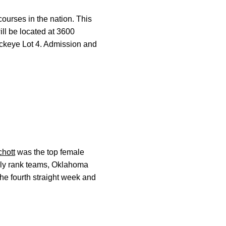
courses in the nation. This
ill be located at 3600
uckeye Lot 4. Admission and
hott
was the top female
ally rank teams, Oklahoma
he fourth straight week and