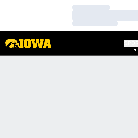
Loading…
Loading…
Loading…
SPO