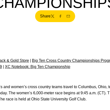
CHAMPIONSHIP
Share
Twitter
Facebook
Email
ck & Gold Store
|
Big Ten Cross Country Championships Prog
9
|
XC Notebook: Big Ten Championship
’s and women’s cross country teams travel to Columbus, Ohio, t
ay. The women’s 6,000-meter race begins at 9:45 a.m. (CT). 
he race is held at Ohio State University Golf Club.