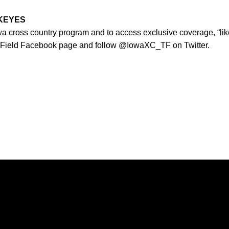
WKEYES
owa cross country program and to access exclusive coverage, “lik
 Field Facebook page and follow @IowaXC_TF on Twitter.
Opens in a new window
Opens in a new window