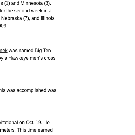
 (1) and Minnesota (3).
for the second week in a
 Nebraska (7), and Illinois
009.
enek
was named Big Ten
st by a Hawkeye men’s cross
e this was accomplished was
itational on Oct. 19. He
0 meters. This time earned