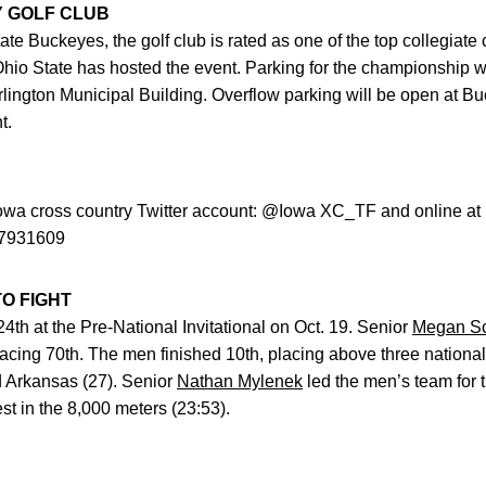
Y GOLF CLUB
e Buckeyes, the golf club is rated as one of the top collegiate 
s Ohio State has hosted the event. Parking for the championship w
lington Municipal Building. Overflow parking will be open at B
t.
Iowa cross country Twitter account: @Iowa XC_TF and online at
/87931609
O FIGHT
h at the Pre-National Invitational on Oct. 19. Senior
Megan Sc
lacing 70th. The men finished 10th, placing above three nation
nd Arkansas (27). Senior
Nathan Mylenek
led the men’s team for t
t in the 8,000 meters (23:53).