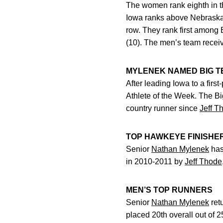
The women rank eighth in t
Iowa ranks above Nebraska (
row. They rank first among B
(10). The men’s team receive
MYLENEK NAMED BIG T
After leading Iowa to a firs
Athlete of the Week. The Bi
country runner since
Jeff T
TOP HAWKEYE FINISHE
Senior
Nathan Mylenek
has
in 2010-2011 by
Jeff Thode
MEN’S TOP RUNNERS
Senior
Nathan Mylenek
retu
placed 20th overall out of 