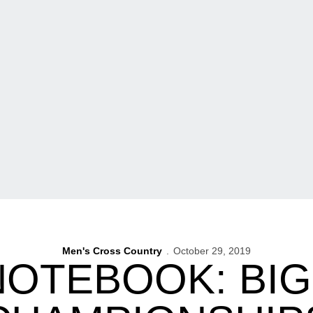
Men's Cross Country
October 29, 2019
NOTEBOOK: BIG