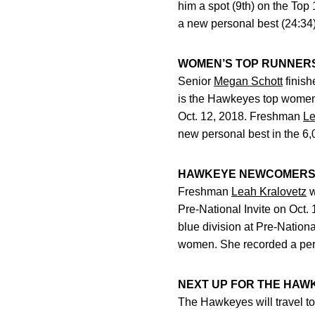
him a spot (9th) on the Top
a new personal best (24:34)
WOMEN’S TOP RUNNER
Senior
Megan Schott
finish
is the Hawkeyes top women’s
Oct. 12, 2018. Freshman
Le
new personal best in the 6
HAWKEYE NEWCOMER
Freshman
Leah Kralovetz
w
Pre-National Invite on Oct.
blue division at Pre-Nationa
women. She recorded a pers
NEXT UP FOR THE HAW
The Hawkeyes will travel t