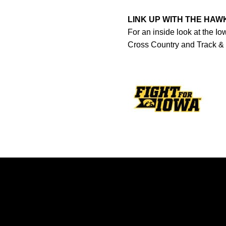
LINK UP WITH THE HA
For an inside look at the I
Cross Country and Track &
Opens in a new window