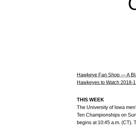
Hawkeye Fan Shop — A Bla
Hawkeyes to Watch 2018-1
THIS WEEK
The University of Iowa men
Ten Championships on Sund
begins at 10:45 a.m. (CT). T