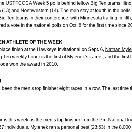
he USTFCCCA Week 5 polls behind fellow Big Ten teams Illinois
13) and Northwestern (14). The men stay at fourth in the polls 
ig Ten teams in their conference, with Minnesota trailing in fifth,
d a vote in the national polls on Oct. 8 for the first time since 2
EN ATHLETE OF THE WEEK
t-place finish at the Hawkeye Invitational on Sept. 6,
Nathan Myl
g Ten weekly honor is the first of Mylenek’s career, and the fir
hode
won the award in 2010.
R
 been the men’s top finisher eight races in a row. The last tim
.
rns this week as the men’s top finisher from the Pre-National Inv
257 individuals. Mylenek ran a personal best (23:53) in the 8,00