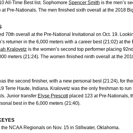
 10 All-Time Best list. Sophomore
Spencer Smith
is the men’s se
 at Pre-Nationals. The men finished sixth overall at the 2018 
S
ed 70th overall at the Pre-National Invitational on Oct. 19. Loo
 returner in the 6,000 meters with a career best (21:02) at the 
ah Kralovetz
is the women’s second top performer placing 92nd 
,000 meters (21:24). The women finished ninth overall at the 2
S
as the second finisher, with a new personal best (21:24), for 
 19 Terre Haute, Indiana. Kralovetz was the only freshman to run
ls. Junior transfer
Elyse Prescott
placed 123 at Pre-Nationals, t
onal best in the 6,000 meters (21:40).
KEYES
o the NCAA Regionals on Nov. 15 in Stillwater, Oklahoma.