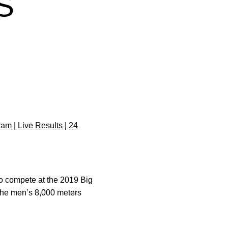
S
ram
|
Live Results
|
24
o compete at the 2019 Big
The men’s 8,000 meters