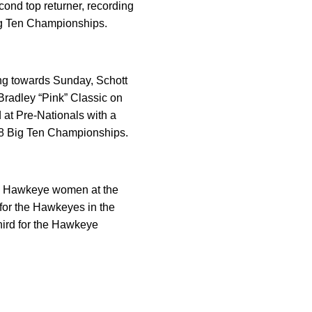
cond top returner, recording
Big Ten Championships.
king towards Sunday, Schott
Bradley “Pink” Classic on
at Pre-Nationals with a
018 Big Ten Championships.
the Hawkeye women at the
 for the Hawkeyes in the
hird for the Hawkeye