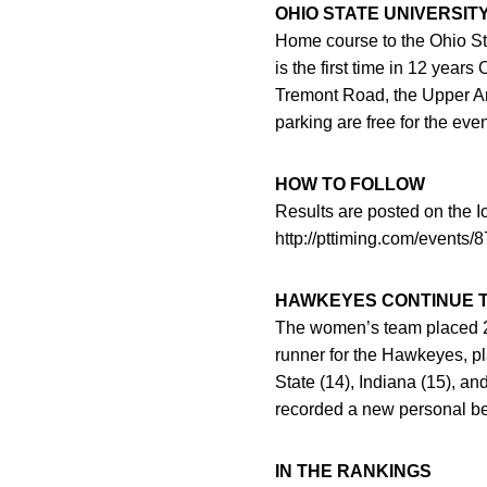
OHIO STATE UNIVERSIT
Home course to the Ohio Stat
is the first time in 12 year
Tremont Road, the Upper Ar
parking are free for the even
HOW TO FOLLOW
Results are posted on the 
http://pttiming.com/events
HAWKEYES CONTINUE T
The women’s team placed 24t
runner for the Hawkeyes, p
State (14), Indiana (15), a
recorded a new personal bes
IN THE RANKINGS