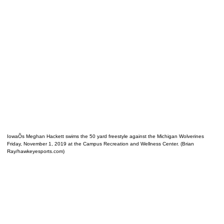
IowaÕs Meghan Hackett swims the 50 yard freestyle against the Michigan Wolverines
Friday, November 1, 2019 at the Campus Recreation and Wellness Center. (Brian
Ray/hawkeyesports.com)