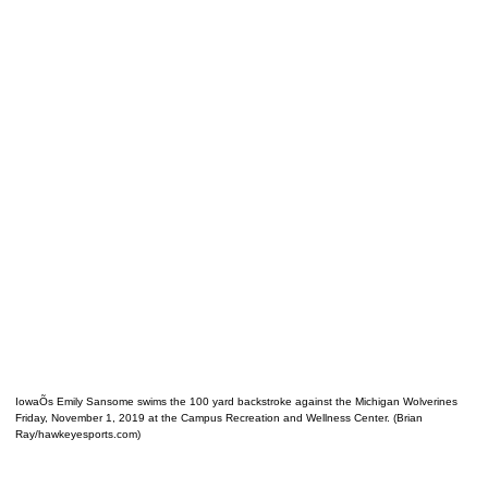
IowaÕs Emily Sansome swims the 100 yard backstroke against the Michigan Wolverines
Friday, November 1, 2019 at the Campus Recreation and Wellness Center. (Brian
Ray/hawkeyesports.com)