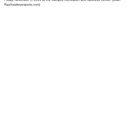
Ray/hawkeyesports.com)