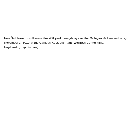
IowaÕs Hanna Burvill swims the 200 yard freestyle agains the Michigan Wolverines Friday,
November 1, 2019 at the Campus Recreation and Wellness Center. (Brian
Ray/hawkeyesports.com)