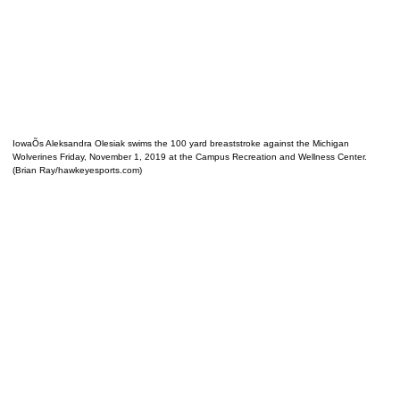
IowaÕs Aleksandra Olesiak swims the 100 yard breaststroke against the Michigan
Wolverines Friday, November 1, 2019 at the Campus Recreation and Wellness Center.
(Brian Ray/hawkeyesports.com)