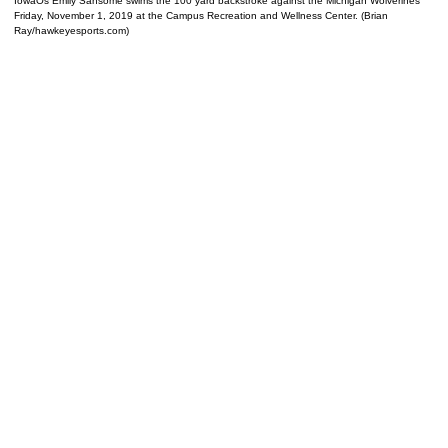
IowaÕs Emily Sansome swims the 100 yard backstroke against the Michigan Wolverines
Friday, November 1, 2019 at the Campus Recreation and Wellness Center. (Brian
Ray/hawkeyesports.com)