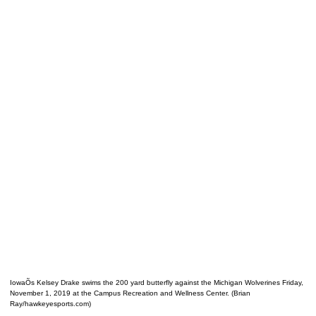
IowaÕs Kelsey Drake swims the 200 yard butterfly against the Michigan Wolverines Friday,
November 1, 2019 at the Campus Recreation and Wellness Center. (Brian
Ray/hawkeyesports.com)