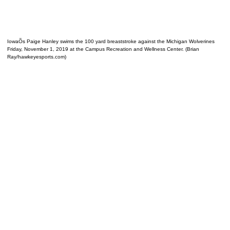
IowaÕs Paige Hanley swims the 100 yard breaststroke against the Michigan Wolverines
Friday, November 1, 2019 at the Campus Recreation and Wellness Center. (Brian
Ray/hawkeyesports.com)