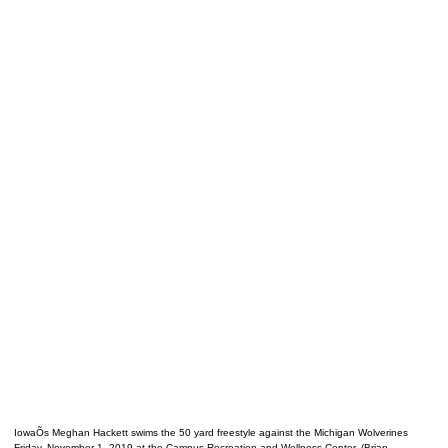
IowaÕs Meghan Hackett swims the 50 yard freestyle against the Michigan Wolverines
Friday, November 1, 2019 at the Campus Recreation and Wellness Center. (Brian