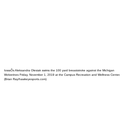
IowaÕs Aleksandra Olesiak swims the 100 yard breaststroke against the Michigan
Wolverines Friday, November 1, 2019 at the Campus Recreation and Wellness Center.
(Brian Ray/hawkeyesports.com)