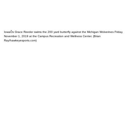
IowaÕs Grace Reeder swims the 200 yard butterfly against the Michigan Wolverines Friday,
November 1, 2019 at the Campus Recreation and Wellness Center. (Brian
Ray/hawkeyesports.com)