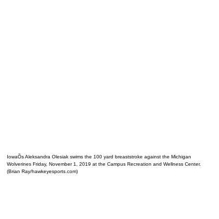
IowaÕs Aleksandra Olesiak swims the 100 yard breaststroke against the Michigan
Wolverines Friday, November 1, 2019 at the Campus Recreation and Wellness Center.
(Brian Ray/hawkeyesports.com)