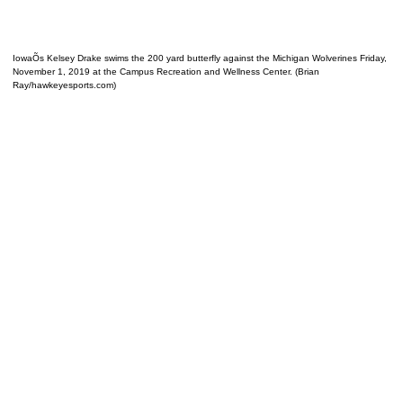
IowaÕs Kelsey Drake swims the 200 yard butterfly against the Michigan Wolverines Friday,
November 1, 2019 at the Campus Recreation and Wellness Center. (Brian
Ray/hawkeyesports.com)