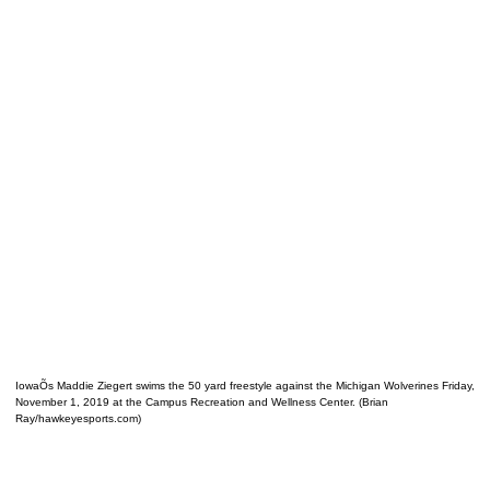
IowaÕs Maddie Ziegert swims the 50 yard freestyle against the Michigan Wolverines Friday,
November 1, 2019 at the Campus Recreation and Wellness Center. (Brian
Ray/hawkeyesports.com)