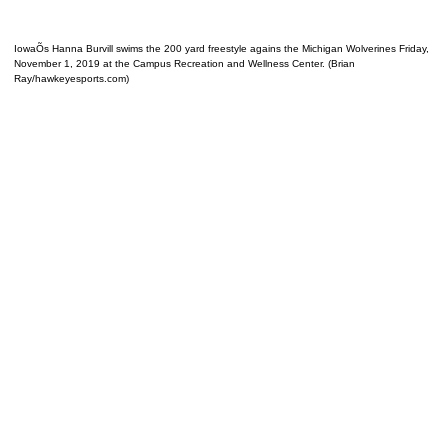
IowaÕs Hanna Burvill swims the 200 yard freestyle agains the Michigan Wolverines Friday,
November 1, 2019 at the Campus Recreation and Wellness Center. (Brian
Ray/hawkeyesports.com)