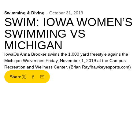
Swimming & Diving
October 31, 2019
SWIM: IOWA WOMEN’S
SWIMMING VS
MICHIGAN
IowaÕs Anna Brooker swims the 1,000 yard freestyle agains the
Michigan Wolverines Friday, November 1, 2019 at the Campus
Recreation and Wellness Center. (Brian Ray/hawkeyesports.com)
Share
Twitter
Facebook
Email