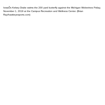
IowaÕs Kelsey Drake swims the 200 yard butterfly against the Michigan Wolverines Friday,
November 1, 2019 at the Campus Recreation and Wellness Center. (Brian
Ray/hawkeyesports.com)