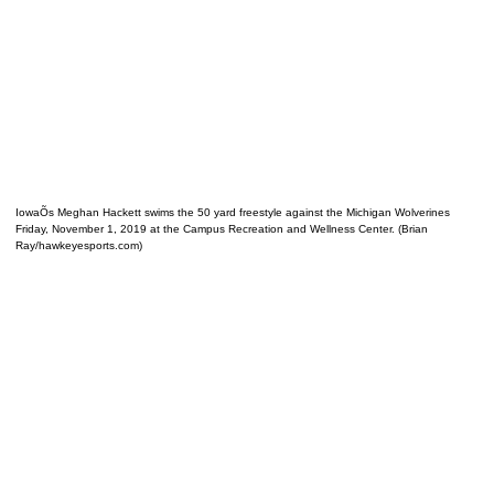
IowaÕs Meghan Hackett swims the 50 yard freestyle against the Michigan Wolverines
Friday, November 1, 2019 at the Campus Recreation and Wellness Center. (Brian
Ray/hawkeyesports.com)