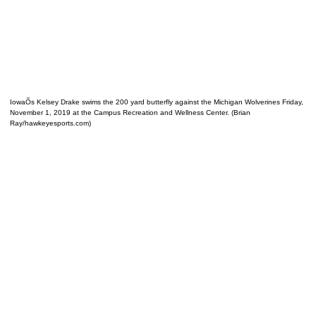
IowaÕs Kelsey Drake swims the 200 yard butterfly against the Michigan Wolverines Friday,
November 1, 2019 at the Campus Recreation and Wellness Center. (Brian
Ray/hawkeyesports.com)