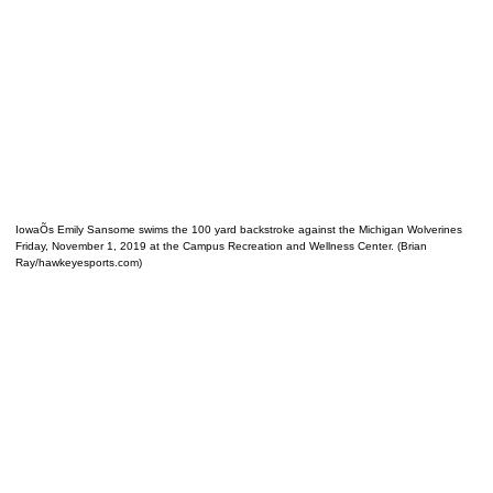
IowaÕs Emily Sansome swims the 100 yard backstroke against the Michigan Wolverines
Friday, November 1, 2019 at the Campus Recreation and Wellness Center. (Brian
Ray/hawkeyesports.com)