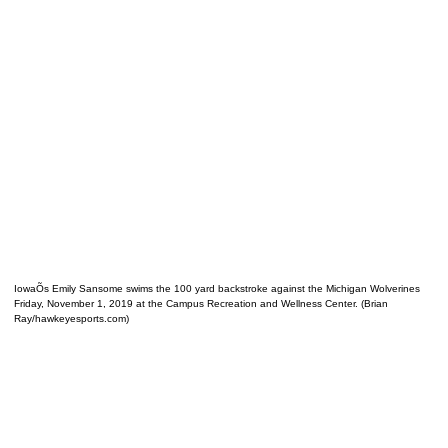
IowaÕs Emily Sansome swims the 100 yard backstroke against the Michigan Wolverines
Friday, November 1, 2019 at the Campus Recreation and Wellness Center. (Brian
Ray/hawkeyesports.com)