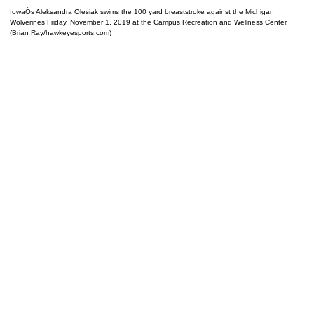
IowaÕs Aleksandra Olesiak swims the 100 yard breaststroke against the Michigan
Wolverines Friday, November 1, 2019 at the Campus Recreation and Wellness Center.
(Brian Ray/hawkeyesports.com)