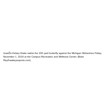
IowaÕs Kelsey Drake swims the 200 yard butterfly against the Michigan Wolverines Friday,
November 1, 2019 at the Campus Recreation and Wellness Center. (Brian
Ray/hawkeyesports.com)