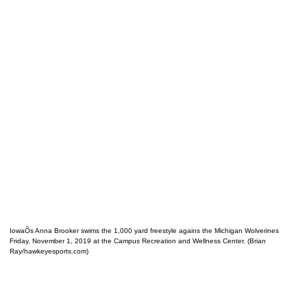
IowaÕs Anna Brooker swims the 1,000 yard freestyle agains the Michigan Wolverines
Friday, November 1, 2019 at the Campus Recreation and Wellness Center. (Brian
Ray/hawkeyesports.com)