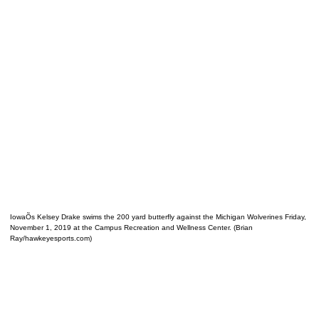
IowaÕs Kelsey Drake swims the 200 yard butterfly against the Michigan Wolverines Friday,
November 1, 2019 at the Campus Recreation and Wellness Center. (Brian
Ray/hawkeyesports.com)