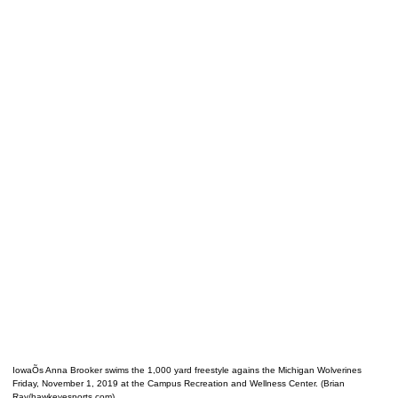
IowaÕs Anna Brooker swims the 1,000 yard freestyle agains the Michigan Wolverines
Friday, November 1, 2019 at the Campus Recreation and Wellness Center. (Brian
Ray/hawkeyesports.com)