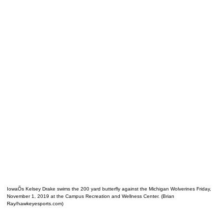
IowaÕs Kelsey Drake swims the 200 yard butterfly against the Michigan Wolverines Friday,
November 1, 2019 at the Campus Recreation and Wellness Center. (Brian
Ray/hawkeyesports.com)