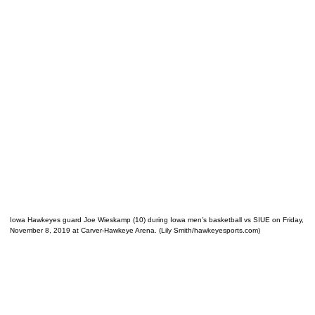
Iowa Hawkeyes guard Joe Wieskamp (10) during Iowa men’s basketball vs SIUE on Friday,
November 8, 2019 at Carver-Hawkeye Arena. (Lily Smith/hawkeyesports.com)