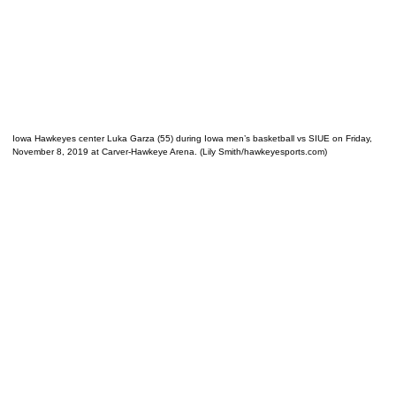
Iowa Hawkeyes center Luka Garza (55) during Iowa men’s basketball vs SIUE on Friday,
November 8, 2019 at Carver-Hawkeye Arena. (Lily Smith/hawkeyesports.com)