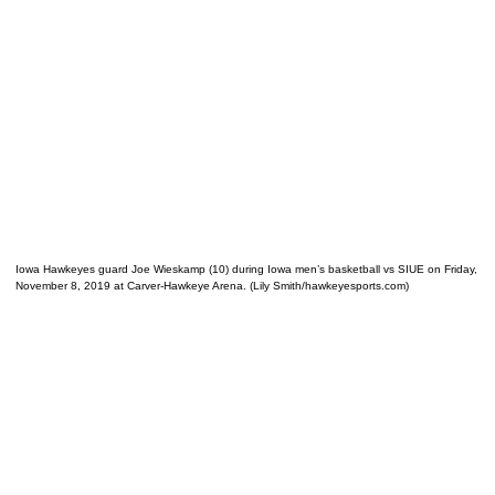
Iowa Hawkeyes guard Joe Wieskamp (10) during Iowa men’s basketball vs SIUE on Friday,
November 8, 2019 at Carver-Hawkeye Arena. (Lily Smith/hawkeyesports.com)