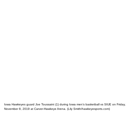
Iowa Hawkeyes guard Joe Toussaint (1) during Iowa men’s basketball vs SIUE on Friday,
November 8, 2019 at Carver-Hawkeye Arena. (Lily Smith/hawkeyesports.com)