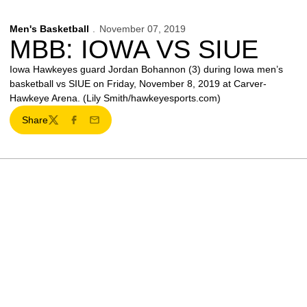
Men's Basketball
November 07, 2019
MBB: IOWA VS SIUE
Iowa Hawkeyes guard Jordan Bohannon (3) during Iowa men’s
basketball vs SIUE on Friday, November 8, 2019 at Carver-
Hawkeye Arena. (Lily Smith/hawkeyesports.com)
Share
Twitter
Facebook
Email