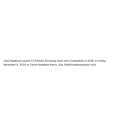
Iowa Hawkeyes guard CJ Fredrick (5) during Iowa men’s basketball vs SIUE on Friday,
November 8, 2019 at Carver-Hawkeye Arena. (Lily Smith/hawkeyesports.com)