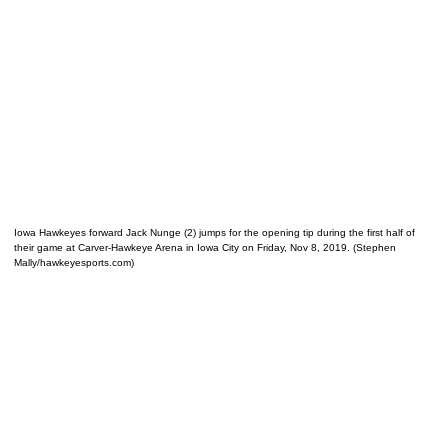
Iowa Hawkeyes forward Jack Nunge (2) jumps for the opening tip during the first half of
their game at Carver-Hawkeye Arena in Iowa City on Friday, Nov 8, 2019. (Stephen
Mally/hawkeyesports.com)