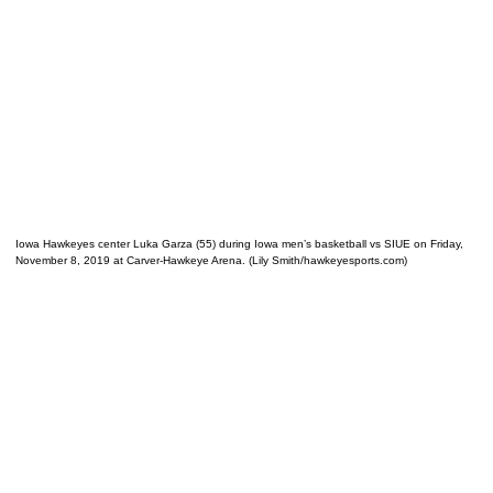
Iowa Hawkeyes center Luka Garza (55) during Iowa men’s basketball vs SIUE on Friday,
November 8, 2019 at Carver-Hawkeye Arena. (Lily Smith/hawkeyesports.com)