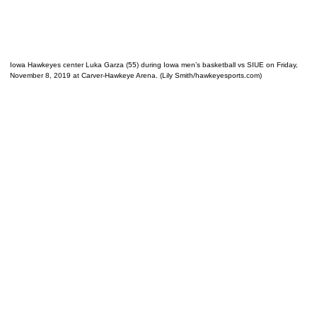
Iowa Hawkeyes center Luka Garza (55) during Iowa men’s basketball vs SIUE on Friday,
November 8, 2019 at Carver-Hawkeye Arena. (Lily Smith/hawkeyesports.com)