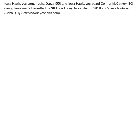
Iowa Hawkeyes center Luka Garza (55) and Iowa Hawkeyes guard Connor McCaffery (30)
during Iowa men’s basketball vs SIUE on Friday, November 8, 2019 at Carver-Hawkeye
Arena. (Lily Smith/hawkeyesports.com)