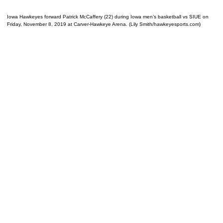
Iowa Hawkeyes forward Patrick McCaffery (22) during Iowa men’s basketball vs SIUE on
Friday, November 8, 2019 at Carver-Hawkeye Arena. (Lily Smith/hawkeyesports.com)