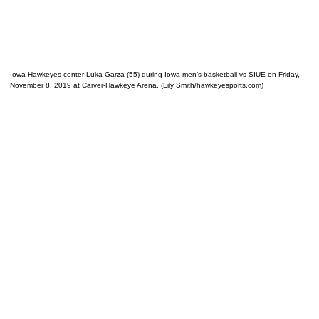
Iowa Hawkeyes center Luka Garza (55) during Iowa men’s basketball vs SIUE on Friday,
November 8, 2019 at Carver-Hawkeye Arena. (Lily Smith/hawkeyesports.com)