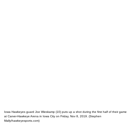
Iowa Hawkeyes guard Joe Wieskamp (10) puts up a shot during the first half of their game
at Carver-Hawkeye Arena in Iowa City on Friday, Nov 8, 2019. (Stephen
Mally/hawkeyesports.com)