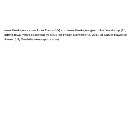
Iowa Hawkeyes center Luka Garza (55) and Iowa Hawkeyes guard Joe Wieskamp (10)
during Iowa men’s basketball vs SIUE on Friday, November 8, 2019 at Carver-Hawkeye
Arena. (Lily Smith/hawkeyesports.com)