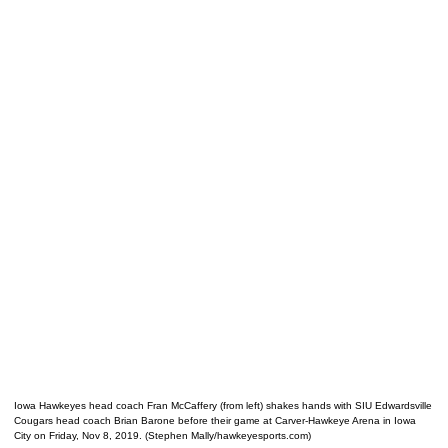
Iowa Hawkeyes head coach Fran McCaffery (from left) shakes hands with SIU Edwardsville
Cougars head coach Brian Barone before their game at Carver-Hawkeye Arena in Iowa
City on Friday, Nov 8, 2019. (Stephen Mally/hawkeyesports.com)