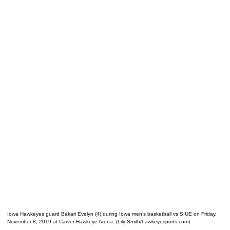
Iowa Hawkeyes guard Bakari Evelyn (4) during Iowa men’s basketball vs SIUE on Friday,
November 8, 2019 at Carver-Hawkeye Arena. (Lily Smith/hawkeyesports.com)