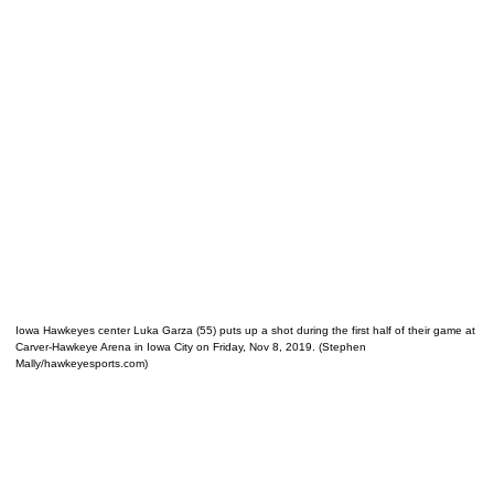
Iowa Hawkeyes center Luka Garza (55) puts up a shot during the first half of their game at
Carver-Hawkeye Arena in Iowa City on Friday, Nov 8, 2019. (Stephen
Mally/hawkeyesports.com)