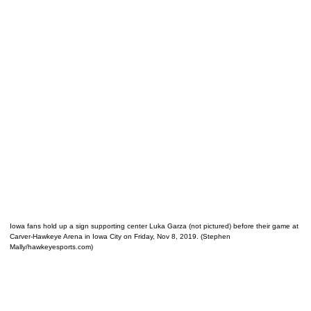
Iowa fans hold up a sign supporting center Luka Garza (not pictured) before their game at
Carver-Hawkeye Arena in Iowa City on Friday, Nov 8, 2019. (Stephen
Mally/hawkeyesports.com)