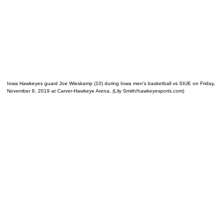
Iowa Hawkeyes guard Joe Wieskamp (10) during Iowa men’s basketball vs SIUE on Friday,
November 8, 2019 at Carver-Hawkeye Arena. (Lily Smith/hawkeyesports.com)