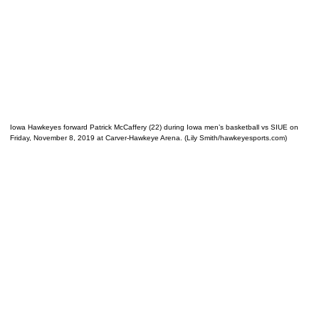
Iowa Hawkeyes forward Patrick McCaffery (22) during Iowa men’s basketball vs SIUE on
Friday, November 8, 2019 at Carver-Hawkeye Arena. (Lily Smith/hawkeyesports.com)