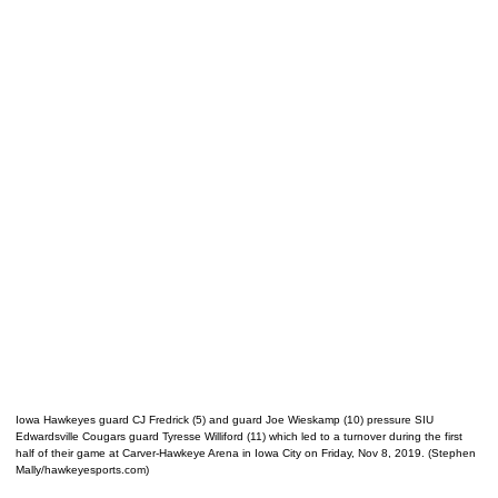
Iowa Hawkeyes guard CJ Fredrick (5) and guard Joe Wieskamp (10) pressure SIU
Edwardsville Cougars guard Tyresse Williford (11) which led to a turnover during the first
half of their game at Carver-Hawkeye Arena in Iowa City on Friday, Nov 8, 2019. (Stephen
Mally/hawkeyesports.com)