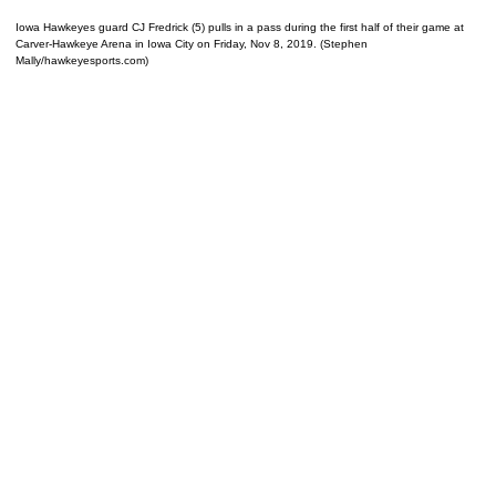
Iowa Hawkeyes guard CJ Fredrick (5) pulls in a pass during the first half of their game at
Carver-Hawkeye Arena in Iowa City on Friday, Nov 8, 2019. (Stephen
Mally/hawkeyesports.com)