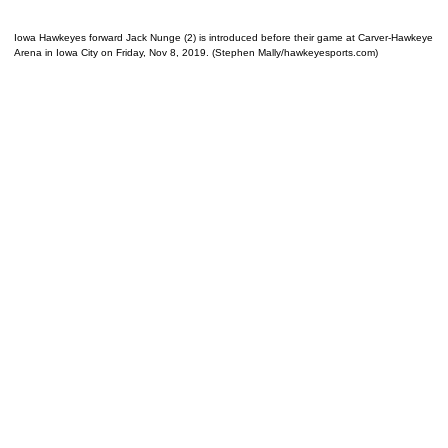
Iowa Hawkeyes forward Jack Nunge (2) is introduced before their game at Carver-Hawkeye
Arena in Iowa City on Friday, Nov 8, 2019. (Stephen Mally/hawkeyesports.com)