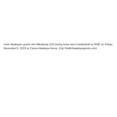
Iowa Hawkeyes guard Joe Wieskamp (10) during Iowa men’s basketball vs SIUE on Friday,
November 8, 2019 at Carver-Hawkeye Arena. (Lily Smith/hawkeyesports.com)