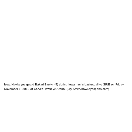
Iowa Hawkeyes guard Bakari Evelyn (4) during Iowa men’s basketball vs SIUE on Friday,
November 8, 2019 at Carver-Hawkeye Arena. (Lily Smith/hawkeyesports.com)