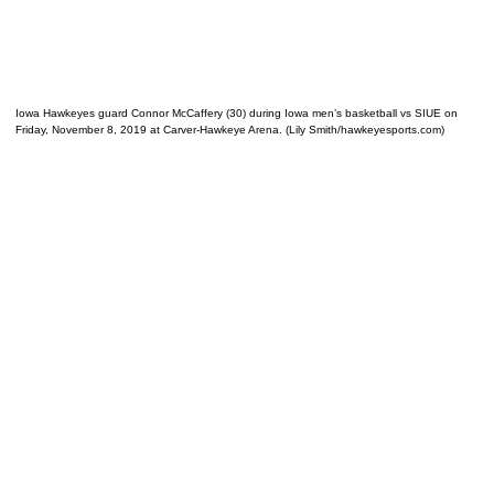
Iowa Hawkeyes guard Connor McCaffery (30) during Iowa men’s basketball vs SIUE on
Friday, November 8, 2019 at Carver-Hawkeye Arena. (Lily Smith/hawkeyesports.com)