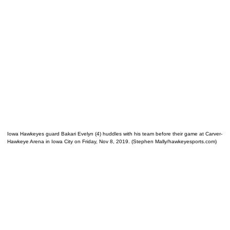
Iowa Hawkeyes guard Bakari Evelyn (4) huddles with his team before their game at Carver-
Hawkeye Arena in Iowa City on Friday, Nov 8, 2019. (Stephen Mally/hawkeyesports.com)