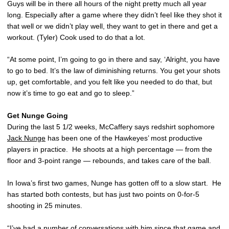
Guys will be in there all hours of the night pretty much all year
long. Especially after a game where they didn’t feel like they shot it
that well or we didn’t play well, they want to get in there and get a
workout. (Tyler) Cook used to do that a lot.
“At some point, I’m going to go in there and say, ‘Alright, you have
to go to bed. It’s the law of diminishing returns. You get your shots
up, get comfortable, and you felt like you needed to do that, but
now it’s time to go eat and go to sleep.”
Get Nunge Going
During the last 5 1/2 weeks, McCaffery says redshirt sophomore
Jack Nunge
has been one of the Hawkeyes’ most productive
players in practice. He shoots at a high percentage — from the
floor and 3-point range — rebounds, and takes care of the ball.
In Iowa’s first two games, Nunge has gotten off to a slow start. He
has started both contests, but has just two points on 0-for-5
shooting in 25 minutes.
“I’ve had a number of conversations with him since that game and