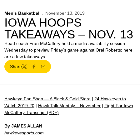
Men's Basketball
November 13, 2019
IOWA HOOPS
TAKEAWAYS – NOV. 13
Head coach Fran McCaffery held a media availability session
Wednesday to preview Friday's game against Oral Roberts; here
are a few takeaways.
Share
Twitter
Facebook
Email
Hawkeye Fan Shop — A Black & Gold Store
|
24 Hawkeyes to
Watch 2019-20
|
Hawk Talk Monthly – November
|
Fight For Iowa
|
McCaffery Transcript (PDF)
By
JAMES ALLAN
hawkeyesports.com