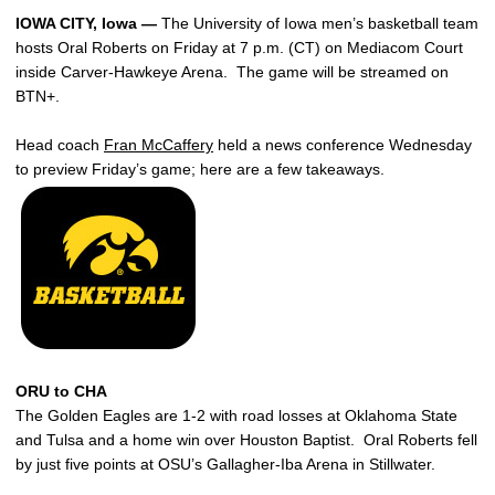
IOWA CITY, Iowa —
The University of Iowa men’s basketball team
hosts Oral Roberts on Friday at 7 p.m. (CT) on Mediacom Court
inside Carver-Hawkeye Arena. The game will be streamed on
BTN+.
Head coach
Fran McCaffery
held a news conference Wednesday
to preview Friday’s game; here are a few takeaways.
ORU to CHA
The Golden Eagles are 1-2 with road losses at Oklahoma State
and Tulsa and a home win over Houston Baptist. Oral Roberts fell
by just five points at OSU’s Gallagher-Iba Arena in Stillwater.