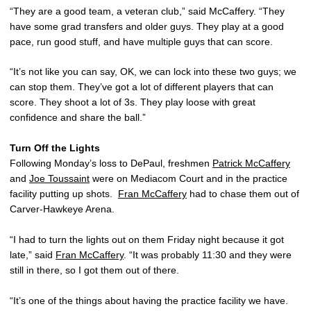
“They are a good team, a veteran club,” said McCaffery. “They
have some grad transfers and older guys. They play at a good
pace, run good stuff, and have multiple guys that can score.
“It’s not like you can say, OK, we can lock into these two guys; we
can stop them. They’ve got a lot of different players that can
score. They shoot a lot of 3s. They play loose with great
confidence and share the ball.”
Turn Off the Lights
Following Monday’s loss to DePaul, freshmen
Patrick McCaffery
and
Joe Toussaint
were on Mediacom Court and in the practice
facility putting up shots.
Fran McCaffery
had to chase them out of
Carver-Hawkeye Arena.
“I had to turn the lights out on them Friday night because it got
late,” said
Fran McCaffery
. “It was probably 11:30 and they were
still in there, so I got them out of there.
“It’s one of the things about having the practice facility we have.