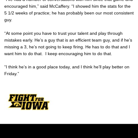
encouraged him,” said McCaffery. “I showed him the stats for the
5 1/2 weeks of practice; he has probably been our most consistent
guy.
“At some point you have to trust your talent and play through
mistakes early. He’s a guy that is an efficient team guy, and if he’s
missing a 3, he’s not going to keep firing. He has to do that and I
want him to do that. I keep encouraging him to do that.
“I think he’s in a good place today, and I think he’ll play better on
Friday.”