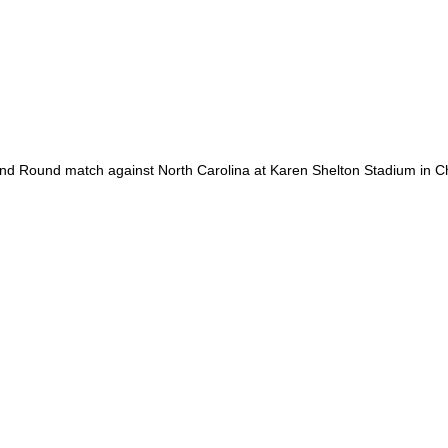
 Round match against North Carolina at Karen Shelton Stadium in Cha