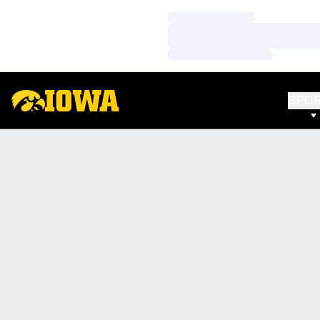
Loading…
Loading…
Loading…
SPO