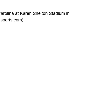
rolina at Karen Shelton Stadium in
esports.com)