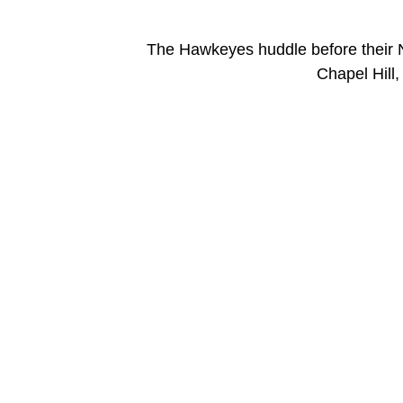
The Hawkeyes huddle before their 
Chapel Hill