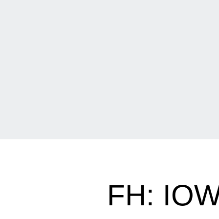
FH: IO