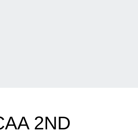
CAA 2ND