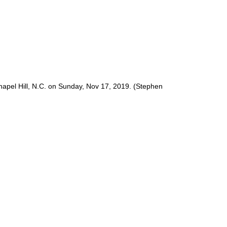
pel Hill, N.C. on Sunday, Nov 17, 2019. (Stephen