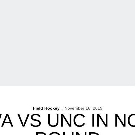
Field Hockey
November 16, 2019
WA VS UNC IN N