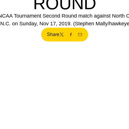
ROUND
NCAA Tournament Second Round match against North Ca
, N.C. on Sunday, Nov 17, 2019. (Stephen Mally/hawkey
Share
Twitter
Facebook
Email