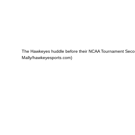
The Hawkeyes huddle before their NCAA Tournament Second
Mally/hawkeyesports.com)