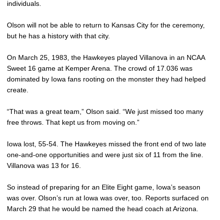
individuals.
Olson will not be able to return to Kansas City for the ceremony,
but he has a history with that city.
On March 25, 1983, the Hawkeyes played Villanova in an NCAA
Sweet 16 game at Kemper Arena. The crowd of 17.036 was
dominated by Iowa fans rooting on the monster they had helped
create.
“That was a great team,” Olson said. “We just missed too many
free throws. That kept us from moving on.”
Iowa lost, 55-54. The Hawkeyes missed the front end of two late
one-and-one opportunities and were just six of 11 from the line.
Villanova was 13 for 16.
So instead of preparing for an Elite Eight game, Iowa’s season
was over. Olson’s run at Iowa was over, too. Reports surfaced on
March 29 that he would be named the head coach at Arizona.