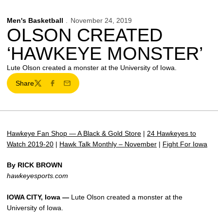
Men's Basketball
November 24, 2019
OLSON CREATED
‘HAWKEYE MONSTER’
Lute Olson created a monster at the University of Iowa.
Share
Twitter
Facebook
Email
Hawkeye Fan Shop — A Black & Gold Store
|
24 Hawkeyes to
Watch 2019-20
|
Hawk Talk Monthly – November
|
Fight For Iowa
By RICK BROWN
hawkeyesports.com
IOWA CITY, Iowa —
Lute Olson created a monster at the
University of Iowa.