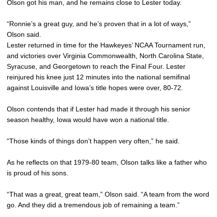
Olson got his man, and he remains close to Lester today.
“Ronnie’s a great guy, and he’s proven that in a lot of ways,”
Olson said.
Lester returned in time for the Hawkeyes’ NCAA Tournament run,
and victories over Virginia Commonwealth, North Carolina State,
Syracuse, and Georgetown to reach the Final Four. Lester
reinjured his knee just 12 minutes into the national semifinal
against Louisville and Iowa’s title hopes were over, 80-72.
Olson contends that if Lester had made it through his senior
season healthy, Iowa would have won a national title.
“Those kinds of things don’t happen very often,” he said.
As he reflects on that 1979-80 team, Olson talks like a father who
is proud of his sons.
“That was a great, great team,” Olson said. “A team from the word
go. And they did a tremendous job of remaining a team.”