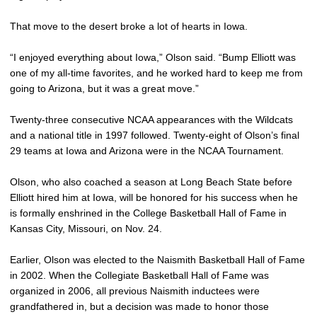
That move to the desert broke a lot of hearts in Iowa.
“I enjoyed everything about Iowa,” Olson said. “Bump Elliott was
one of my all-time favorites, and he worked hard to keep me from
going to Arizona, but it was a great move.”
Twenty-three consecutive NCAA appearances with the Wildcats
and a national title in 1997 followed. Twenty-eight of Olson’s final
29 teams at Iowa and Arizona were in the NCAA Tournament.
Olson, who also coached a season at Long Beach State before
Elliott hired him at Iowa, will be honored for his success when he
is formally enshrined in the College Basketball Hall of Fame in
Kansas City, Missouri, on Nov. 24.
Earlier, Olson was elected to the Naismith Basketball Hall of Fame
in 2002. When the Collegiate Basketball Hall of Fame was
organized in 2006, all previous Naismith inductees were
grandfathered in, but a decision was made to honor those