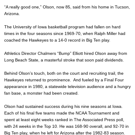
“A really good one,” Olson, now 85, said from his home in Tucson,
Arizona.
The University of Iowa basketball program had fallen on hard
times in the four seasons since 1969-70, when Ralph Miller had
coached the Hawkeyes to a 14-0 record in Big Ten play.
Athletics Director Chalmers “Bump” Elliott hired Olson away from
Long Beach State, a masterful stroke that soon paid dividends.
Behind Olson’s touch, both on the court and recruiting trail, the
Hawkeyes returned to prominence. And fueled by a Final Four
appearance in 1980, a statewide television audience and a hungry
fan base, a monster had been created.
Olson had sustained success during his nine seasons at Iowa.
Each of his final five teams made the NCAA Tournament and
spent at least eight weeks ranked in The Associated Press poll,
with 24 weeks in the Top 10. He was 168-90 overall, and 92-70 in
Big Ten play, when he left for Arizona after the 1982-83 season.