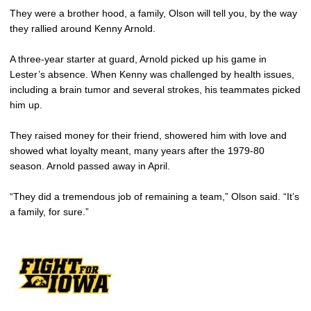
They were a brother hood, a family, Olson will tell you, by the way
they rallied around Kenny Arnold.
A three-year starter at guard, Arnold picked up his game in
Lester’s absence. When Kenny was challenged by health issues,
including a brain tumor and several strokes, his teammates picked
him up.
They raised money for their friend, showered him with love and
showed what loyalty meant, many years after the 1979-80
season. Arnold passed away in April.
“They did a tremendous job of remaining a team,” Olson said. “It’s
a family, for sure.”