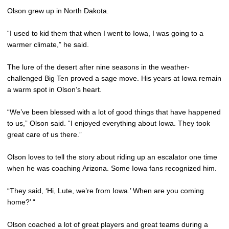
Olson grew up in North Dakota.
“I used to kid them that when I went to Iowa, I was going to a
warmer climate,” he said.
The lure of the desert after nine seasons in the weather-
challenged Big Ten proved a sage move. His years at Iowa remain
a warm spot in Olson’s heart.
“We’ve been blessed with a lot of good things that have happened
to us,” Olson said. “I enjoyed everything about Iowa. They took
great care of us there.”
Olson loves to tell the story about riding up an escalator one time
when he was coaching Arizona. Some Iowa fans recognized him.
“They said, ‘Hi, Lute, we’re from Iowa.’ When are you coming
home?’ “
Olson coached a lot of great players and great teams during a