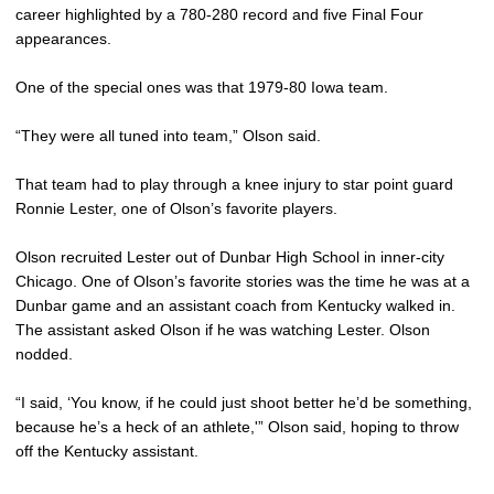
career highlighted by a 780-280 record and five Final Four
appearances.
One of the special ones was that 1979-80 Iowa team.
“They were all tuned into team,” Olson said.
That team had to play through a knee injury to star point guard
Ronnie Lester, one of Olson’s favorite players.
Olson recruited Lester out of Dunbar High School in inner-city
Chicago. One of Olson’s favorite stories was the time he was at a
Dunbar game and an assistant coach from Kentucky walked in.
The assistant asked Olson if he was watching Lester. Olson
nodded.
“I said, ‘You know, if he could just shoot better he’d be something,
because he’s a heck of an athlete,'” Olson said, hoping to throw
off the Kentucky assistant.