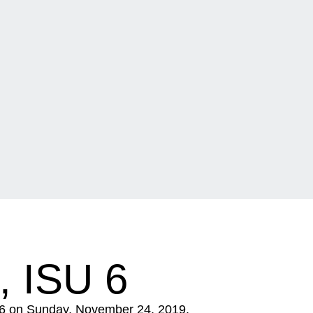
 ISU 6
9-6 on Sunday, November 24, 2019.