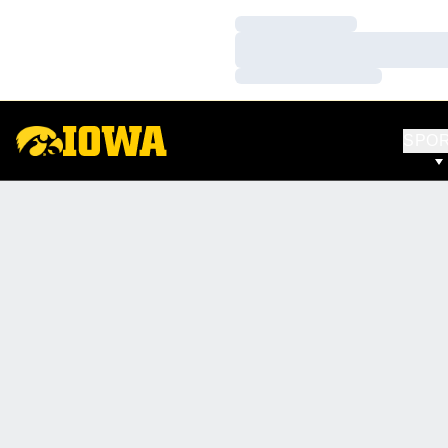
Loading…
Loading…
Loading…
SPO