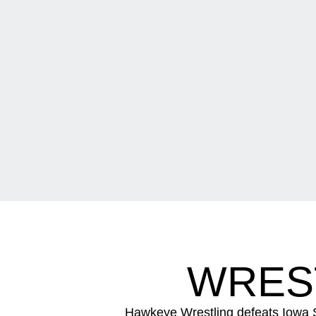
WREST
Hawkeye Wrestling defeats Iowa S