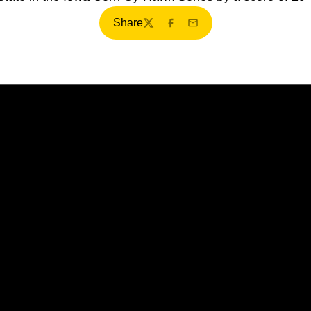
Share
Twitter
Facebook
Email
Opens in a new window
Opens in a new window