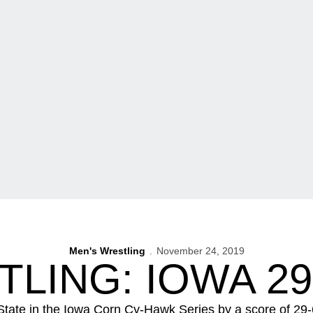
Men's Wrestling
November 24, 2019
LING: IOWA 29,
tate in the Iowa Corn Cy-Hawk Series by a score of 2