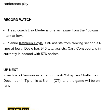
conference play.
RECORD WATCH
Head coach
Lisa Bluder
is one win away from the 400-win
mark at Iowa.
Senior
Kathleen Doyle
is 36 assists from ranking second all-
time at Iowa. Doyle has 540 total assists. Cara Consuegra is in
currently in second with 576 assists.
UP NEXT
Iowa hosts Clemson as a part of the ACC/Big Ten Challenge on
December 4. Tip-off is at 8 p.m. (CT), and the game will be on
BTN.