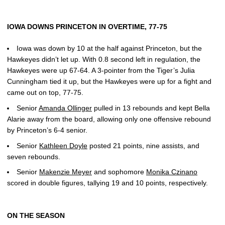
IOWA DOWNS PRINCETON IN OVERTIME, 77-75
Iowa was down by 10 at the half against Princeton, but the
Hawkeyes didn’t let up. With 0.8 second left in regulation, the
Hawkeyes were up 67-64. A 3-pointer from the Tiger’s Julia
Cunningham tied it up, but the Hawkeyes were up for a fight and
came out on top, 77-75.
Senior
Amanda Ollinger
pulled in 13 rebounds and kept Bella
Alarie away from the board, allowing only one offensive rebound
by Princeton’s 6-4 senior.
Senior
Kathleen Doyle
posted 21 points, nine assists, and
seven rebounds.
Senior
Makenzie Meyer
and sophomore
Monika Czinano
scored in double figures, tallying 19 and 10 points, respectively.
ON THE SEASON