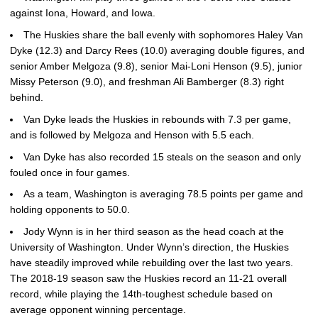
against Iona, Howard, and Iowa.
The Huskies share the ball evenly with sophomores Haley Van
Dyke (12.3) and Darcy Rees (10.0) averaging double figures, and
senior Amber Melgoza (9.8), senior Mai-Loni Henson (9.5), junior
Missy Peterson (9.0), and freshman Ali Bamberger (8.3) right
behind.
Van Dyke leads the Huskies in rebounds with 7.3 per game,
and is followed by Melgoza and Henson with 5.5 each.
Van Dyke has also recorded 15 steals on the season and only
fouled once in four games.
As a team, Washington is averaging 78.5 points per game and
holding opponents to 50.0.
Jody Wynn is in her third season as the head coach at the
University of Washington. Under Wynn’s direction, the Huskies
have steadily improved while rebuilding over the last two years.
The 2018-19 season saw the Huskies record an 11-21 overall
record, while playing the 14th-toughest schedule based on
average opponent winning percentage.