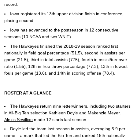
record.
Iowa registered its 13th upper division finish in conference,
placing second.
Iowa has advanced to the postseason in 12 consecutive
seasons (10 NCAA and two WNIT).
The Hawkeyes finished the 2018-19 season ranked first
nationally in field goal percentage (51.5), second in assists per
game (21.5), third in total assists (775), fourth in assist/turnover
ratio (1.55), 12th in free throw percentage (77.3), 13th in fewest
fouls per game (13.6), and 14th in scoring offense (78.4).
ROSTER AT A GLANCE
The Hawkeyes return nine letterwinners, including two starters
in All-Big Ten selection
Kathleen Doyle
and
Makenzie Meyer
.
Alexis Sevillian
made 12 starts last season.
Doyle led the team last season in assists, averaging 5.9 per
game – a mark that led the Big Ten and ranked 15th nationally.