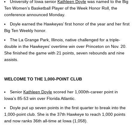
University of Iowa senior
Kathleen Doyle
was named to the Big
Ten Women’s Basketball Player of the Week Honor Roll, the
conference announced Monday.
Doyle earned the Hawkeyes’ first honor of the year and her first
Big Ten Weekly honor.
The La Grange Park, Illinois, native challenged for a triple-
double in the Hawkeyes’ overtime win over Princeton on Nov. 20.
She finished the game with 21 points, seven rebounds and nine
assists.
WELCOME TO THE 1,000-POINT CLUB
Senior
Kathleen Doyle
scored her 1,000th-career point in
Iowa’s 85-53 win over Florida Atlantic.
Doyle put up seven points in the first quarter to break into the
1,000-point club. She is the 37th Hawkeye to reach 1,000 points
and now ranks 36th all-time at Iowa (1,058).