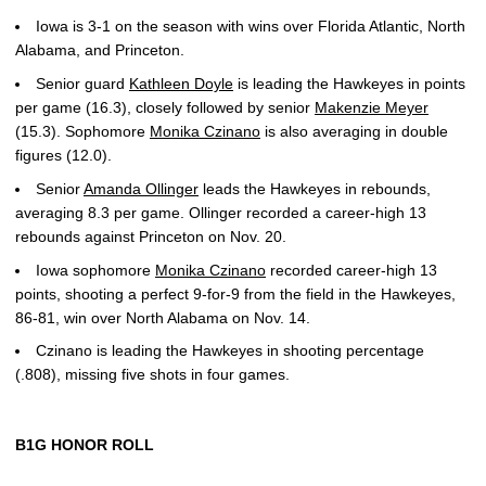
Iowa is 3-1 on the season with wins over Florida Atlantic, North
Alabama, and Princeton.
Senior guard
Kathleen Doyle
is leading the Hawkeyes in points
per game (16.3), closely followed by senior
Makenzie Meyer
(15.3). Sophomore
Monika Czinano
is also averaging in double
figures (12.0).
Senior
Amanda Ollinger
leads the Hawkeyes in rebounds,
averaging 8.3 per game. Ollinger recorded a career-high 13
rebounds against Princeton on Nov. 20.
Iowa sophomore
Monika Czinano
recorded career-high 13
points, shooting a perfect 9-for-9 from the field in the Hawkeyes,
86-81, win over North Alabama on Nov. 14.
Czinano is leading the Hawkeyes in shooting percentage
(.808), missing five shots in four games.
B1G HONOR ROLL