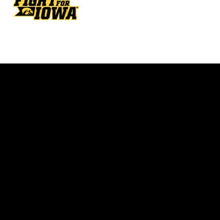
Opens in a new window
Opens in a new w
Opens in a new window
Opens in a new w
Opens in a new window
Opens in a new w