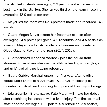
She also led in steals, averaging 2.3 per contest – the second-
best mark in the Big Ten. She ranked third on the team in scoring,
averaging 12.0 points per game.
Meyer led the team with 62 3-pointers made and recorded 143
assists.
Guard
Megan Meyer
enters her freshman season after
averaging 24.9 points per game, 4.6 rebounds, and 4.5 assists as
a senior. Meyer is a four-time all-state honoree and two-time
Globe Gazette Player of the Year (2017, 2018).
Guard/forward
McKenna Warnock
joins the squad from
Monona Grove where she was the all-time leading scorer (boys
and girls) and all-time leading rebounder.
Guard
Gabbie Marshall
enters her first year after leading
Mount Notre Dame to a 2019 Ohio State Championship title,
recording 73 steals and shooting 42.6 percent from 3-point range.
Edwardsville, Illinois, native,
Kate Martin
will make her debut
after redshirting last season with a knee injury. The first-team all-
state honoree averaged 16.2 points, 5.9 rebounds, 2.9 assists,