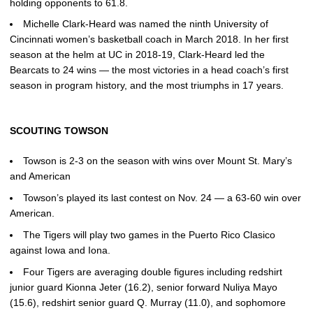
holding opponents to 61.8.
Michelle Clark-Heard was named the ninth University of
Cincinnati women’s basketball coach in March 2018. In her first
season at the helm at UC in 2018-19, Clark-Heard led the
Bearcats to 24 wins — the most victories in a head coach’s first
season in program history, and the most triumphs in 17 years.
SCOUTING TOWSON
Towson is 2-3 on the season with wins over Mount St. Mary’s
and American
Towson’s played its last contest on Nov. 24 — a 63-60 win over
American.
The Tigers will play two games in the Puerto Rico Clasico
against Iowa and Iona.
Four Tigers are averaging double figures including redshirt
junior guard Kionna Jeter (16.2), senior forward Nuliya Mayo
(15.6), redshirt senior guard Q. Murray (11.0), and sophomore