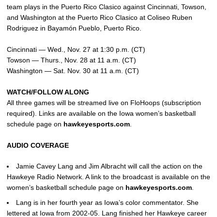
team plays in the Puerto Rico Clasico against Cincinnati, Towson,
and Washington at the Puerto Rico Clasico at Coliseo Ruben
Rodriguez in Bayamón Pueblo, Puerto Rico.
Cincinnati — Wed., Nov. 27 at 1:30 p.m. (CT)
Towson — Thurs., Nov. 28 at 11 a.m. (CT)
Washington — Sat. Nov. 30 at 11 a.m. (CT)
WATCH/FOLLOW ALONG
All three games will be streamed live on FloHoops (subscription
required). Links are available on the Iowa women’s basketball
schedule page on
hawkeyesports.com
.
AUDIO COVERAGE
Jamie Cavey Lang and Jim Albracht will call the action on the
Hawkeye Radio Network. A link to the broadcast is available on the
women’s basketball schedule page on
hawkeyesports.com
.
Lang is in her fourth year as Iowa’s color commentator. She
lettered at Iowa from 2002-05. Lang finished her Hawkeye career