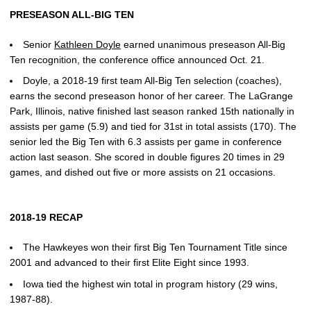
PRESEASON ALL-BIG TEN
Senior
Kathleen Doyle
earned unanimous preseason All-Big
Ten recognition, the conference office announced Oct. 21.
Doyle, a 2018-19 first team All-Big Ten selection (coaches),
earns the second preseason honor of her career. The LaGrange
Park, Illinois, native finished last season ranked 15th nationally in
assists per game (5.9) and tied for 31st in total assists (170). The
senior led the Big Ten with 6.3 assists per game in conference
action last season. She scored in double figures 20 times in 29
games, and dished out five or more assists on 21 occasions.
2018-19 RECAP
The Hawkeyes won their first Big Ten Tournament Title since
2001 and advanced to their first Elite Eight since 1993.
Iowa tied the highest win total in program history (29 wins,
1987-88).