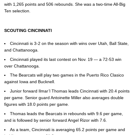
with 1,265 points and 506 rebounds. She was a two-time All-Big
Ten selection.
SCOUTING CINCINNATI
Cincinnati is 3-2 on the season with wins over Utah, Ball State,
and Chattanooga.
Cincinnati played its last contest on Nov. 19 — a 72-53 win
over Chattanooga.
The Bearcats will play two games in the Puerto Rico Clasico
against Iowa and Bucknell.
Junior forward Ilmar’l Thomas leads Cincinnati with 20.4 points
per game. Senior guard Antoinette Miller also averages double
figures with 18.0 points per game.
Thomas leads the Bearcats in rebounds with 9.6 per game,
and is followed by senior forward Angel Rizor with 7.6.
As a team, Cincinnati is averaging 65.2 points per game and