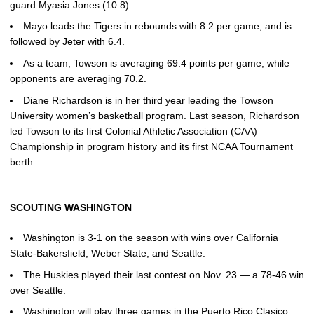
guard Myasia Jones (10.8).
Mayo leads the Tigers in rebounds with 8.2 per game, and is
followed by Jeter with 6.4.
As a team, Towson is averaging 69.4 points per game, while
opponents are averaging 70.2.
Diane Richardson is in her third year leading the Towson
University women’s basketball program. Last season, Richardson
led Towson to its first Colonial Athletic Association (CAA)
Championship in program history and its first NCAA Tournament
berth.
SCOUTING WASHINGTON
Washington is 3-1 on the season with wins over California
State-Bakersfield, Weber State, and Seattle.
The Huskies played their last contest on Nov. 23 — a 78-46 win
over Seattle.
Washington will play three games in the Puerto Rico Clasico