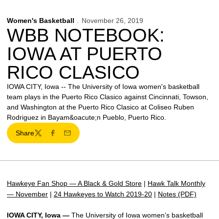
Women's Basketball
November 26, 2019
WBB NOTEBOOK:
IOWA AT PUERTO
RICO CLASICO
IOWA CITY, Iowa -- The University of Iowa women's basketball
team plays in the Puerto Rico Clasico against Cincinnati, Towson,
and Washington at the Puerto Rico Clasico at Coliseo Ruben
Rodriguez in Bayam&oacute;n Pueblo, Puerto Rico.
Share
Twitter
Facebook
Email
Hawkeye Fan Shop — A Black & Gold Store
|
Hawk Talk Monthly
— November
|
24 Hawkeyes to Watch 2019-20
|
Notes (PDF)
IOWA CITY, Iowa —
The University of Iowa women’s basketball