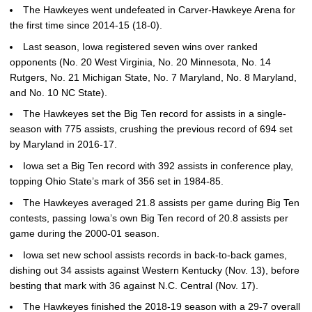
The Hawkeyes went undefeated in Carver-Hawkeye Arena for
the first time since 2014-15 (18-0).
Last season, Iowa registered seven wins over ranked
opponents (No. 20 West Virginia, No. 20 Minnesota, No. 14
Rutgers, No. 21 Michigan State, No. 7 Maryland, No. 8 Maryland,
and No. 10 NC State).
The Hawkeyes set the Big Ten record for assists in a single-
season with 775 assists, crushing the previous record of 694 set
by Maryland in 2016-17.
Iowa set a Big Ten record with 392 assists in conference play,
topping Ohio State’s mark of 356 set in 1984-85.
The Hawkeyes averaged 21.8 assists per game during Big Ten
contests, passing Iowa’s own Big Ten record of 20.8 assists per
game during the 2000-01 season.
Iowa set new school assists records in back-to-back games,
dishing out 34 assists against Western Kentucky (Nov. 13), before
besting that mark with 36 against N.C. Central (Nov. 17).
The Hawkeyes finished the 2018-19 season with a 29-7 overall