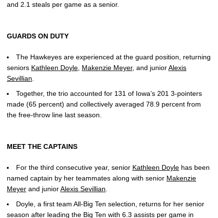
and 2.1 steals per game as a senior.
GUARDS ON DUTY
The Hawkeyes are experienced at the guard position, returning
seniors
Kathleen Doyle
,
Makenzie Meyer
, and junior
Alexis
Sevillian
.
Together, the trio accounted for 131 of Iowa’s 201 3-pointers
made (65 percent) and collectively averaged 78.9 percent from
the free-throw line last season.
MEET THE CAPTAINS
For the third consecutive year, senior
Kathleen Doyle
has been
named captain by her teammates along with senior
Makenzie
Meyer
and junior
Alexis Sevillian
.
Doyle, a first team All-Big Ten selection, returns for her senior
season after leading the Big Ten with 6.3 assists per game in