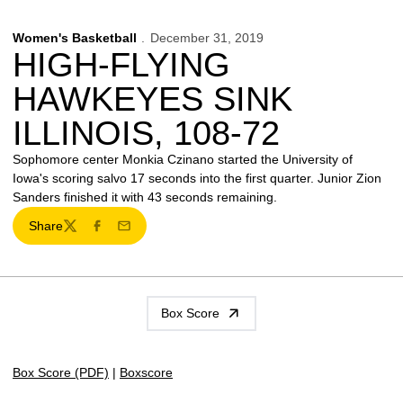
Women's Basketball
December 31, 2019
HIGH-FLYING
HAWKEYES SINK
ILLINOIS, 108-72
Sophomore center Monkia Czinano started the University of
Iowa's scoring salvo 17 seconds into the first quarter. Junior Zion
Sanders finished it with 43 seconds remaining.
Share
Twitter
Facebook
Email
Box Score
Box Score (PDF)
|
Boxscore