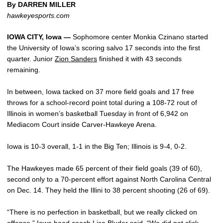
By DARREN MILLER
hawkeyesports.com
IOWA CITY, Iowa —
Sophomore center Monkia Czinano started
the University of Iowa’s scoring salvo 17 seconds into the first
quarter. Junior
Zion Sanders
finished it with 43 seconds
remaining.
In between, Iowa tacked on 37 more field goals and 17 free
throws for a school-record point total during a 108-72 rout of
Illinois in women’s basketball Tuesday in front of 6,942 on
Mediacom Court inside Carver-Hawkeye Arena.
Iowa is 10-3 overall, 1-1 in the Big Ten; Illinois is 9-4, 0-2.
The Hawkeyes made 65 percent of their field goals (39 of 60),
second only to a 70-percent effort against North Carolina Central
on Dec. 14. They held the Illini to 38 percent shooting (26 of 69).
“There is no perfection in basketball, but we really clicked on
offense,” Iowa head coach
Lisa Bluder
said. “We did not click