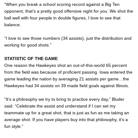
“When you break a school scoring record against a Big Ten
opponent, that’s a pretty good offensive night for you. We shot the
ball well with four people in double figures, I love to see that
balance.
“I love to see those numbers (34 assists), just the distribution and
working for good shots.”
STATISTIC OF THE GAME
One reason the Hawkeyes shot an out-of-this-world 65 percent
from the field was because of proficient passing. Iowa entered the
game leading the nation by averaging 21 assists per game…the
Hawkeyes had 34 assists on 39 made field goals against Illinois.
“It’s a philosophy we try to bring to practice every day,” Bluder
said. “Celebrate the assist and understand if I can set my
teammate up for a great shot, that is just as fun as me taking an
average shot. If you have players buy into that philosophy, it’s a
fun style.”