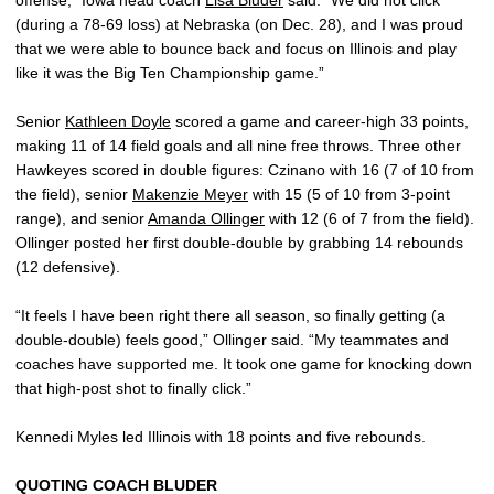
(during a 78-69 loss) at Nebraska (on Dec. 28), and I was proud
that we were able to bounce back and focus on Illinois and play
like it was the Big Ten Championship game.”
Senior
Kathleen Doyle
scored a game and career-high 33 points,
making 11 of 14 field goals and all nine free throws. Three other
Hawkeyes scored in double figures: Czinano with 16 (7 of 10 from
the field), senior
Makenzie Meyer
with 15 (5 of 10 from 3-point
range), and senior
Amanda Ollinger
with 12 (6 of 7 from the field).
Ollinger posted her first double-double by grabbing 14 rebounds
(12 defensive).
“It feels I have been right there all season, so finally getting (a
double-double) feels good,” Ollinger said. “My teammates and
coaches have supported me. It took one game for knocking down
that high-post shot to finally click.”
Kennedi Myles led Illinois with 18 points and five rebounds.
QUOTING COACH BLUDER