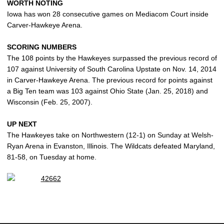
WORTH NOTING
Iowa has won 28 consecutive games on Mediacom Court inside
Carver-Hawkeye Arena.
SCORING NUMBERS
The 108 points by the Hawkeyes surpassed the previous record of
107 against University of South Carolina Upstate on Nov. 14, 2014
in Carver-Hawkeye Arena. The previous record for points against
a Big Ten team was 103 against Ohio State (Jan. 25, 2018) and
Wisconsin (Feb. 25, 2007).
UP NEXT
The Hawkeyes take on Northwestern (12-1) on Sunday at Welsh-
Ryan Arena in Evanston, Illinois. The Wildcats defeated Maryland,
81-58, on Tuesday at home.