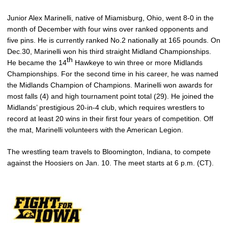
Junior Alex Marinelli, native of Miamisburg, Ohio, went 8-0 in the
month of December with four wins over ranked opponents and
five pins. He is currently ranked No.2 nationally at 165 pounds. On
Dec.30, Marinelli won his third straight Midland Championships.
th
He became the 14
Hawkeye to win three or more Midlands
Championships. For the second time in his career, he was named
the Midlands Champion of Champions. Marinelli won awards for
most falls (4) and high tournament point total (29). He joined the
Midlands’ prestigious 20-in-4 club, which requires wrestlers to
record at least 20 wins in their first four years of competition. Off
the mat, Marinelli volunteers with the American Legion.
The wrestling team travels to Bloomington, Indiana, to compete
against the Hoosiers on Jan. 10. The meet starts at 6 p.m. (CT).