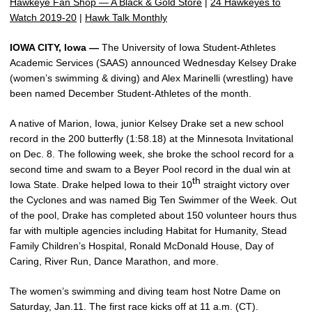
Hawkeye Fan Shop — A Black & Gold Store
|
24 Hawkeyes to
Watch 2019-20
|
Hawk Talk Monthly
IOWA CITY, Iowa —
The University of Iowa Student-Athletes
Academic Services (SAAS) announced Wednesday Kelsey Drake
(women’s swimming & diving) and Alex Marinelli (wrestling) have
been named December Student-Athletes of the month.
A native of Marion, Iowa, junior Kelsey Drake set a new school
record in the 200 butterfly (1:58.18) at the Minnesota Invitational
on Dec. 8. The following week, she broke the school record for a
second time and swam to a Beyer Pool record in the dual win at
th
Iowa State. Drake helped Iowa to their 10
straight victory over
the Cyclones and was named Big Ten Swimmer of the Week. Out
of the pool, Drake has completed about 150 volunteer hours thus
far with multiple agencies including Habitat for Humanity, Stead
Family Children’s Hospital, Ronald McDonald House, Day of
Caring, River Run, Dance Marathon, and more.
The women’s swimming and diving team host Notre Dame on
Saturday, Jan.11. The first race kicks off at 11 a.m. (CT).