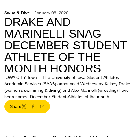
Swim & Dive
January 08, 2020
DRAKE AND
MARINELLI SNAG
DECEMBER STUDENT-
ATHLETE OF THE
MONTH HONORS
IOWA CITY, Iowa -- The University of Iowa Student-Athletes
Academic Services (SAAS) announced Wednesday Kelsey Drake
(women's swimming & diving) and Alex Marinelli (wrestling) have
been named December Student-Athletes of the month.
Share
Twitter
Facebook
Email