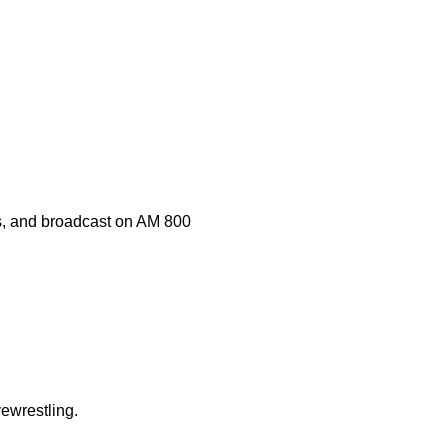
s, and broadcast on AM 800
ewrestling.