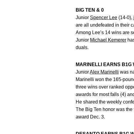
BIG TEN & 0
Junior
Spencer Lee
(14-0), 
are all undefeated in their 
Among Lee’s 14 wins are seve
Junior
Michael Kemerer
has
duals.
MARINELLI EARNS B1G
Junior
Alex Marinelli
was na
Marinelli won the 165-pound
three wins over ranked op
awards for most falls (4) an
He shared the weekly confe
The Big Ten honor was the f
award Dec. 3.
DESANTO EARNS B1G 