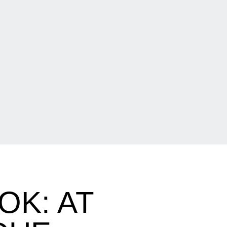
K: AT