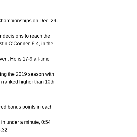
 Championships on Dec. 29-
r decisions to reach the
tin O’Conner, 8-4, in the
ven. He is 17-9 all-time
ishing the 2019 season with
n ranked higher than 10th.
red bonus points in each
 in under a minute, 0:54
3:32.