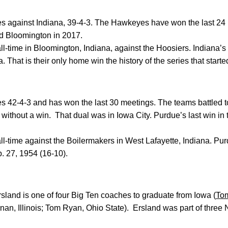
ies against Indiana, 39-4-3. The Hawkeyes have won the last 24
ted Bloomington in 2017.
-time in Bloomington, Indiana, against the Hoosiers. Indiana’s l
. That is their only home win the history of the series that starte
ies 42-4-3 and has won the last 30 meetings. The teams battled to
without a win. That dual was in Iowa City. Purdue’s last win in 
l-time against the Boilermakers in West Lafayette, Indiana. P
. 27, 1954 (16-10).
land is one of four Big Ten coaches to graduate from Iowa (
To
rnan, Illinois; Tom Ryan, Ohio State). Ersland was part of thr