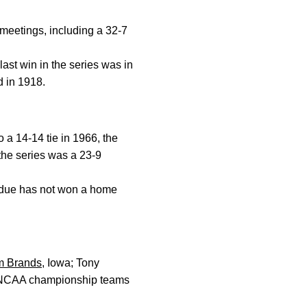
 meetings, including a 32-7
ast win in the series was in
d in 1918.
 a 14-14 tie in 1966, the
the series was a 23-9
urdue has not won a home
m Brands
, Iowa; Tony
ee NCAA championship teams