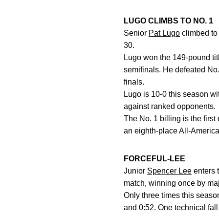
LUGO CLIMBS TO NO. 1
Senior
Pat Lugo
climbed to
30.
Lugo won the 149-pound titl
semifinals. He defeated No.
finals.
Lugo is 10-0 this season wit
against ranked opponents.
The No. 1 billing is the firs
an eighth-place All-America
FORCEFUL-LEE
Junior
Spencer Lee
enters 
match, winning once by major
Only three times this seaso
and 0:52. One technical fall