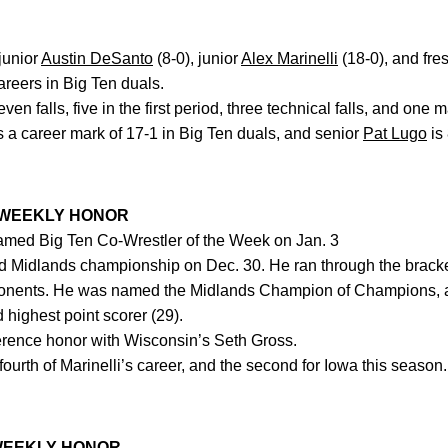
junior
Austin DeSanto
(8-0), junior
Alex Marinelli
(18-0), and fr
careers in Big Ten duals.
n falls, five in the first period, three technical falls, and one m
 a career mark of 17-1 in Big Ten duals, and senior
Pat Lugo
is 
 WEEKLY HONOR
med Big Ten Co-Wrestler of the Week on Jan. 3
 Midlands championship on Dec. 30. He ran through the bracket,
ponents. He was named the Midlands Champion of Champions, 
d highest point scorer (29).
rence honor with Wisconsin’s Seth Gross.
ourth of Marinelli’s career, and the second for Iowa this season
WEEKLY HONOR