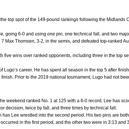
 the top spot of the 149-pound rankings following the Midlands
e, going 6-0 and using one pin, one technical fall, and two majo
 7 Max Thomsen, 3-2, in the semis, and defeated top-ranked Aus
h five wins over ranked opponents, including three in the top se
t of Lugo’s career. He has spent all season in the top 5 after fin
 finish. Prior to the 2019 national tournament, Lugo had not bee
the weekend ranked No. 1 at 125 with a 6-0 record. Lee has sco
 decision, twice by fall, and three times by technical fall.
n has Lee wrestled into the second period. His two pins are both
 occurred in the first period, and the other two were in 3:13 and 