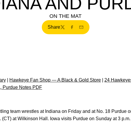
DIANA AND PUR
ON THE MAT
Share
Twitter
Facebook
Email
ary
|
Hawkeye Fan Shop — A Black & Gold Store
|
24 Hawkeyes
a, Purdue Notes PDF
stling team wrestles at Indiana on Friday and at No. 18 Purdu
 (CT) at Wilkinson Hall. Iowa visits Purdue on Sunday at 3 p.m