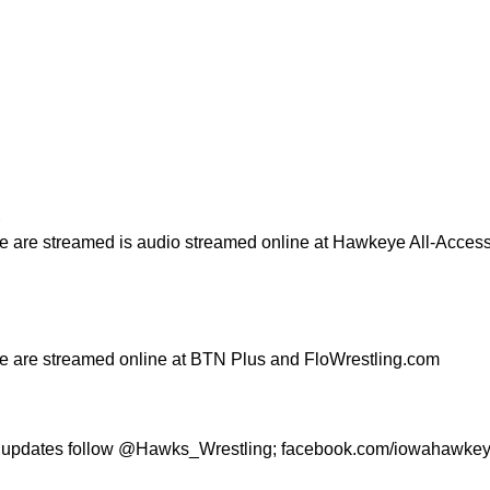
R
e are streamed is audio streamed online at Hawkeye All-Acces
e are streamed online at BTN Plus and FloWrestling.com
g updates follow @Hawks_Wrestling; facebook.com/iowahawkey