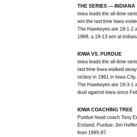
THE SERIES — INDIANA
Iowa leads the all-time ser
win the last time Iowa visi
The Hawkeyes are 18-1-2 all
1968, a 19-13 win at Indiana
IOWA VS. PURDUE
Iowa leads the all-time ser
last time Iowa walked away 
victory in 1961 in Iowa City.
The Hawkeyes are 19-3-1 al
dual against Iowa since Feb
IOWA COACHING TREE
Purdue head coach Tony Ers
Ersland, Purdue; Jim Heffe
from 1995-97.