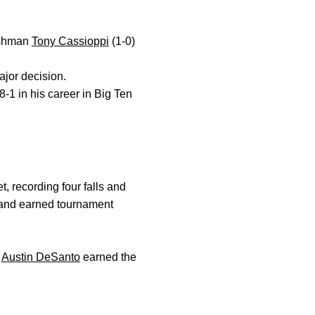
eshman
Tony Cassioppi
(1-0)
ajor decision.
8-1 in his career in Big Ten
 recording four falls and
and earned tournament
.
Austin DeSanto
earned the