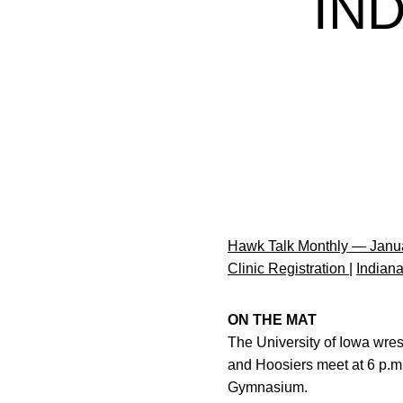
IN
Hawk Talk Monthly — Janu
Clinic Registration
|
Indian
ON THE MAT
The University of Iowa wre
and Hoosiers meet at 6 p.m.
Gymnasium.