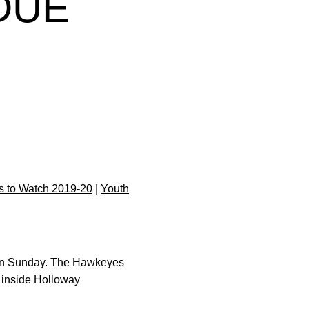
DUE
 to Watch 2019-20
|
Youth
e on Sunday. The Hawkeyes
. inside Holloway