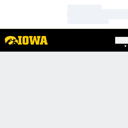
Loading…
Loading…
Loading…
SPO