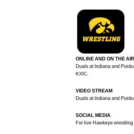
ONLINE AND ON THE AI
Duals at Indiana and Purdu
KXIC.
VIDEO STREAM
Duals at Indiana and Purdu
SOCIAL MEDIA
For live Hawkeye wrestlin