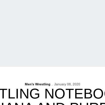
Men's Wrestling
January 08, 2020
TLING NOTEBOO