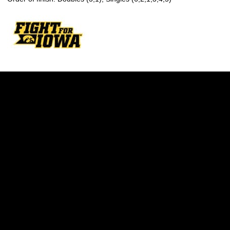
Opens in a new window
Opens in a new w
Opens in a new window
Opens in a new w
Opens in a new window
Opens in a new w