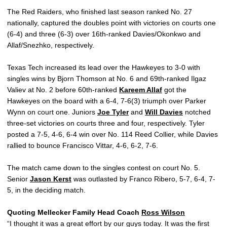
The Red Raiders, who finished last season ranked No. 27
nationally, captured the doubles point with victories on courts one
(6-4) and three (6-3) over 16th-ranked Davies/Okonkwo and
Allaf/Snezhko, respectively.
Texas Tech increased its lead over the Hawkeyes to 3-0 with
singles wins by Bjorn Thomson at No. 6 and 69th-ranked Ilgaz
Valiev at No. 2 before 60th-ranked
Kareem Allaf
got the
Hawkeyes on the board with a 6-4, 7-6(3) triumph over Parker
Wynn on court one. Juniors
Joe Tyler
and
Will Davies
notched
three-set victories on courts three and four, respectively. Tyler
posted a 7-5, 4-6, 6-4 win over No. 114 Reed Collier, while Davies
rallied to bounce Francisco Vittar, 4-6, 6-2, 7-6.
The match came down to the singles contest on court No. 5.
Senior
Jason Kerst
was outlasted by Franco Ribero, 5-7, 6-4, 7-
5, in the deciding match.
Quoting Mellecker Family Head Coach
Ross Wilson
“I thought it was a great effort by our guys today. It was the first