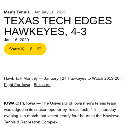
Men's Tennis
January 16, 2020
TEXAS TECH EDGES
HAWKEYES, 4-3
Jan. 16, 2020
Share
Twitter
Facebook
Email
Hawk Talk Monthly — January
|
24 Hawkeyes to Watch 2019-20
|
Fight For Iowa
|
Boxscore
IOWA CITY, Iowa
—
The University of Iowa men’s tennis team
was edged in its season opener by Texas Tech, 4-3, Thursday
evening in a match that lasted nearly four hours at the Hawkeye
Tennis & Recreation Complex.