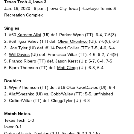
Texas Tech 4, Iowa 3
Jan. 16, 2020 | 6 p.m. | Iowa City, Iowa | Hawkeye Tennis &
Recreation Complex
Singles
1. #60
Kareem Allaf
(UI) def. Parker Wynn (TT): 6-4, 7-6(3)
2. #69 Ilgaz Valiev (TT) def.
Oliver Okonkwo
(UI): 7-6(6), 6-3
3.
Joe Tyler
(UI) def. #114 Reed Collier (TT): 7-5, 4-6, 6-4
4.
Will Davies
(UI) def. Francisco Vittar (TT): 4-6, 6-2, 7-6(9)
5. Franco Ribero (TT) def.
Jason Kerst
(UI): 5-7, 6-4, 7-5
6. Bjorn Thomson (TT) def.
Matt Clegg
(UI): 6-3, 6-4
Doubles
1. Wynn/Thomson (TT) def. #16 Okonkwo/Davies (UI): 6-4
2. Allaf/Snezhko (UI) vs. Cobb/Valiev (TT): 5-5, unfinished
3. Collier/Vittar (TT) def. Clegg/Tyler (UI): 6-3
Match Notes:
Texas Tech: 1-0
Iowa: 0-1
Order of finish: Doubles (3,1); Singles (6,2,1,3,4,5)