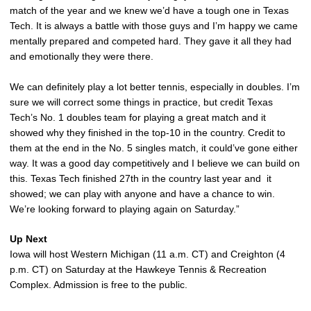
match of the year and we knew we’d have a tough one in Texas
Tech. It is always a battle with those guys and I’m happy we came
mentally prepared and competed hard. They gave it all they had
and emotionally they were there.
We can definitely play a lot better tennis, especially in doubles. I’m
sure we will correct some things in practice, but credit Texas
Tech’s No. 1 doubles team for playing a great match and it
showed why they finished in the top-10 in the country. Credit to
them at the end in the No. 5 singles match, it could’ve gone either
way. It was a good day competitively and I believe we can build on
this. Texas Tech finished 27th in the country last year and it
showed; we can play with anyone and have a chance to win.
We’re looking forward to playing again on Saturday.”
Up Next
Iowa will host Western Michigan (11 a.m. CT) and Creighton (4
p.m. CT) on Saturday at the Hawkeye Tennis & Recreation
Complex. Admission is free to the public.