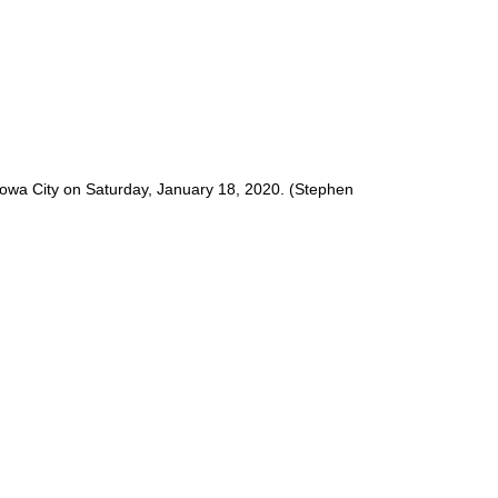
 Iowa City on Saturday, January 18, 2020. (Stephen