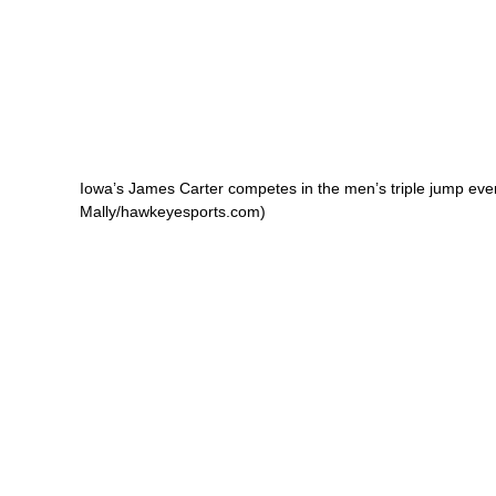
Iowa’s James Carter competes in the men’s triple jump even
Mally/hawkeyesports.com)