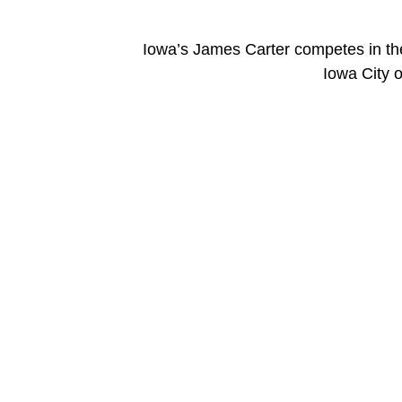
Iowa’s James Carter competes in the 
Iowa City 