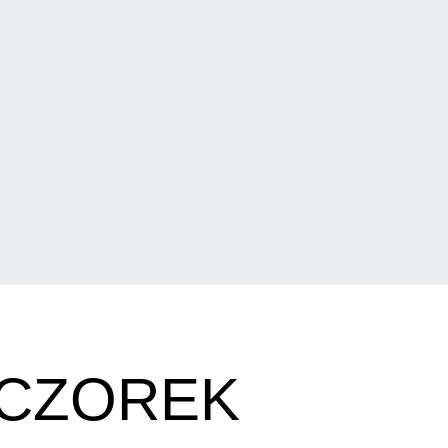
ECZOREK