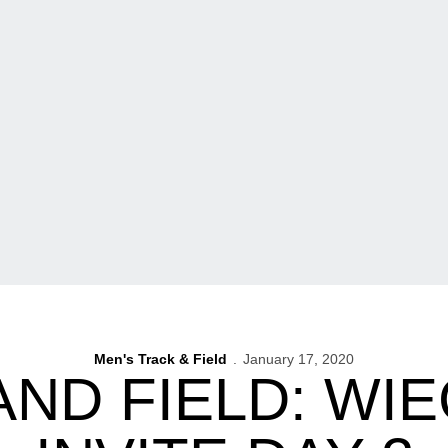
Men's Track & Field
January 17, 2020
AND FIELD: WI