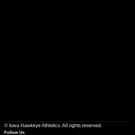
Opens in a new window
Opens in a new w
Opens in a new window
Opens in a new w
Opens in a new window
Opens in a new w
© Iowa Hawkeye Athletics. All rights reserved.
Follow Us