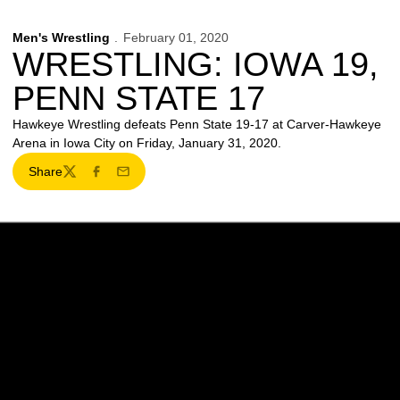
Men's Wrestling
February 01, 2020
WRESTLING: IOWA 19,
PENN STATE 17
Hawkeye Wrestling defeats Penn State 19-17 at Carver-Hawkeye
Arena in Iowa City on Friday, January 31, 2020.
Share
Twitter
Facebook
Email
Opens in a new window
Opens in a new w
Opens in a new window
Opens in a new w