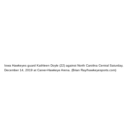
Iowa Hawkeyes guard Kathleen Doyle (22) against North Carolina Central Saturday,
December 14, 2019 at Carver-Hawkeye Arena. (Brian Ray/hawkeyesports.com)