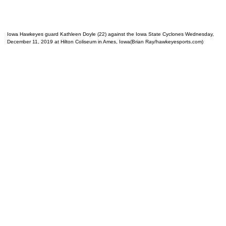
Iowa Hawkeyes guard Kathleen Doyle (22) against the Iowa State Cyclones Wednesday,
December 11, 2019 at Hilton Coliseum in Ames, Iowa(Brian Ray/hawkeyesports.com)