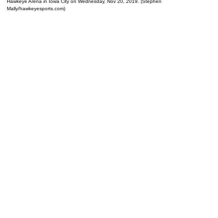
Hawkeye Arena in Iowa City on Wednesday, Nov 20, 2019. (Stephen
Mally/hawkeyesports.com)