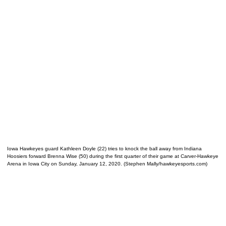
Iowa Hawkeyes guard Kathleen Doyle (22) tries to knock the ball away from Indiana
Hoosiers forward Brenna Wise (50) during the first quarter of their game at Carver-Hawkeye
Arena in Iowa City on Sunday, January 12, 2020. (Stephen Mally/hawkeyesports.com)