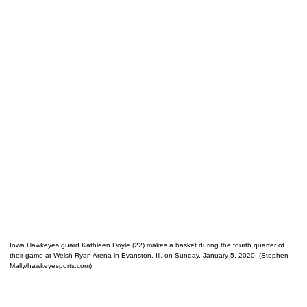
Iowa Hawkeyes guard Kathleen Doyle (22) makes a basket during the fourth quarter of
their game at Welsh-Ryan Arena in Evanston, Ill. on Sunday, January 5, 2020. (Stephen
Mally/hawkeyesports.com)