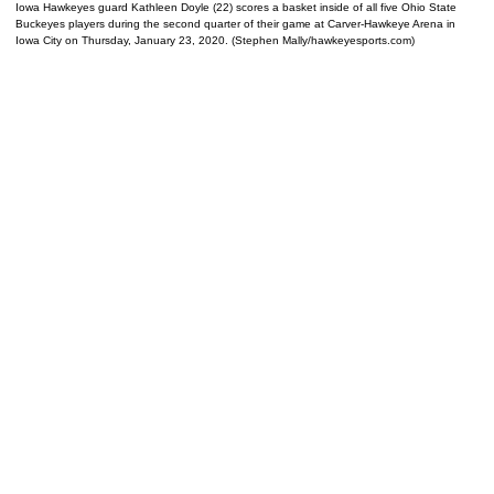
Iowa Hawkeyes guard Kathleen Doyle (22) scores a basket inside of all five Ohio State
Buckeyes players during the second quarter of their game at Carver-Hawkeye Arena in
Iowa City on Thursday, January 23, 2020. (Stephen Mally/hawkeyesports.com)