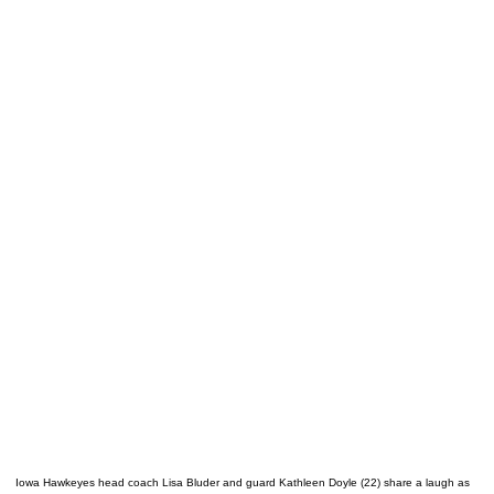
Iowa Hawkeyes head coach Lisa Bluder and guard Kathleen Doyle (22) share a laugh as