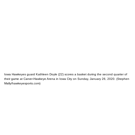
Iowa Hawkeyes guard Kathleen Doyle (22) scores a basket during the second quarter of
their game at Carver-Hawkeye Arena in Iowa City on Sunday, January 26, 2020. (Stephen
Mally/hawkeyesports.com)