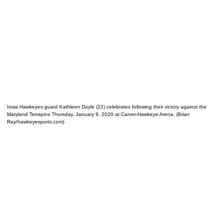
Iowa Hawkeyes guard Kathleen Doyle (22) celebrates following their victory against the
Maryland Terrapins Thursday, January 9, 2020 at Carver-Hawkeye Arena. (Brian
Ray/hawkeyesports.com)