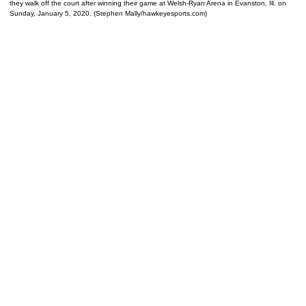
they walk off the court after winning their game at Welsh-Ryan Arena in Evanston, Ill. on
Sunday, January 5, 2020. (Stephen Mally/hawkeyesports.com)