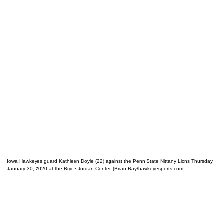
Iowa Hawkeyes guard Kathleen Doyle (22) against the Penn State Nittany Lions Thursday,
January 30, 2020 at the Bryce Jordan Center. (Brian Ray/hawkeyesports.com)