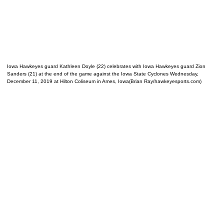
Iowa Hawkeyes guard Kathleen Doyle (22) celebrates with Iowa Hawkeyes guard Zion
Sanders (21) at the end of the game against the Iowa State Cyclones Wednesday,
December 11, 2019 at Hilton Coliseum in Ames, Iowa(Brian Ray/hawkeyesports.com)