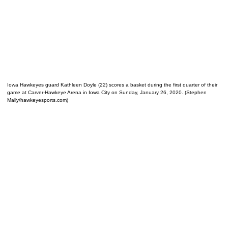
Iowa Hawkeyes guard Kathleen Doyle (22) scores a basket during the first quarter of their
game at Carver-Hawkeye Arena in Iowa City on Sunday, January 26, 2020. (Stephen
Mally/hawkeyesports.com)