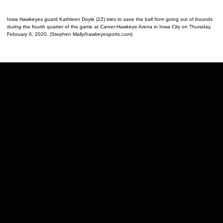
Iowa Hawkeyes guard Kathleen Doyle (22) tries to save the ball from going out of bounds
during the fourth quarter of the game at Carver-Hawkeye Arena in Iowa City on Thursday,
February 6, 2020. (Stephen Mally/hawkeyesports.com)
Opens in a new window
Opens in a new w
Opens in a new window
Opens in a new w
Opens in a new window
Opens in a new w