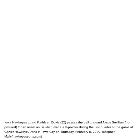
Iowa Hawkeyes guard Kathleen Doyle (22) passes the ball to guard Alexis Sevillian (not
pictured) for an assist as Sevillian made a 3-pointer during the first quarter of the game at
Carver-Hawkeye Arena in Iowa City on Thursday, February 6, 2020. (Stephen
Mally/hawkeyesports.com)