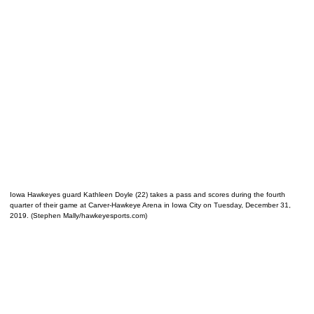
Iowa Hawkeyes guard Kathleen Doyle (22) takes a pass and scores during the fourth
quarter of their game at Carver-Hawkeye Arena in Iowa City on Tuesday, December 31,
2019. (Stephen Mally/hawkeyesports.com)