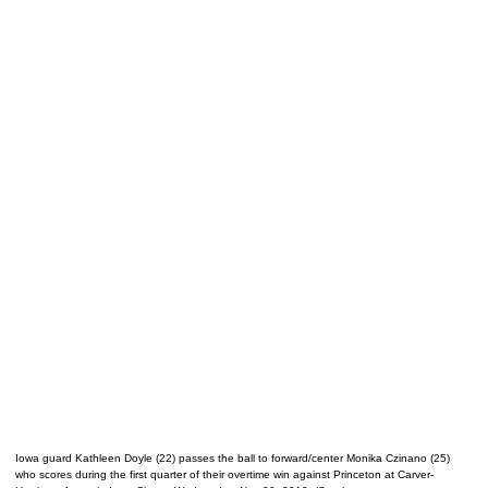
Iowa guard Kathleen Doyle (22) passes the ball to forward/center Monika Czinano (25)
who scores during the first quarter of their overtime win against Princeton at Carver-