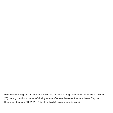
Iowa Hawkeyes guard Kathleen Doyle (22) shares a laugh with forward Monika Czinano
(25) during the first quarter of their game at Carver-Hawkeye Arena in Iowa City on
Thursday, January 23, 2020. (Stephen Mally/hawkeyesports.com)