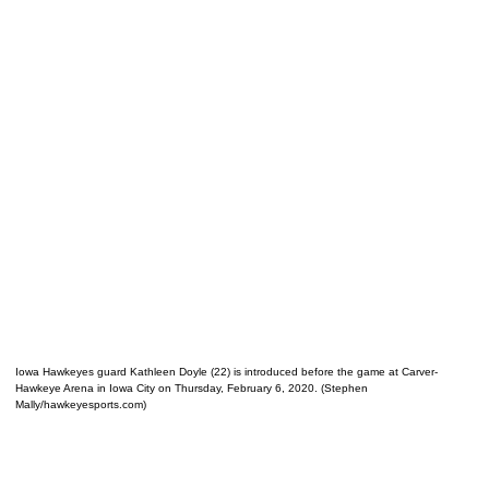
Iowa Hawkeyes guard Kathleen Doyle (22) is introduced before the game at Carver-
Hawkeye Arena in Iowa City on Thursday, February 6, 2020. (Stephen
Mally/hawkeyesports.com)