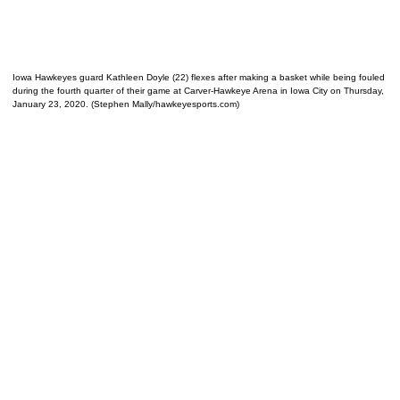
Iowa Hawkeyes guard Kathleen Doyle (22) flexes after making a basket while being fouled
during the fourth quarter of their game at Carver-Hawkeye Arena in Iowa City on Thursday,
January 23, 2020. (Stephen Mally/hawkeyesports.com)