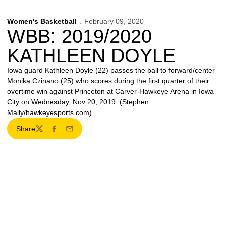
Women's Basketball
February 09, 2020
WBB: 2019/2020
KATHLEEN DOYLE
Iowa guard Kathleen Doyle (22) passes the ball to forward/center
Monika Czinano (25) who scores during the first quarter of their
overtime win against Princeton at Carver-Hawkeye Arena in Iowa
City on Wednesday, Nov 20, 2019. (Stephen
Mally/hawkeyesports.com)
Share
Twitter
Facebook
Email