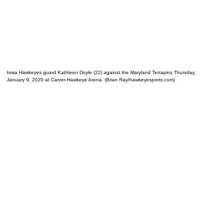
Iowa Hawkeyes guard Kathleen Doyle (22) against the Maryland Terrapins Thursday,
January 9, 2020 at Carver-Hawkeye Arena. (Brian Ray/hawkeyesports.com)