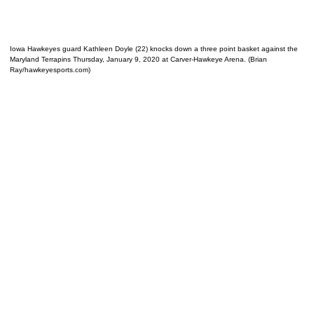
Iowa Hawkeyes guard Kathleen Doyle (22) knocks down a three point basket against the
Maryland Terrapins Thursday, January 9, 2020 at Carver-Hawkeye Arena. (Brian
Ray/hawkeyesports.com)