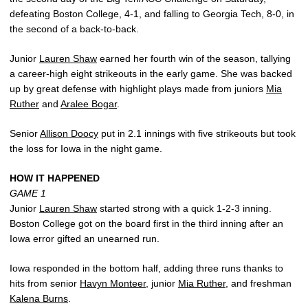
defeating Boston College, 4-1, and falling to Georgia Tech, 8-0, in
the second of a back-to-back.
Junior
Lauren Shaw
earned her fourth win of the season, tallying
a career-high eight strikeouts in the early game. She was backed
up by great defense with highlight plays made from juniors
Mia
Ruther
and
Aralee Bogar
.
Senior
Allison Doocy
put in 2.1 innings with five strikeouts but took
the loss for Iowa in the night game.
HOW IT HAPPENED
GAME 1
Junior
Lauren Shaw
started strong with a quick 1-2-3 inning.
Boston College got on the board first in the third inning after an
Iowa error gifted an unearned run.
Iowa responded in the bottom half, adding three runs thanks to
hits from senior
Havyn Monteer
, junior
Mia Ruther
, and freshman
Kalena Burns
.