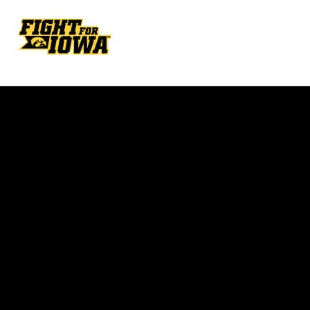
Opens in a new window
Opens in a new w
Opens in a new window
Opens in a new w
Opens in a new window
Opens in a new w