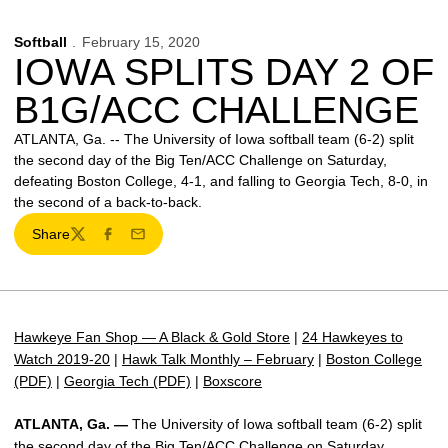
Softball
February 15, 2020
IOWA SPLITS DAY 2 OF
B1G/ACC CHALLENGE
ATLANTA, Ga. -- The University of Iowa softball team (6-2) split
the second day of the Big Ten/ACC Challenge on Saturday,
defeating Boston College, 4-1, and falling to Georgia Tech, 8-0, in
the second of a back-to-back.
Share
Twitter
Facebook
Email
Hawkeye Fan Shop — A Black & Gold Store
|
24 Hawkeyes to
Watch 2019-20
|
Hawk Talk Monthly – February
|
Boston College
(PDF)
|
Georgia Tech (PDF)
|
Boxscore
ATLANTA, Ga. —
The University of Iowa softball team (6-2) split
the second day of the Big Ten/ACC Challenge on Saturday,