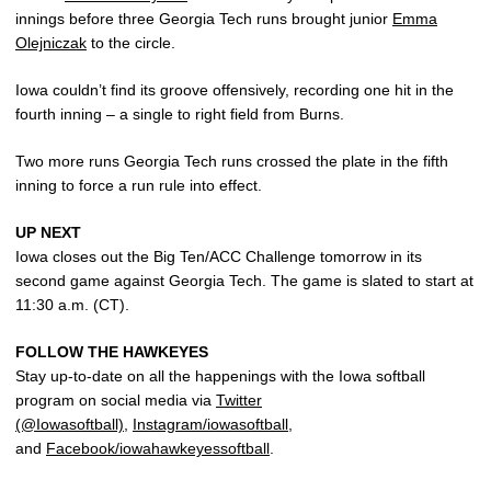
innings before three Georgia Tech runs brought junior
Emma
Olejniczak
to the circle.
Iowa couldn’t find its groove offensively, recording one hit in the
fourth inning – a single to right field from Burns.
Two more runs Georgia Tech runs crossed the plate in the fifth
inning to force a run rule into effect.
UP NEXT
Iowa closes out the Big Ten/ACC Challenge tomorrow in its
second game against Georgia Tech. The game is slated to start at
11:30 a.m. (CT).
FOLLOW THE HAWKEYES
Stay up-to-date on all the happenings with the Iowa softball
program on social media via
Twitter
(@Iowasoftball)
,
Instagram/iowasoftball
,
and
Facebook/iowahawkeyessoftball
.