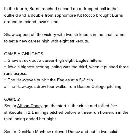
In the fourth, Burns reached second on a dropped ball in the
outfield and a double from sophomore
Kit Rocco
brought Burns
around to extend Iowa’s lead.
Shaw capped off the victory with two strikeouts in the final frame
to set a new career high with eight strikeouts.
GAME HIGHLIGHTS
» Shaw struck out a career-high eight Eagles hitters.
» Iowa’s highest scoring inning was the third, when it pushed three
runs across.
» The Hawkeyes out-hit the Eagles at a 5-3 clip.
» The Hawkeyes drew four walks from Boston College pitching.
GAME 2
Senior
Allison Doocy
got the start in the circle and tallied five
strikeouts in 2.1 innings pitched before a three-run homerun in the
third inning ended her night.
Senior
DoniRae Mayhew
relieved Doocy and put in two solid