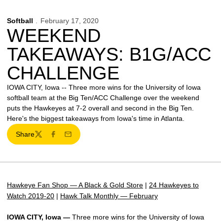
Softball
February 17, 2020
WEEKEND
TAKEAWAYS: B1G/ACC
CHALLENGE
IOWA CITY, Iowa -- Three more wins for the University of Iowa
softball team at the Big Ten/ACC Challenge over the weekend
puts the Hawkeyes at 7-2 overall and second in the Big Ten.
Here's the biggest takeaways from Iowa's time in Atlanta.
Share
Twitter
Facebook
Email
Hawkeye Fan Shop — A Black & Gold Store
|
24 Hawkeyes to
Watch 2019-20
|
Hawk Talk Monthly — February
IOWA CITY, Iowa —
Three more wins for the University of Iowa