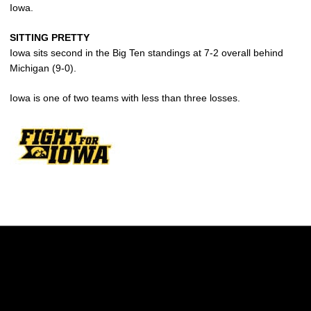
Iowa.
SITTING PRETTY
Iowa sits second in the Big Ten standings at 7-2 overall behind
Michigan (9-0).
Iowa is one of two teams with less than three losses.
Opens in a new window
Opens in a new w