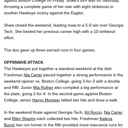
against Boston College on Friday. Shaw’s turn was on Saturday,
throwing a complete game of her own with eight strikeouts in
another Hawkeye victory against the Eagles.
Shaw closed the weekend, leading Iowa to a 5-0 win over Georgia
Tech. She bested her previous career high with a 10-strikeout
effort.
The duo gave up three earned runs in four games.
OFFENSIVE ATTACK
The Hawkeyes put together a standout weekend at the dish.
Freshman
Nia Carter
pieced together a strong performance in the
weekend opener vs. Boston College, going 3-for-3 with a double
and RBI. Junior
Mia Ruther
also compiled a big performance at
the plate, going 2-for-4. In the second game against Boston
College, senior
Havyn Monteer
tallied two hits and drew a walk.
In the weekend finale against Georgia Tech,
Kit Rocco
,
Nia Carter
and
Riley Sheehy
each collected two hits. Freshman
Kalena
Burns
’ two run homer in the fifth provided more insurance runs for