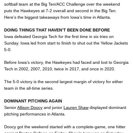
softball team at the Big Ten/ACC Challenge over the weekend
puts the Hawkeyes at 7-2 overall and second in the Big Ten.
Here’s the biggest takeaways from Iowa’s time in Atlanta.
DOING THINGS THAT HAVEN’T BEEN DONE BEFORE
Iowa defeated Georgia Tech for the first time in six tries on
Sunday. Iowa led from start to finish to shut out the Yellow Jackets
5-0.
Before Iowa’s victory, the Hawkeyes had faced and lost to Georgia
Tech in 2002, 2007, 2010, twice in 2017, and once in 2020.
The 5-0 victory is the second largest margin of victory for either
team in the all-time series.
DOMINANT PITCHING AGAIN
Senior
Allison Doocy
and junior
Lauren Shaw
displayed dominant
pitching performances in Atlanta.
Doocy got the weekend started with a complete-game, one hitter