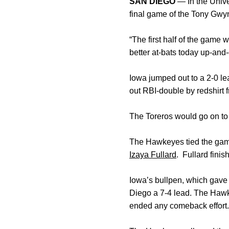
SAN DIEGO
— In the Unive
final game of the Tony Gw
“The first half of the game
better at-bats today up-and
Iowa jumped out to a 2-0 le
out RBI-double by redshirt
The Toreros would go on to 
The Hawkeyes tied the game
Izaya Fullard
. Fullard finis
Iowa’s bullpen, which gave 
Diego a 7-4 lead. The Hawke
ended any comeback effort.