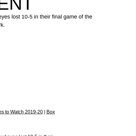
ENT
es lost 10-5 in their final game of the
k.
s to Watch 2019-20
|
Box