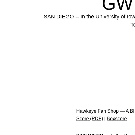
GW
SAN DIEGO -- In the University of Iowa
T
Hawkeye Fan Shop — A Bla
Score (PDF)
|
Boxscore