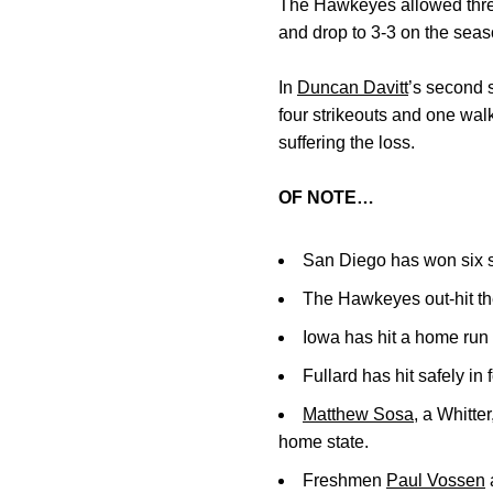
The Hawkeyes allowed three m
and drop to 3-3 on the seas
In
Duncan Davitt
’s second s
four strikeouts and one wal
suffering the loss.
OF NOTE…
San Diego has won six s
The Hawkeyes out-hit the
Iowa has hit a home run i
Fullard has hit safely in
Matthew Sosa
, a Whitter
home state.
Freshmen
Paul Vossen