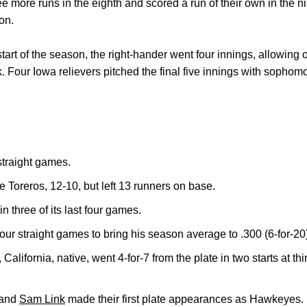
ore runs in the eighth and scored a run of their own in the nint
on.
tart of the season, the right-hander went four innings, allowing 
k. Four Iowa relievers pitched the final five innings with sopho
traight games.
 Toreros, 12-10, but left 13 runners on base.
n three of its last four games.
 four straight games to bring his season average to .300 (6-for-20
, California, native, went 4-for-7 from the plate in two starts at thi
and
Sam Link
made their first plate appearances as Hawkeyes. L