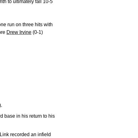
h to ultimately fall 10-5
one run on three hits with
more
Drew Irvine
(0-1)
).
rd base in his return to his
ink recorded an infield