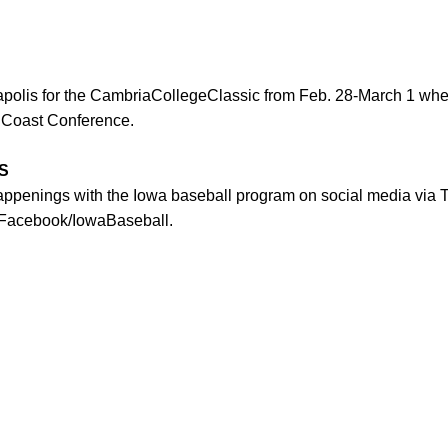
apolis for the CambriaCollegeClassic from Feb. 28-March 1 where
c Coast Conference.
S
happenings with the Iowa baseball program on social media via 
 Facebook/IowaBaseball.