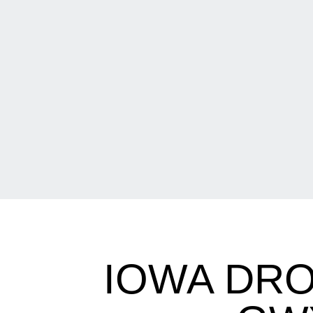
IOWA DRO