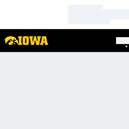
Loading…
Loading…
Loading…
SPO