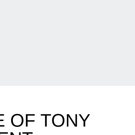
E OF TONY