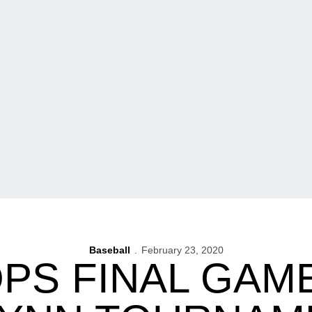
Baseball
February 23, 2020
PS FINAL GAM