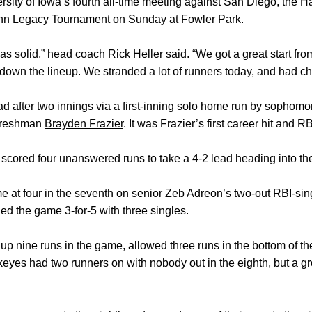
rsity of Iowa’s fourth all-time meeting against San Diego, the H
ynn Legacy Tournament on Sunday at Fowler Park.
 was solid,” head coach
Rick Heller
said. “We got a great start fr
-down the lineup. We stranded a lot of runners today, and had ch
ad after two innings via a first-inning solo home run by sophom
 freshman
Brayden Frazier
. It was Frazier’s first career hit and RB
scored four unanswered runs to take a 4-2 lead heading into th
 at four in the seventh on senior
Zeb Adreon
’s two-out RBI-sin
hed the game 3-for-5 with three singles.
up nine runs in the game, allowed three runs in the bottom of t
yes had two runners on with nobody out in the eighth, but a gr