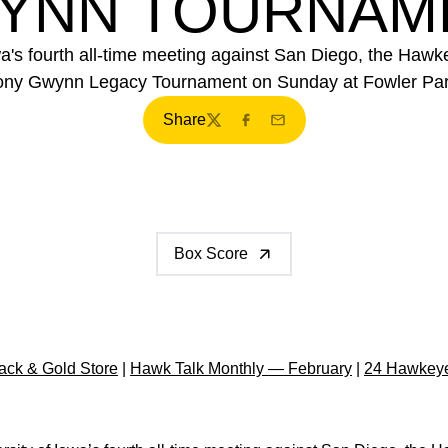
YNN TOURNAM
's fourth all-time meeting against San Diego, the Hawkey
ony Gwynn Legacy Tournament on Sunday at Fowler Par
Share
Twitter
Facebook
Email
Box Score
ck & Gold Store
|
Hawk Talk Monthly — February
|
24 Hawkeye