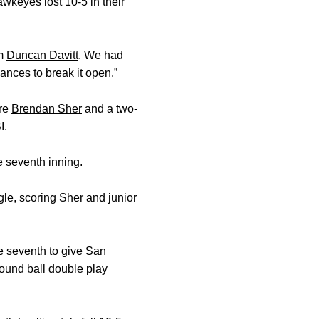
awkeyes lost 10-5 in their
om
Duncan Davitt
. We had
ances to break it open.”
ore
Brendan Sher
and a two-
I.
e seventh inning.
gle, scoring Sher and junior
he seventh to give San
ound ball double play