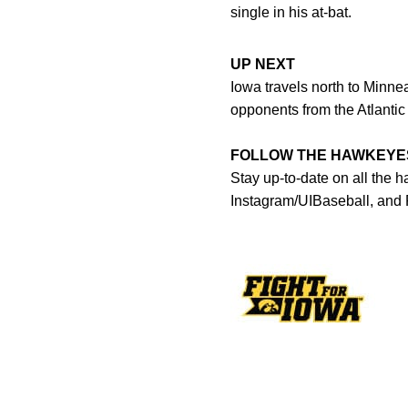
single in his at-bat.
UP NEXT
Iowa travels north to Minne
opponents from the Atlanti
FOLLOW THE HAWKEYE
Stay up-to-date on all the 
Instagram/UIBaseball, and