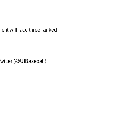
 it will face three ranked
Twitter (@UIBaseball),