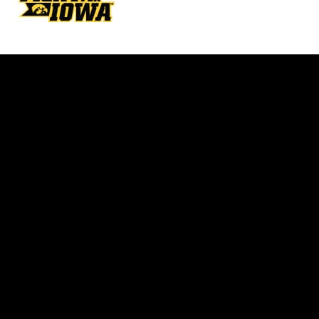
Opens in a new window
Opens in a new w
Opens in a new window
Opens in a new w
Opens in a new window
Opens in a new w