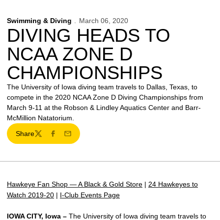
Swimming & Diving
March 06, 2020
DIVING HEADS TO
NCAA ZONE D
CHAMPIONSHIPS
The University of Iowa diving team travels to Dallas, Texas, to
compete in the 2020 NCAA Zone D Diving Championships from
March 9-11 at the Robson & Lindley Aquatics Center and Barr-
McMillion Natatorium.
Share
Twitter
Facebook
Email
Hawkeye Fan Shop — A Black & Gold Store
|
24 Hawkeyes to
Watch 2019-20
|
I-Club Events Page
IOWA CITY, Iowa –
The University of Iowa diving team travels to