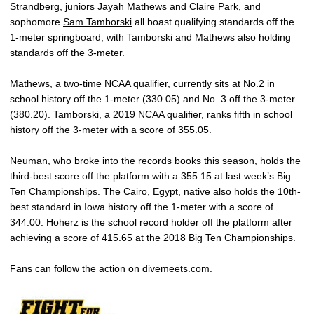
Strandberg
, juniors
Jayah Mathews
and
Claire Park
, and
sophomore
Sam Tamborski
all boast qualifying standards off the
1-meter springboard, with Tamborski and Mathews also holding
standards off the 3-meter.
Mathews, a two-time NCAA qualifier, currently sits at No.2 in
school history off the 1-meter (330.05) and No. 3 off the 3-meter
(380.20). Tamborski, a 2019 NCAA qualifier, ranks fifth in school
history off the 3-meter with a score of 355.05.
Neuman, who broke into the records books this season, holds the
third-best score off the platform with a 355.15 at last week’s Big
Ten Championships. The Cairo, Egypt, native also holds the 10th-
best standard in Iowa history off the 1-meter with a score of
344.00. Hoherz is the school record holder off the platform after
achieving a score of 415.65 at the 2018 Big Ten Championships.
Fans can follow the action on divemeets.com.