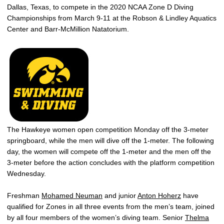
Dallas, Texas, to compete in the 2020 NCAA Zone D Diving
Championships from March 9-11 at the Robson & Lindley Aquatics
Center and Barr-McMillion Natatorium.
The Hawkeye women open competition Monday off the 3-meter
springboard, while the men will dive off the 1-meter. The following
day, the women will compete off the 1-meter and the men off the
3-meter before the action concludes with the platform competition
Wednesday.
Freshman
Mohamed Neuman
and junior
Anton Hoherz
have
qualified for Zones in all three events from the men’s team, joined
by all four members of the women’s diving team. Senior
Thelma