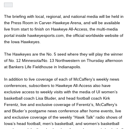
The briefing with local, regional, and national media will be held in
the Press Room in Carver-Hawkeye Arena, and will be available
live from start to finish on Hawkeye All-Access, the multi-media
portal inside hawkeyesports.com, the official worldwide website of
the Iowa Hawkeyes.
The Hawkeyes are the No. 5 seed where they will play the winner
of No. 12 Minnesota/No. 13 Northwestern on Thursday afternoon
at Bankers Life Fieldhouse in Indianapolis.
In addition to live coverage of each of McCaffery’s weekly news
conferences, subscribers to Hawkeye All-Access also have
exclusive access to weekly visits with the media of UI women’s
basketball coach Lisa Bluder, and head football coach Kirk
Ferentz, live and exclusive coverage of Ferentz’s, McCaffery’s
and Bluder’s postgame news conference after home events, live
and exclusive coverage of the weekly “Hawk Talk” radio shows of
Iowa’s head football, men’s basketball, and women’s basketball