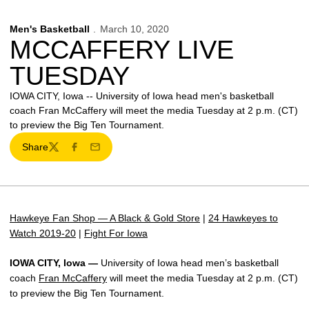
Men's Basketball
March 10, 2020
MCCAFFERY LIVE
TUESDAY
IOWA CITY, Iowa -- University of Iowa head men's basketball
coach Fran McCaffery will meet the media Tuesday at 2 p.m. (CT)
to preview the Big Ten Tournament.
Share
Twitter
Facebook
Email
Hawkeye Fan Shop — A Black & Gold Store
|
24 Hawkeyes to
Watch 2019-20
|
Fight For Iowa
IOWA CITY, Iowa —
University of Iowa head men’s basketball
coach
Fran McCaffery
will meet the media Tuesday at 2 p.m. (CT)
to preview the Big Ten Tournament.