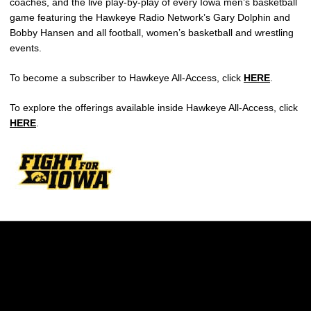
coaches, and the live play-by-play of every Iowa men’s basketball
game featuring the Hawkeye Radio Network’s Gary Dolphin and
Bobby Hansen and all football, women’s basketball and wrestling
events.
To become a subscriber to Hawkeye All-Access, click
HERE
.
To explore the offerings available inside Hawkeye All-Access, click
HERE
.
Opens in a new window
Opens in a new w