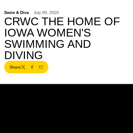
Swim & Dive
July 09, 2020
CRWC THE HOME OF
IOWA WOMEN'S
SWIMMING AND
DIVING
Share
Twitter
Facebook
Email
Opens in a new window
Opens in a new w