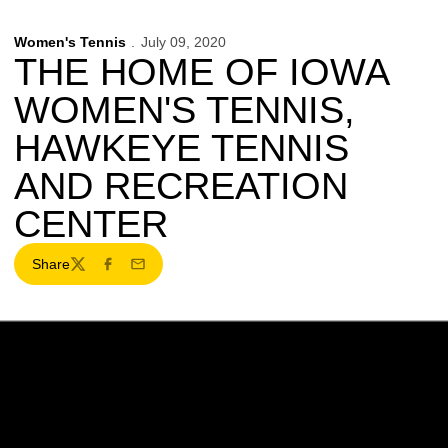
Women's Tennis
July 09, 2020
THE HOME OF IOWA
WOMEN'S TENNIS,
HAWKEYE TENNIS
AND RECREATION
CENTER
Share
Twitter
Facebook
Email
Opens in a new window
Opens in a new w