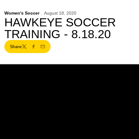
Women's Soccer
August 18, 2020
HAWKEYE SOCCER
TRAINING - 8.18.20
Share
Twitter
Facebook
Email
Opens in a new window
Opens in a new w
Opens in a new window
Opens in a new w