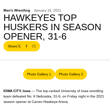
Men's Wrestling
January 15, 2021
HAWKEYES TOP
HUSKERS IN SEASON
OPENER, 31-6
Share
Twitter
Facebook
Email
Photo Gallery 1
Photo Gallery 2
Opens in a new window
Opens in a new window
IOWA CITY, Iowa
— The top-ranked University of Iowa wrestling
team defeated No. 6 Nebraska, 31-6, on Friday night in the 2021
season opener at Carver-Hawkeye Arena.