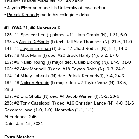
•
Nelson Brands
made his Big Ten debut.
•
Jaydin Eierman
made his University of Iowa debut.
•
Patrick Kennedy
made his collegiate debut.
#1 IOWA 31, #6 Nebraska 6
125: #1
Spencer Lee
(I) pinned #11 Liam Cronin (N), 1:21; 6-0
133:#5
Austin DeSanto
(I) tech. fall Alex Thomsen (N), 21-6; 11-0
141: #1
Jaydin Eierman
(I) dec. #7 Chad Red Jr. (N), 8-4; 14-0
149: #8
Max Murin
(I) dec. #20 Brock Hardy (N), 6-2; 17-0
157: #6
Kaleb Young
(I) major dec. Caleb Licking (N), 17-5; 31-0
165: #2
Alex Marinelli
(I) dec. #18 Peyton Robb (N), 9-3; 24-0
174: #4 Mikey Labriola (N) dec.
Patrick Kennedy
(I), 7-4; 24-3
184: #8
Nelson Brands
(I) major dec. #7 Taylor Venz (N), 13-5;
28-3
197: #2 Eric Shultz (N) dec. #4
Jacob Warner
(I), 3-2; 28-6
285: #2
Tony Cassioppi
(I) dec. #16 Christian Lance (N), 4-0; 31-6
Records: Iowa (1-0, 1-0), Nebraska (1-1, 1-1)
Attendance: 246
Date: Jan. 15, 2021
Extra Matches