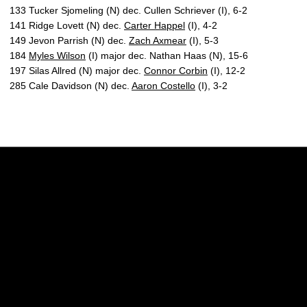
133 Tucker Sjomeling (N) dec. Cullen Schriever (I), 6-2
141 Ridge Lovett (N) dec.
Carter Happel
(I), 4-2
149 Jevon Parrish (N) dec.
Zach Axmear
(I), 5-3
184
Myles Wilson
(I) major dec. Nathan Haas (N), 15-6
197 Silas Allred (N) major dec.
Connor Corbin
(I), 12-2
285 Cale Davidson (N) dec.
Aaron Costello
(I), 3-2
Opens in a new window
Opens in a new w
Opens in a new window
Opens in a new w