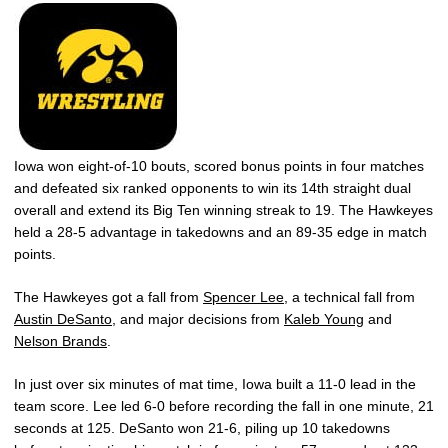
Iowa won eight-of-10 bouts, scored bonus points in four matches
and defeated six ranked opponents to win its 14th straight dual
overall and extend its Big Ten winning streak to 19. The Hawkeyes
held a 28-5 advantage in takedowns and an 89-35 edge in match
points.
The Hawkeyes got a fall from
Spencer Lee
, a technical fall from
Austin DeSanto
, and major decisions from
Kaleb Young
and
Nelson Brands
.
In just over six minutes of mat time, Iowa built a 11-0 lead in the
team score. Lee led 6-0 before recording the fall in one minute, 21
seconds at 125. DeSanto won 21-6, piling up 10 takedowns