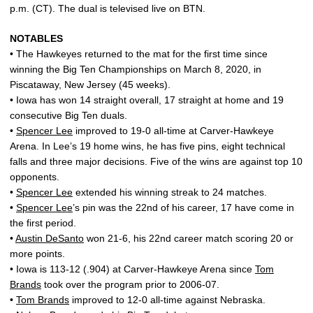
p.m. (CT). The dual is televised live on BTN.
NOTABLES
• The Hawkeyes returned to the mat for the first time since
winning the Big Ten Championships on March 8, 2020, in
Piscataway, New Jersey (45 weeks).
• Iowa has won 14 straight overall, 17 straight at home and 19
consecutive Big Ten duals.
•
Spencer Lee
improved to 19-0 all-time at Carver-Hawkeye
Arena. In Lee’s 19 home wins, he has five pins, eight technical
falls and three major decisions. Five of the wins are against top 10
opponents.
•
Spencer Lee
extended his winning streak to 24 matches.
•
Spencer Lee
’s pin was the 22nd of his career, 17 have come in
the first period.
•
Austin DeSanto
won 21-6, his 22nd career match scoring 20 or
more points.
• Iowa is 113-12 (.904) at Carver-Hawkeye Arena since
Tom
Brands
took over the program prior to 2006-07.
•
Tom Brands
improved to 12-0 all-time against Nebraska.