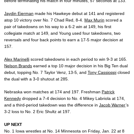
before terminating his match in four minutes, 57 seconds at 133.
Jaydin Eierman
made his Hawkeye debut at 141 and registered
atop 10 victory over No. 7 Chad Red, 8-4.
Max Murin
scored a
pair of takedowns on his way to a 6-2 win at 149, his first
collegiate match at 149, and Young used four takedowns, two
reversals and four back points to earn a 17-5 major decision at
157.
Alex Marinelli
scored takedowns in each period to win 9-3 at 165.
Nelson Brands
earned a top 10 major decision in his Big Ten dual
debut, topping No. 7 Taylor Venz, 13-5, and
Tony Cassioppi
closed
the dual with a 3-0 shutout at 285.
Nebraska won matches at 174 and 197. Freshman
Patrick
Kennedy
dropped a 7-4 decision to No. 4 Mikey Labriola at 174,
and a third-period takedown was the difference in
Jacob Warner
’s
3-2 loss to No. 2 Eric Shultz at 197.
UP NEXT
No. 1 Iowa wrestles at No. 14 Minnesota on Friday, Jan. 22 at 8