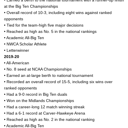
• Earned a berth to the national tournament with a runner-up finish
at the Big Ten Championships
• Overall record of 10-3, including eight wins against ranked
opponents
• Tied for the team-high five major decisions
• Reached as high as No. 5 in the national rankings
• Academic All-Big Ten
• NWCA Scholar Athlete
• Letterwinner
2019-20
• All-American
• No. 8 seed at NCAA Championships
• Earned an at-large berth to national tournament
• Recorded an overall record of 15-5, including six wins over
ranked opponents
• Had a 9-0 record in Big Ten duals
• Won on the Midlands Championships
• Had a career-long 12 match winning streak
• Had a 6-1 record at Carver-Hawkeye Arena
• Reached as high as No. 2 in the national ranking
• Academic All-Big Ten