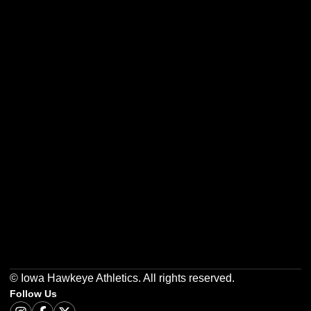
Opens in a new window
Opens in a new w
Opens in a new window
Opens in a new w
Opens in a new window
Opens in a new w
© Iowa Hawkeye Athletics. All rights reserved.
Follow Us