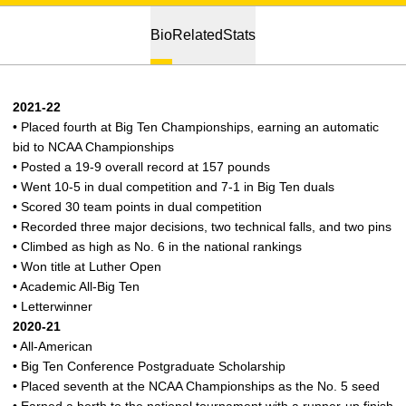
Bio
Related
Stats
2021-22
• Placed fourth at Big Ten Championships, earning an automatic
bid to NCAA Championships
• Posted a 19-9 overall record at 157 pounds
• Went 10-5 in dual competition and 7-1 in Big Ten duals
• Scored 30 team points in dual competition
• Recorded three major decisions, two technical falls, and two pins
• Climbed as high as No. 6 in the national rankings
• Won title at Luther Open
• Academic All-Big Ten
• Letterwinner
2020-21
• All-American
• Big Ten Conference Postgraduate Scholarship
• Placed seventh at the NCAA Championships as the No. 5 seed