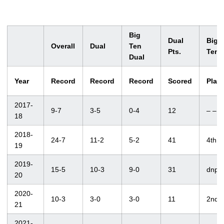
Big
Dual
Big
Overall
Dual
Ten
Pts.
Ten
Dual
Year
Record
Record
Record
Scored
Plac
2017-
9-7
3-5
0-4
12
– –
18
2018-
24-7
11-2
5-2
41
4th
19
2019-
15-5
10-3
9-0
31
dnp
20
2020-
10-3
3-0
3-0
11
2nd
21
2021-