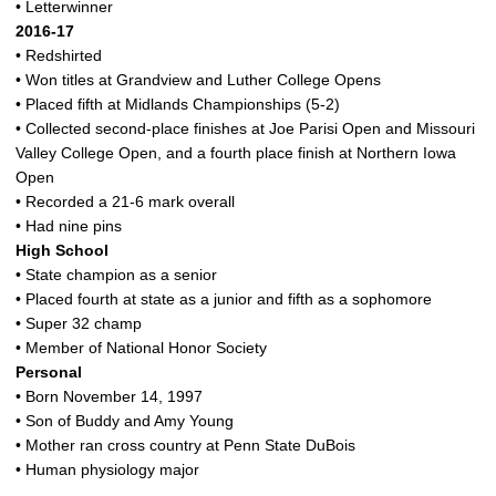
• Letterwinner
2016-17
• Redshirted
• Won titles at Grandview and Luther College Opens
• Placed fifth at Midlands Championships (5-2)
• Collected second-place finishes at Joe Parisi Open and Missouri
Valley College Open, and a fourth place finish at Northern Iowa
Open
• Recorded a 21-6 mark overall
• Had nine pins
High School
• State champion as a senior
• Placed fourth at state as a junior and fifth as a sophomore
• Super 32 champ
• Member of National Honor Society
Personal
• Born November 14, 1997
• Son of Buddy and Amy Young
• Mother ran cross country at Penn State DuBois
• Human physiology major