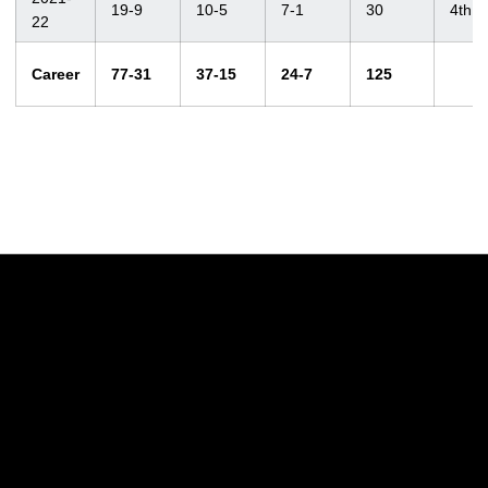
19-9
10-5
7-1
30
4th
22
Career
77-31
37-15
24-7
125
Opens in a new window
Opens in a new w
Opens in a new window
Opens in a new w