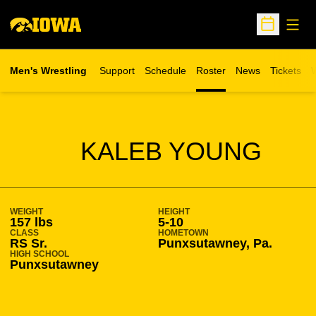
Open
Open Sche
Men's Wrestling
Support
Schedule
Roster
News
Tickets
W
Opens in 
O
SEASON 2021-22
KALEB YOUNG
WEIGHT
HEIGHT
157 lbs
5-10
CLASS
HOMETOWN
RS Sr.
Punxsutawney, Pa.
HIGH SCHOOL
Punxsutawney