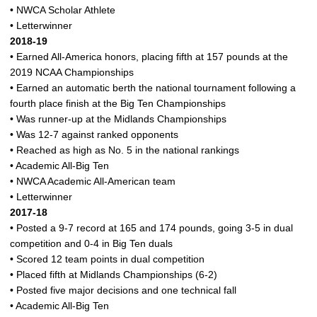
• NWCA Scholar Athlete
• Letterwinner
2018-19
• Earned All-America honors, placing fifth at 157 pounds at the
2019 NCAA Championships
• Earned an automatic berth the national tournament following a
fourth place finish at the Big Ten Championships
• Was runner-up at the Midlands Championships
• Was 12-7 against ranked opponents
• Reached as high as No. 5 in the national rankings
• Academic All-Big Ten
• NWCA Academic All-American team
• Letterwinner
2017-18
• Posted a 9-7 record at 165 and 174 pounds, going 3-5 in dual
competition and 0-4 in Big Ten duals
• Scored 12 team points in dual competition
• Placed fifth at Midlands Championships (6-2)
• Posted five major decisions and one technical fall
• Academic All-Big Ten