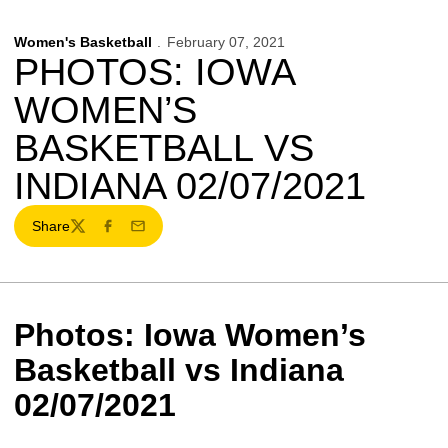
Women's Basketball
February 07, 2021
PHOTOS: IOWA
WOMEN’S
BASKETBALL VS
INDIANA 02/07/2021
Share
Twitter
Facebook
Email
Photos: Iowa Women’s
Basketball vs Indiana
02/07/2021