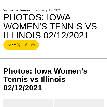
Women's Tennis
February 12, 2021
PHOTOS: IOWA
WOMEN’S TENNIS VS
ILLINOIS 02/12/2021
Share
Twitter
Facebook
Email
Photos: Iowa Women’s
Tennis vs Illinois
02/12/2021