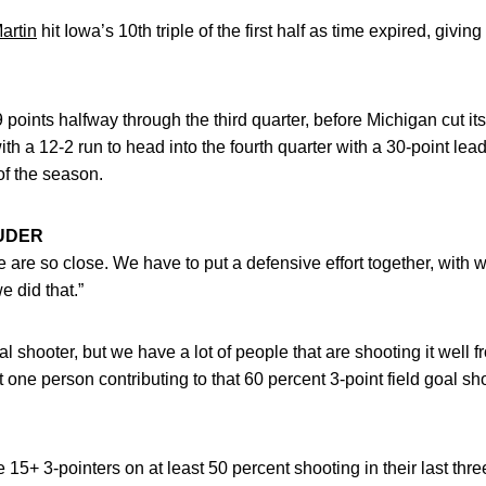
artin
hit Iowa’s 10th triple of the first half as time expired, giv
points halfway through the third quarter, before Michigan cut its d
a 12-2 run to head into the fourth quarter with a 30-point lead
 of the season.
UDER
e are so close. We have to put a defensive effort together, with 
e did that.”
al shooter, but we have a lot of people that are shooting it well 
not one person contributing to that 60 percent 3-point field goal sh
+ 3-pointers on at least 50 percent shooting in their last thr