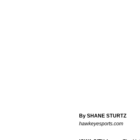
By SHANE STURTZ
hawkeyesports.com