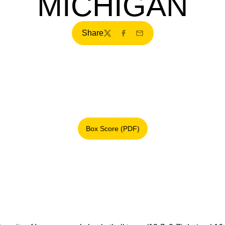
MICHIGAN
Share
Twitter
Facebook
Email
Box Score (PDF)
Opens in a new window