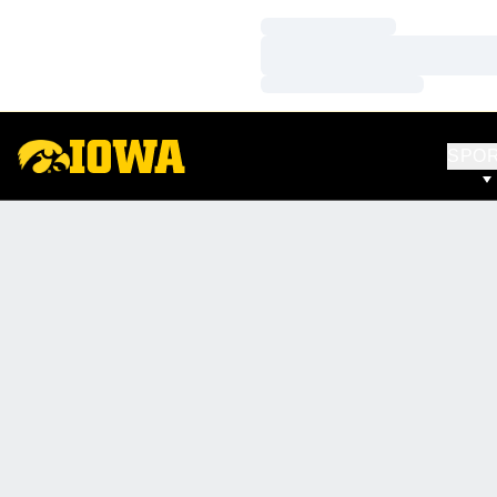
Loading…
Loading…
Loading…
SPO