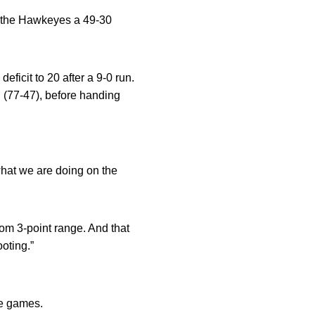
ing the Hawkeyes a 49-30
eficit to 20 after a 9-0 run.
 (77-47), before handing
what we are doing on the
from 3-point range. And that
ooting.”
ee games.