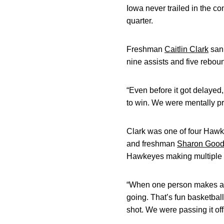
Iowa never trailed in the co
quarter.
Freshman
Caitlin Clark
sank
nine assists and five rebou
“Even before it got delaye
to win. We were mentally pr
Clark was one of four Hawke
and freshman
Sharon Goo
Hawkeyes making multiple 3
“When one person makes a th
going. That’s fun basketbal
shot. We were passing it off