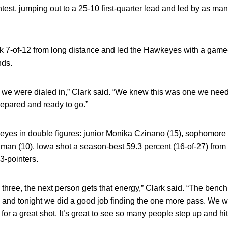
ntest, jumping out to a 25-10 first-quarter lead and led by as man
 7-of-12 from long distance and led the Hawkeyes with a game-
nds.
d, we were dialed in,” Clark said. “We knew this was one we ne
epared and ready to go.”
yes in double figures: junior
Monika Czinano
(15), sophomore
dman
(10). Iowa shot a season-best 59.3 percent (16-of-27) from 
-pointers.
ree, the next person gets that energy,” Clark said. “The bench
l and tonight we did a good job finding the one more pass. We we
 for a great shot. It’s great to see so many people step up and hit