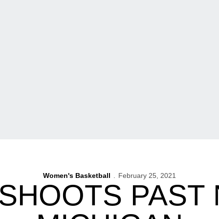
Women's Basketball
February 25, 2021
SHOOTS PAST 