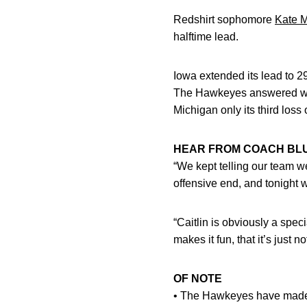
Redshirt sophomore
Kate M
halftime lead.
Iowa extended its lead to 29 
The Hawkeyes answered with 
Michigan only its third loss
HEAR FROM COACH BL
“We kept telling our team w
offensive end, and tonight w
“Caitlin is obviously a speci
makes it fun, that it’s just 
OF NOTE
• The Hawkeyes have made 15