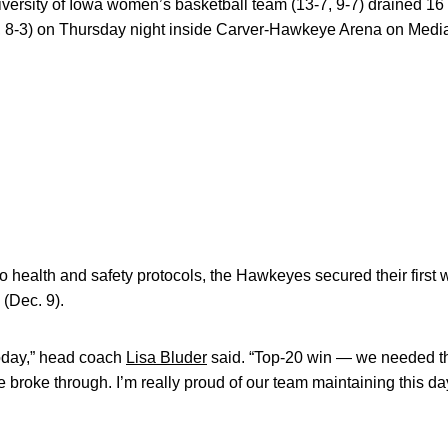
versity of Iowa women’s basketball team (13-7, 9-7) drained 16 3
, 8-3) on Thursday night inside Carver-Hawkeye Arena on Medi
 to health and safety protocols, the Hawkeyes secured their firs
(Dec. 9).
 today,” head coach
Lisa Bluder
said. “Top-20 win — we needed t
broke through. I’m really proud of our team maintaining this d