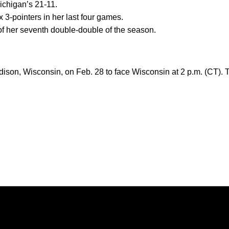
ichigan’s 21-11.
x 3-pointers in her last four games.
of her seventh double-double of the season.
ison, Wisconsin, on Feb. 28 to face Wisconsin at 2 p.m. (CT). 