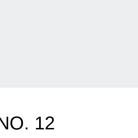
NO. 12