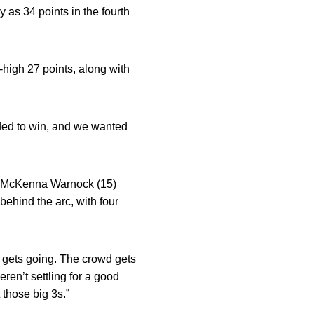
y as 34 points in the fourth
high 27 points, along with
eded to win, and we wanted
McKenna Warnock
(15)
behind the arc, with four
 gets going. The crowd gets
ren’t settling for a good
 those big 3s.”