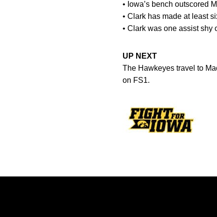
• Iowa’s bench outscored M
• Clark has made at least si
• Clark was one assist shy 
UP NEXT
The Hawkeyes travel to Mad
on FS1.