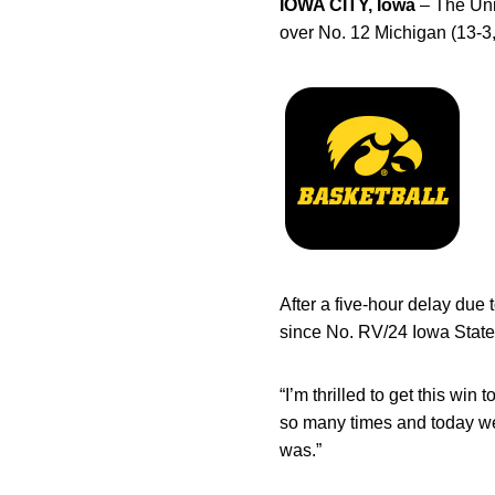
IOWA CITY, Iowa
– The Uni
over No. 12 Michigan (13-3
After a five-hour delay due
since No. RV/24 Iowa State 
“I’m thrilled to get this win
so many times and today we 
was.”