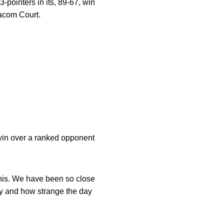
-pointers in its, 89-67, win
acom Court.
t win over a ranked opponent
his. We have been so close
ay and how strange the day