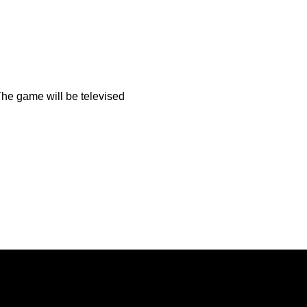
The game will be televised