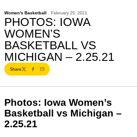
Women's Basketball
February 25, 2021
PHOTOS: IOWA
WOMEN’S
BASKETBALL VS
MICHIGAN – 2.25.21
Share
Twitter
Facebook
Email
Photos: Iowa Women’s
Basketball vs Michigan –
2.25.21