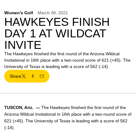
Women's Golf
March 08, 2021
HAWKEYES FINISH
DAY 1 AT WILDCAT
INVITE
The Hawkeyes finished the first round of the Arizona Wildcat
Invitational in 16th place with a two-round score of 621 (+45). The
University of Texas is leading with a score of 562 (-14).
Share
Twitter
Facebook
Email
TUSCON, Ariz. —
The Hawkeyes finished the first round of the
Arizona Wildcat Invitational in 16th place with a two-round score of
621 (+45). The University of Texas is leading with a score of 562
(-14).