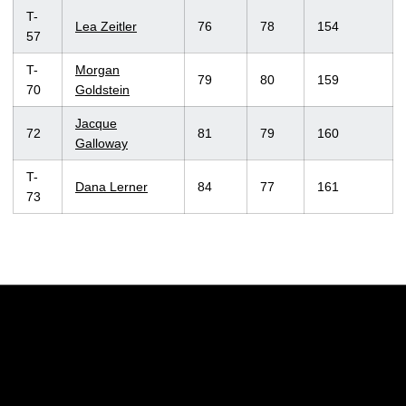
T-
Lea Zeitler
76
78
154
57
T-
Morgan
79
80
159
70
Goldstein
Jacque
72
81
79
160
Galloway
T-
Dana Lerner
84
77
161
73
Opens in a new window
Opens in a new w