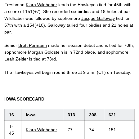
Freshman
Klara Wildhaber
leads the Hawkeyes tied for 45th with
a score of 151(+7). She recorded six birdies and 18 holes at par.
Wildhaber was followed by sophomore
Jacque Galloway
tied for
57th with a 154(+10). Galloway tallied four birdies and 21 holes at
par.
Senior
Brett Permann
made her season debut and is tied for 70th,
sophomore
Morgan Goldstein
is in 72nd place, and sophomore
Leah Zeitler is tied at 73rd.
The Hawkeyes will begin round three at 9 a.m. (CT) on Tuesday.
IOWA SCORECARD
16
Iowa
313
308
621
T-
Klara Wildhaber
77
74
151
45