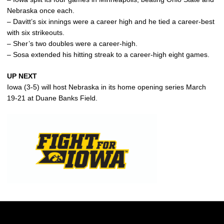
Nebraska once each.
– Davitt’s six innings were a career high and he tied a career-best
with six strikeouts.
– Sher’s two doubles were a career-high.
– Sosa extended his hitting streak to a career-high eight games.
UP NEXT
Iowa (3-5) will host Nebraska in its home opening series March
19-21 at Duane Banks Field.