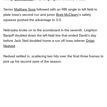
Senior
Matthew Sosa
followed with an RBI single to left field to
plate Iowa’s second run and junior
Brett McCleary
’s safety
squeeze pushed the advantage to 3-0.
Nebraska broke on to the scoreboard in the seventh. Leighton
Banjoff doubled down the left field line that ended Davitt’s day
before Jack Steil doubled home a run off Iowa reliever
Dylan
Nedved
.
Nedved settled in, scattering two hits over the final three frames to
pick up his second save of the season.