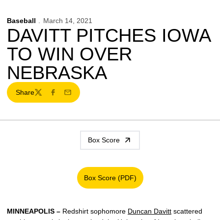
Baseball
March 14, 2021
DAVITT PITCHES IOWA
TO WIN OVER
NEBRASKA
Share
Twitter
Facebook
Email
Box Score
Box Score (PDF)
Opens in a new window
MINNEAPOLIS –
Redshirt sophomore
Duncan Davitt
scattered