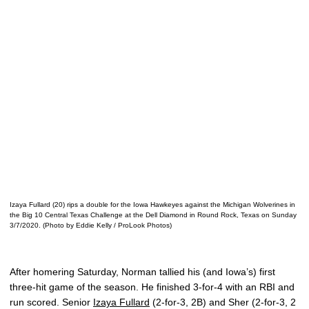
Izaya Fullard (20) rips a double for the Iowa Hawkeyes against the Michigan Wolverines in
the Big 10 Central Texas Challenge at the Dell Diamond in Round Rock, Texas on Sunday
3/7/2020. (Photo by Eddie Kelly / ProLook Photos)
After homering Saturday, Norman tallied his (and Iowa’s) first
three-hit game of the season. He finished 3-for-4 with an RBI and
run scored. Senior
Izaya Fullard
(2-for-3, 2B) and Sher (2-for-3, 2