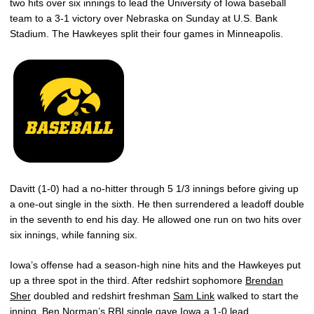
two hits over six innings to lead the University of Iowa baseball
team to a 3-1 victory over Nebraska on Sunday at U.S. Bank
Stadium. The Hawkeyes split their four games in Minneapolis.
Davitt (1-0) had a no-hitter through 5 1/3 innings before giving up
a one-out single in the sixth. He then surrendered a leadoff double
in the seventh to end his day. He allowed one run on two hits over
six innings, while fanning six.
Iowa’s offense had a season-high nine hits and the Hawkeyes put
up a three spot in the third. After redshirt sophomore
Brendan
Sher
doubled and redshirt freshman
Sam Link
walked to start the
inning,
Ben Norman
’s RBI single gave Iowa a 1-0 lead.