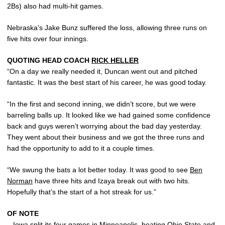
2Bs) also had multi-hit games.
Nebraska’s Jake Bunz suffered the loss, allowing three runs on
five hits over four innings.
QUOTING HEAD COACH
RICK HELLER
“On a day we really needed it, Duncan went out and pitched
fantastic. It was the best start of his career, he was good today.
“In the first and second inning, we didn’t score, but we were
barreling balls up. It looked like we had gained some confidence
back and guys weren’t worrying about the bad day yesterday.
They went about their business and we got the three runs and
had the opportunity to add to it a couple times.
“We swung the bats a lot better today. It was good to see
Ben
Norman
have three hits and Izaya break out with two hits.
Hopefully that’s the start of a hot streak for us.”
OF NOTE
– Iowa split its four games in Minneapolis, beating Ohio State and