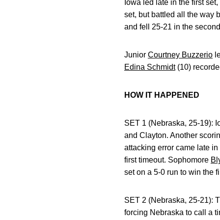
Iowa led late in the first s
set, but battled all the way
and fell 25-21 in the second
Junior
Courtney Buzzerio
le
Edina Schmidt
(10) recorde
HOW IT HAPPENED
SET 1 (Nebraska, 25-19): Iow
and Clayton. Another scoring
attacking error came late in
first timeout. Sophomore
Bl
set on a 5-0 run to win the fi
SET 2 (Nebraska, 25-21): Tr
forcing Nebraska to call a 