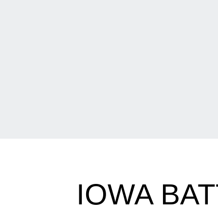
IOWA BAT