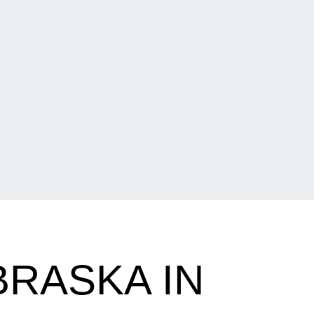
BRASKA IN