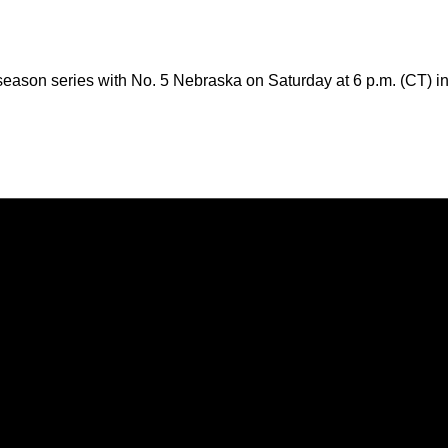
season series with No. 5 Nebraska on Saturday at 6 p.m. (CT) i
Opens in a new window
Opens in a new window