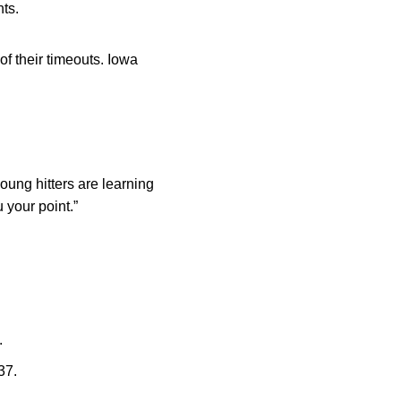
nts.
f their timeouts. Iowa
young hitters are learning
u your point.”
.
37.