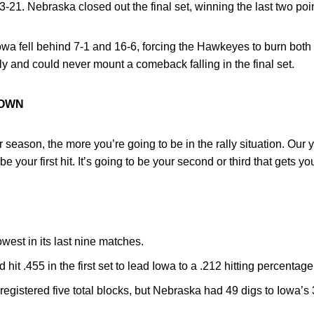
3-21. Nebraska closed out the final set, winning the last two poi
wa fell behind 7-1 and 16-6, forcing the Hawkeyes to burn both o
ly and could never mount a comeback falling in the final set.
ROWN
 season, the more you’re going to be in the rally situation. Our 
be your first hit. It’s going to be your second or third that gets yo
owest in its last nine matches.
 hit .455 in the first set to lead Iowa to a .212 hitting percentage
registered five total blocks, but Nebraska had 49 digs to Iowa’s 