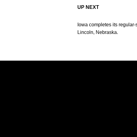
UP NEXT
Iowa completes its regular-
Lincoln, Nebraska.
Opens in a new window
Opens in a new window