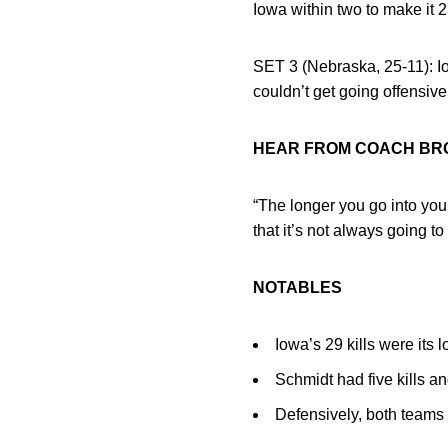
Iowa within two to make it 2
SET 3 (Nebraska, 25-11): Io
couldn’t get going offensive
HEAR FROM COACH B
“The longer you go into your
that it’s not always going to 
NOTABLES
Iowa’s 29 kills were its l
Schmidt had five kills and
Defensively, both teams 