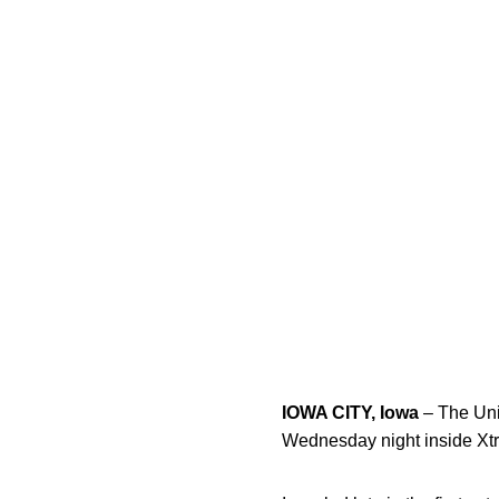
IOWA CITY, Iowa
– The Univ
Wednesday night inside Xt