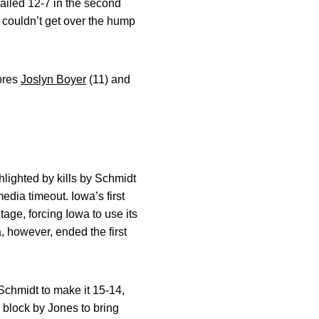
railed 12-7 in the second
a couldn’t get over the hump
mores
Joslyn Boyer
(11) and
hlighted by kills by Schmidt
edia timeout. Iowa’s first
tage, forcing Iowa to use its
a, however, ended the first
Schmidt to make it 15-14,
 block by Jones to bring