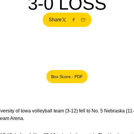
3-0 LOSS
Share
Twitter
Facebook
Email
Box Score - PDF
Opens in a new window
ersity of Iowa volleyball team (3-12) fell to No. 5 Nebraska (11-2
ream Arena.