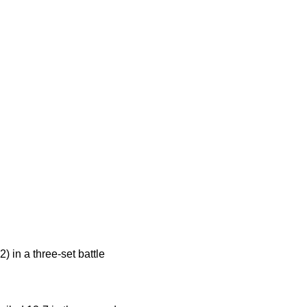
) in a three-set battle