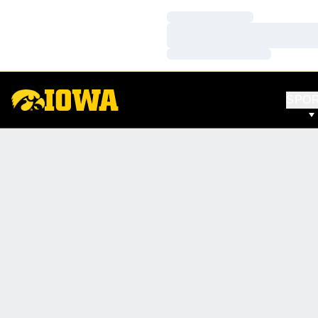
Loading…
Loading…
Loading…
SPO