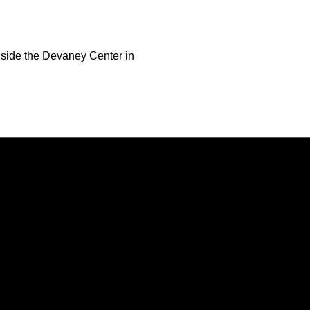
nside the Devaney Center in
Opens in a new window
Opens in a new window