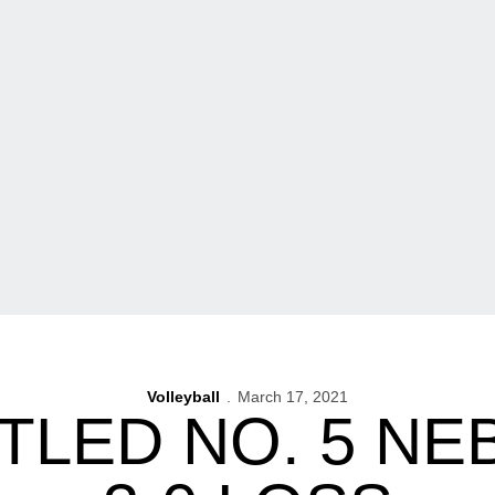
Volleyball
March 17, 2021
TLED NO. 5 NE