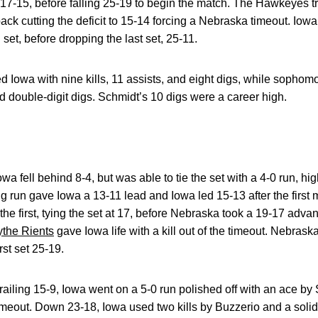
et, 17-15, before falling 25-19 to begin the match. The Hawkeyes t
 back cutting the deficit to 15-14 forcing a Nebraska timeout. Iow
 set, before dropping the last set, 25-11.
d Iowa with nine kills, 11 assists, and eight digs, while sopho
d double-digit digs. Schmidt’s 10 digs were a career high.
a fell behind 8-4, but was able to tie the set with a 4-0 run, hig
 run gave Iowa a 13-11 lead and Iowa led 15-13 after the first m
 the first, tying the set at 17, before Nebraska took a 19-17 advan
ythe Rients
gave Iowa life with a kill out of the timeout. Nebrask
rst set 25-19.
ailing 15-9, Iowa went on a 5-0 run polished off with an ace by 
timeout. Down 23-18, Iowa used two kills by Buzzerio and a solid