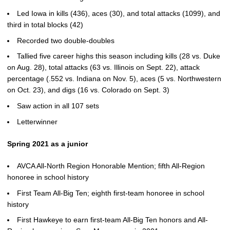
Led Iowa in kills (436), aces (30), and total attacks (1099), and
third in total blocks (42)
Recorded two double-doubles
Tallied five career highs this season including kills (28 vs. Duke
on Aug. 28), total attacks (63 vs. Illinois on Sept. 22), attack
percentage (.552 vs. Indiana on Nov. 5), aces (5 vs. Northwestern
on Oct. 23), and digs (16 vs. Colorado on Sept. 3)
Saw action in all 107 sets
Letterwinner
Spring 2021 as a junior
AVCA All-North Region Honorable Mention; fifth All-Region
honoree in school history
First Team All-Big Ten; eighth first-team honoree in school
history
First Hawkeye to earn first-team All-Big Ten honors and All-