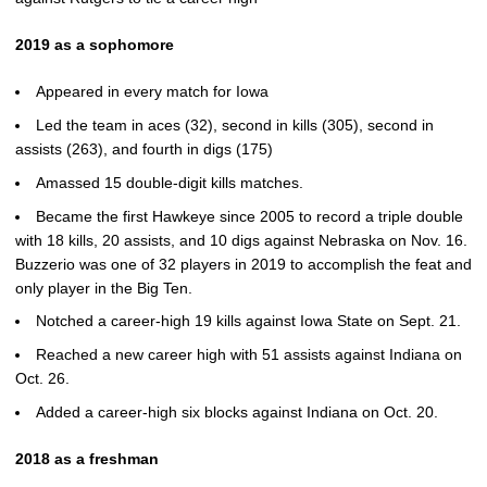
2019 as a sophomore
Appeared in every match for Iowa
Led the team in aces (32), second in kills (305), second in
assists (263), and fourth in digs (175)
Amassed 15 double-digit kills matches.
Became the first Hawkeye since 2005 to record a triple double
with 18 kills, 20 assists, and 10 digs against Nebraska on Nov. 16.
Buzzerio was one of 32 players in 2019 to accomplish the feat and
only player in the Big Ten.
Notched a career-high 19 kills against Iowa State on Sept. 21.
Reached a new career high with 51 assists against Indiana on
Oct. 26.
Added a career-high six blocks against Indiana on Oct. 20.
2018 as a freshman