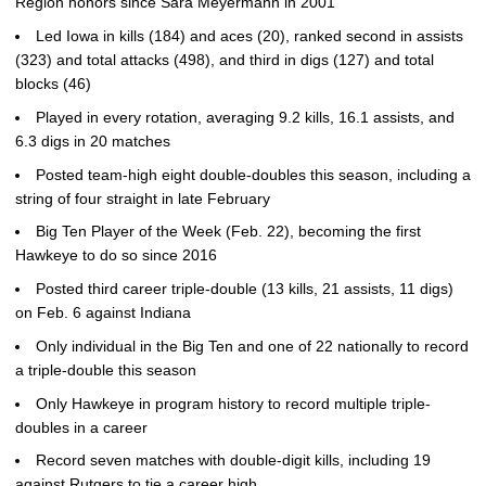
Region honors since Sara Meyermann in 2001
Led Iowa in kills (184) and aces (20), ranked second in assists
(323) and total attacks (498), and third in digs (127) and total
blocks (46)
Played in every rotation, averaging 9.2 kills, 16.1 assists, and
6.3 digs in 20 matches
Posted team-high eight double-doubles this season, including a
string of four straight in late February
Big Ten Player of the Week (Feb. 22), becoming the first
Hawkeye to do so since 2016
Posted third career triple-double (13 kills, 21 assists, 11 digs)
on Feb. 6 against Indiana
Only individual in the Big Ten and one of 22 nationally to record
a triple-double this season
Only Hawkeye in program history to record multiple triple-
doubles in a career
Record seven matches with double-digit kills, including 19
against Rutgers to tie a career high