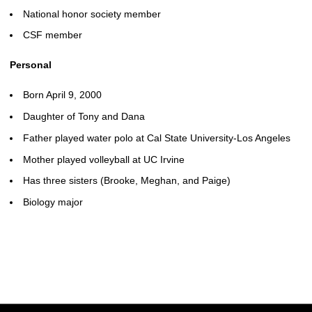
National honor society member
CSF member
Personal
Born April 9, 2000
Daughter of Tony and Dana
Father played water polo at Cal State University-Los Angeles
Mother played volleyball at UC Irvine
Has three sisters (Brooke, Meghan, and Paige)
Biology major