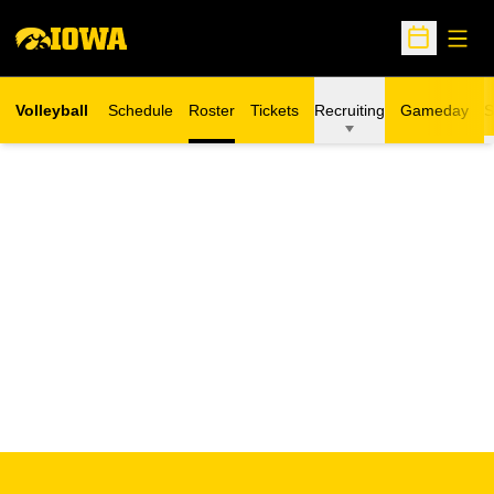
Open
Open Sche
Volleyball
Schedule
Roster
Tickets
Recruiting
Gameday
S
Opens in a new window