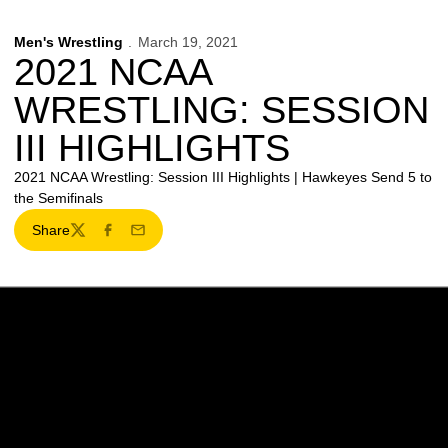
Men's Wrestling
March 19, 2021
2021 NCAA
WRESTLING: SESSION
III HIGHLIGHTS
2021 NCAA Wrestling: Session III Highlights | Hawkeyes Send 5 to
the Semifinals
Share
Twitter
Facebook
Email
Opens in a new window
Opens in a new w